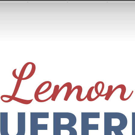
Lemon
LUEBER