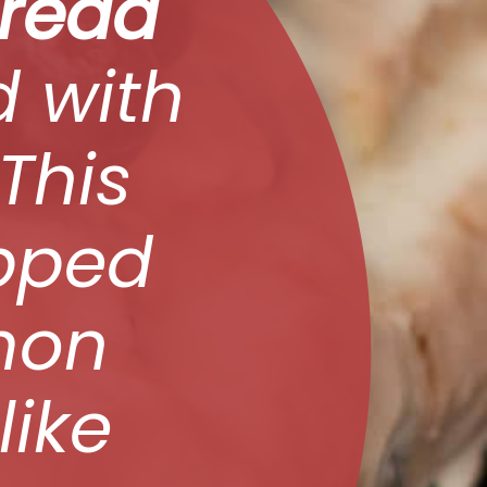
Bread
d with
 This
opped
mon
like