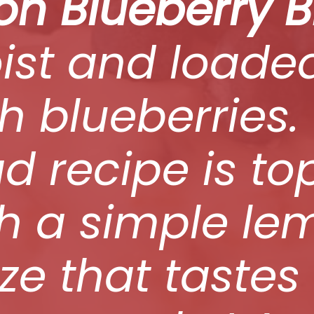
n Blueberry 
ist and loade
h blueberries.
d recipe is t
th a simple le
ze that tastes 