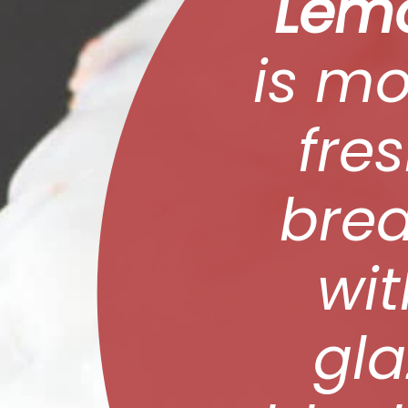
Lemo
is mo
fres
brea
wi
gla