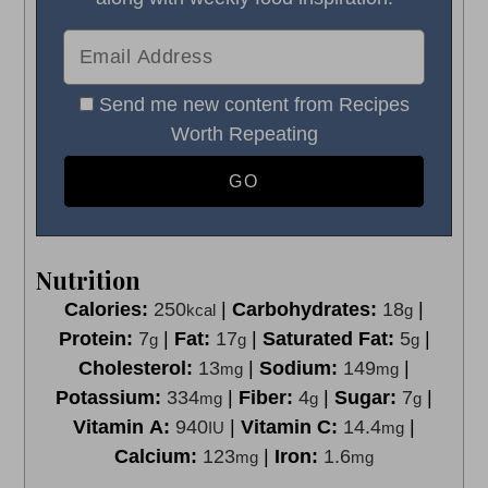
Send me new content from Recipes
Worth Repeating
Nutrition
Calories:
250
|
Carbohydrates:
18
|
kcal
g
Protein:
7
|
Fat:
17
|
Saturated Fat:
5
|
g
g
g
Cholesterol:
13
|
Sodium:
149
|
mg
mg
Potassium:
334
|
Fiber:
4
|
Sugar:
7
|
mg
g
g
Vitamin A:
940
|
Vitamin C:
14.4
|
IU
mg
Calcium:
123
|
Iron:
1.6
mg
mg