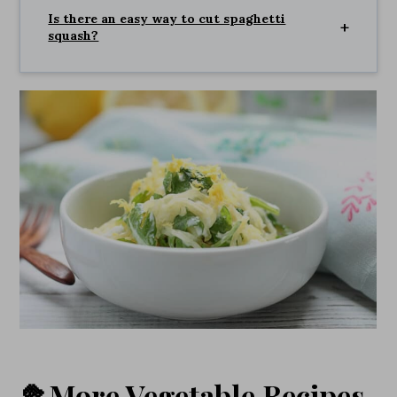
Is there an easy way to cut spaghetti
squash?
🥦More Vegetable Recipes