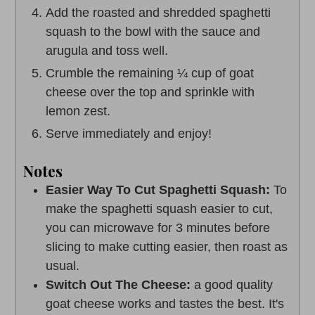
Add the roasted and shredded spaghetti
squash to the bowl with the sauce and
arugula and toss well.
Crumble the remaining ¼ cup of goat
cheese over the top and sprinkle with
lemon zest.
Serve immediately and enjoy!
Notes
Easier Way To Cut Spaghetti Squash:
To
make the spaghetti squash easier to cut,
you can microwave for 3 minutes before
slicing to make cutting easier, then roast as
usual.
Switch Out The Cheese:
a good quality
goat cheese works and tastes the best. It's