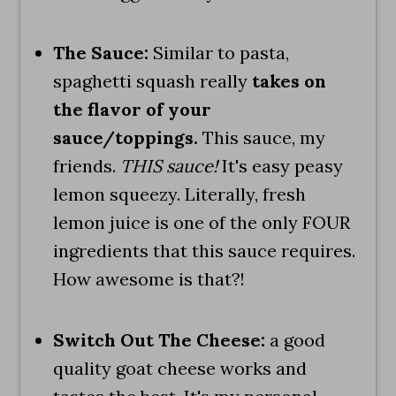
The Sauce:
Similar to pasta,
spaghetti squash really
takes on
the flavor of your
sauce/toppings.
This sauce, my
friends.
THIS sauce!
It's easy peasy
lemon squeezy. Literally, fresh
lemon juice is one of the only FOUR
ingredients that this sauce requires.
How awesome is that?!
Switch Out The Cheese:
a good
quality goat cheese works and