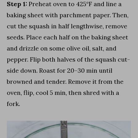
Step 1:
Preheat oven to 425°F and line a
baking sheet with parchment paper. Then,
cut the squash in half lengthwise, remove
seeds. Place each half on the baking sheet
and drizzle on some olive oil, salt, and
pepper. Flip both halves of the squash cut-
side down. Roast for 20–30 min until
browned and tender. Remove it from the
oven, flip, cool 5 min, then shred with a
fork.