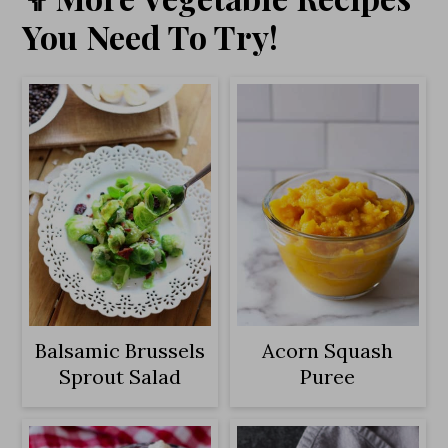
You Need To Try!
Balsamic Brussels
Acorn Squash
Sprout Salad
Puree