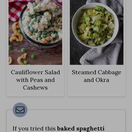
Cauliflower Salad
Steamed Cabbage
with Peas and
and Okra
Cashews
If you tried this
baked spaghetti