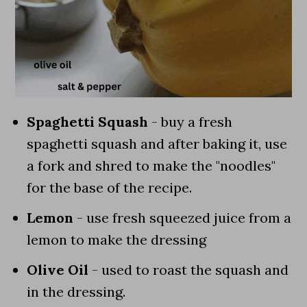
Spaghetti Squash
- buy a fresh
spaghetti squash and after baking it, use
a fork and shred to make the "noodles"
for the base of the recipe.
Lemon
- use fresh squeezed juice from a
lemon to make the dressing
Olive Oil
- used to roast the squash and
in the dressing.