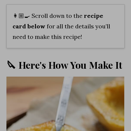
👩🏼‍🍳 Scroll down to the
recipe
card
below
for all the details you’ll
need to make this recipe!
🔪 Here's How You Make It