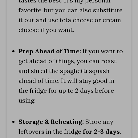
tastes the best. It's my personal
favorite, but you can also substitute
it out and use feta cheese or cream
cheese if you want.
Prep Ahead of Time:
If you want to
get ahead of things, you can roast
and shred the spaghetti squash
ahead of time. It will stay good in
the fridge for up to 2 days before
using.
Storage & Reheating:
Store any
leftovers in the fridge
for 2-3 days
.