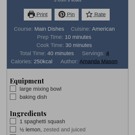
Print
Pin
Rate
Course:
Main Dishes
Cuisine:
American
minutes
Prep Time:
10
minutes
minutes
Cook Time:
30
minutes
minutes
Total Time:
40
minutes
Servings:
4
Calories:
250
kcal
Author:
Amanda Mason
Equipment
▢
large mixing bowl
▢
baking dish
Ingredients
▢
1
spaghetti squash
▢
½
lemon,
zested and juiced