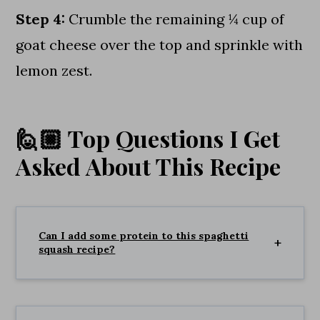
Step 4:
Crumble the remaining ¼ cup of
goat cheese over the top and sprinkle with
lemon zest.
🙋🏼 Top Questions I Get
Asked About This Recipe
Can I add some protein to this spaghetti
squash recipe?