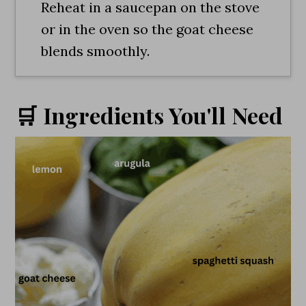
Reheat in a saucepan on the stove
or in the oven so the goat cheese
blends smoothly.
🛒 Ingredients You'll Need