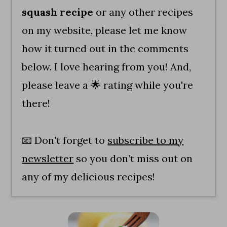
squash recipe
or any other recipes
on my website, please let me know
how it turned out in the comments
below. I love hearing from you! And,
please leave a 🌟 rating while you're
there!
📧 Don't forget to
subscribe to my
newsletter
so you don’t miss out on
any of my delicious recipes!