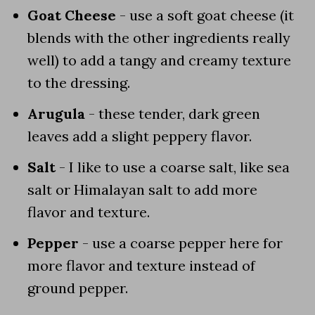
Goat Cheese
- use a soft goat cheese (it
blends with the other ingredients really
well) to add a tangy and creamy texture
to the dressing.
Arugula
- these tender, dark green
leaves add a slight peppery flavor.
Salt
- I like to use a coarse salt, like sea
salt or Himalayan salt to add more
flavor and texture.
Pepper
- use a coarse pepper here for
more flavor and texture instead of
ground pepper.