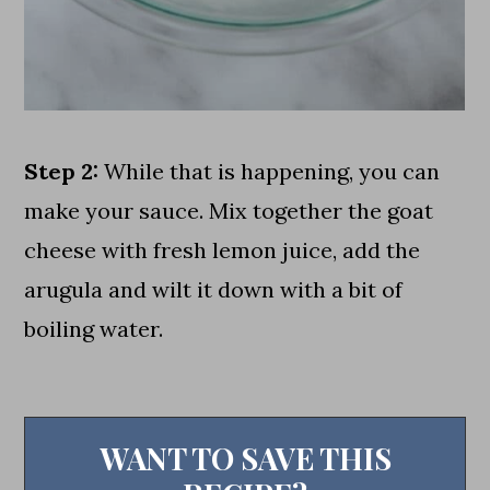
Step 2:
While that is happening, you can
make your sauce. Mix together the goat
cheese with fresh lemon juice, add the
arugula and wilt it down with a bit of
boiling water.
WANT TO SAVE THIS