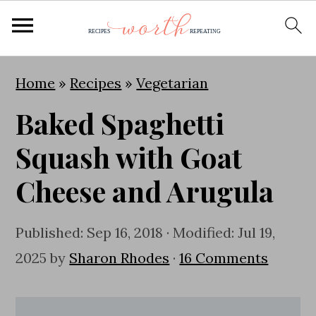
S
S
S
Home
»
Recipes
»
Vegetarian
k
k
k
Baked Spaghetti
i
i
i
p
p
p
Squash with Goat
t
t
t
Cheese and Arugula
o
o
o
p
m
p
Published:
Sep 16, 2018
· Modified:
Jul 19,
r
a
r
2025
by
Sharon Rhodes
·
16 Comments
i
i
i
m
n
m