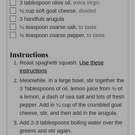
▢
3
tablespoon
olive oil,
extra virgin
▢
½
cup
soft goat cheese,
divided
▢
3
handfuls
arugula
▢
¼
teaspoon
coarse salt,
to taste
▢
½
teaspoon
coarse pepper,
to taste
Instructions
Roast spaghetti squash.
Use these
instructions
Meanwhile, in a large bowl, stir together the
3 Tablespoons of oil, lemon juice from ½ of
a lemon, a dash of sea salt and lots of fresh
pepper. Add in ¼ cup of the crumbled goat
cheese, stir, and then add in the arugula.
Add 2-3 tablespoons boiling water over the
greens and stir again.