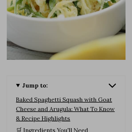
Jump to:
Baked Spaghetti Squash with Goat
Cheese and Arugula: What To Know
& Recipe Highlights
🛒 Ingredients You'll Need