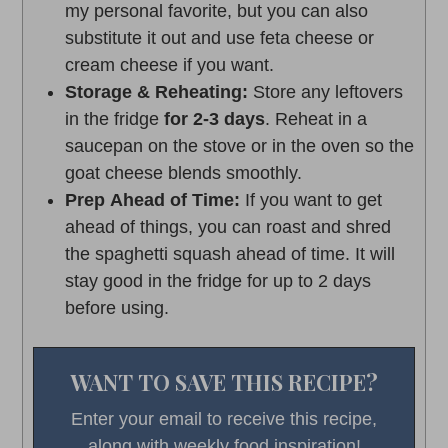
my personal favorite, but you can also
substitute it out and use feta cheese or
cream cheese if you want.
Storage & Reheating:
Store any leftovers
in the fridge
for 2-3 days
. Reheat in a
saucepan on the stove or in the oven so the
goat cheese blends smoothly.
Prep Ahead of Time:
If you want to get
ahead of things, you can roast and shred
the spaghetti squash ahead of time. It will
stay good in the fridge for up to 2 days
before using.
WANT TO SAVE THIS RECIPE?
Enter your email to receive this recipe,
along with weekly food inspiration!