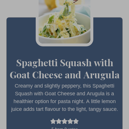
Spaghetti Squash with
Goat Cheese and Arugula
Creamy and slightly peppery, this Spaghetti
Squash with Goat Cheese and Arugula is a
healthier option for pasta night. A little lemon
juice adds tart flavour to the light, tangy sauce.
5
from
9
votes