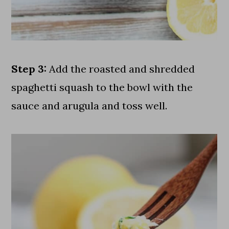
Step 3:
Add the roasted and shredded
spaghetti squash to the bowl with the
sauce and arugula and toss well.