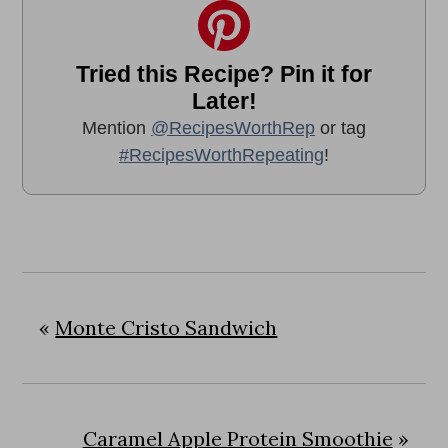
Tried this Recipe? Pin it for
Later!
Mention
@RecipesWorthRep
or tag
#RecipesWorthRepeating
!
«
Monte Cristo Sandwich
Caramel Apple Protein Smoothie
»