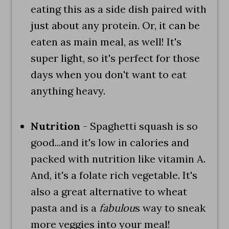
eating this as a side dish paired with
just about any protein. Or, it can be
eaten as main meal, as well! It's
super light, so it's perfect for those
days when you don't want to eat
anything heavy.
Nutrition
- Spaghetti squash is so
good...and it's low in calories and
packed with nutrition like vitamin A.
And, it's a folate rich vegetable. It's
also a great alternative to wheat
pasta and is a
fabulou
s way to sneak
more veggies into your meal!