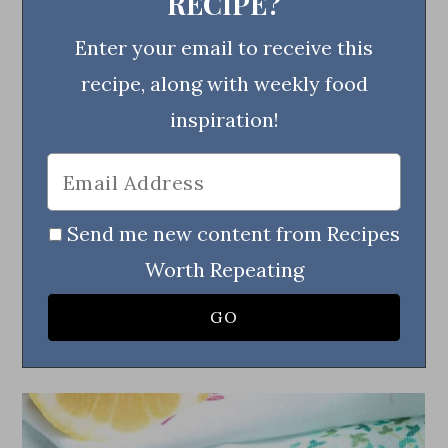
RECIPE?
Enter your email to receive this
recipe, along with weekly food
inspiration!
Send me new content from Recipes
Worth Repeating