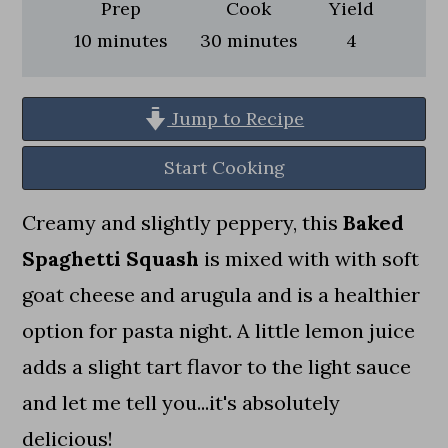
a
c
a
Prep
Cook
Yield
minutes
minutes
10
minutes
30
minutes
4
r
o
r
y
n
y
n
t
s
Jump to Recipe
a
e
i
Start Cooking
v
n
d
Creamy and slightly peppery, this
Baked
i
t
e
Spaghetti Squash
is mixed with with soft
g
b
goat cheese and arugula and is a healthier
a
a
option for pasta night. A little lemon juice
t
r
adds a slight tart flavor to the light sauce
i
and let me tell you...it's absolutely
o
delicious!
n