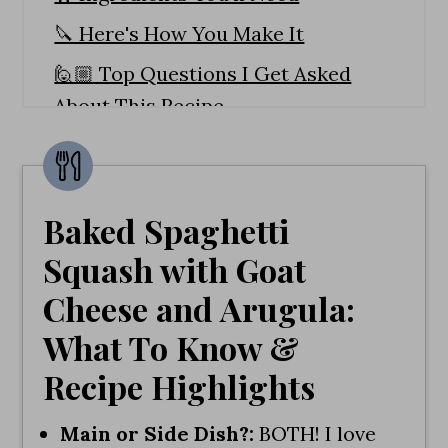
🔪 Here's How You Make It
🙋🏼 Top Questions I Get Asked
About This Recipe
🥦More Vegetable Recipes You
Need To Try!
Spaghetti Squash with Goat Cheese
Baked Spaghetti
and Arugula
Squash with Goat
Cheese and Arugula:
What To Know &
Recipe Highlights
Main or Side Dish?:
BOTH! I love