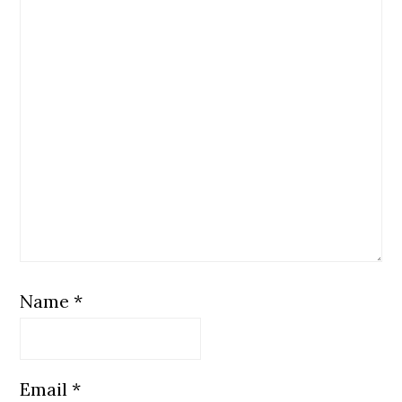
Name
*
Email
*