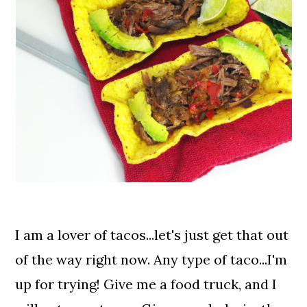
I am a lover of tacos...let's just get that out
of the way right now. Any type of taco...I'm
up for trying! Give me a food truck, and I