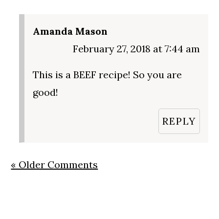
Amanda Mason
February 27, 2018 at 7:44 am
This is a BEEF recipe! So you are
good!
REPLY
« Older Comments