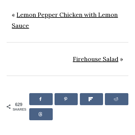
«
Lemon Pepper Chicken with Lemon
Sauce
Firehouse Salad
»
629
SHARES