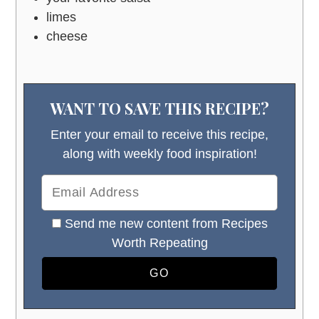
limes
cheese
WANT TO SAVE THIS RECIPE?
Enter your email to receive this recipe,
along with weekly food inspiration!
Send me new content from Recipes
Worth Repeating