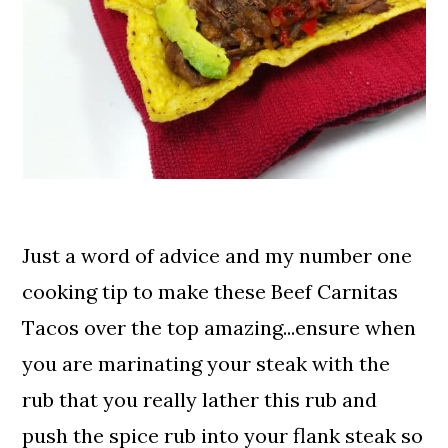
Just a word of advice and my number one
cooking tip to make these Beef Carnitas
Tacos over the top amazing...ensure when
you are marinating your steak with the
rub that you really lather this rub and
push the spice rub into your flank steak so