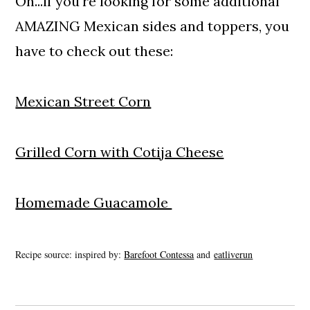
Oh...if you're looking for some additional
AMAZING Mexican sides and toppers, you
have to check out these:
Mexican Street Corn
Grilled Corn with Cotija Cheese
Homemade Guacamole
Recipe source: inspired by:
Barefoot Contessa
and
eatliverun