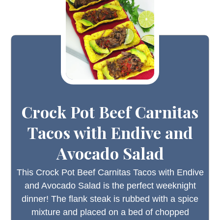
Crock Pot Beef Carnitas
Tacos with Endive and
Avocado Salad
This Crock Pot Beef Carnitas Tacos with Endive
and Avocado Salad is the perfect weeknight
dinner! The flank steak is rubbed with a spice
mixture and placed on a bed of chopped