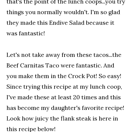
that's the point of the lunch coops...you try
things you normally wouldn't. I'm so glad
they made this Endive Salad because it
was fantastic!
Let's not take away from these tacos...the
Beef Carnitas Taco were fantastic. And
you make them in the Crock Pot! So easy!
Since trying this recipe at my lunch coop,
I've made these at least 20 times and this
has become my daughter's favorite recipe!
Look how juicy the flank steak is here in
this recipe below!