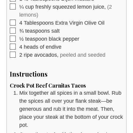
▢
¼
cup
freshly squeezed lemon juice,
(2
lemons)
▢
4
Tablespoons
Extra Virgin Olive Oil
▢
¾
teaspoons
salt
▢
½
teaspoon
black pepper
▢
4
heads
of endive
▢
2
ripe avocados,
peeled and seeded
Instructions
Crock Pot Beef Carnitas Tacos
Mix together all spices in a small bowl. Rub
the spices all over your flank steak—be
generous and rub it into the meat. Then,
place your steak at the bottom of your crock
pot.