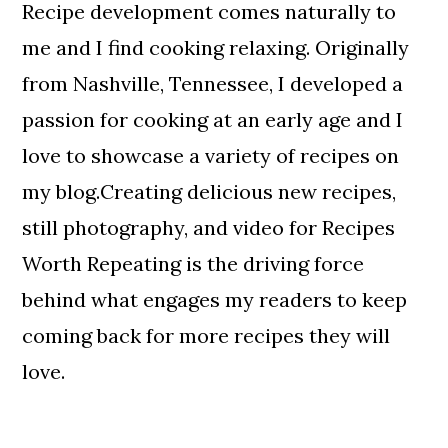
Recipe development comes naturally to
me and I find cooking relaxing. Originally
from Nashville, Tennessee, I developed a
passion for cooking at an early age and I
love to showcase a variety of recipes on
my blog.Creating delicious new recipes,
still photography, and video for Recipes
Worth Repeating is the driving force
behind what engages my readers to keep
coming back for more recipes they will
love.
Reader