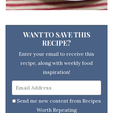
WANT TO SAVE THIS
RECIPE?
Enter your email to receive this
recipe, along with weekly food
inspiration!
Send me new content from Recipes
Worth Repeating