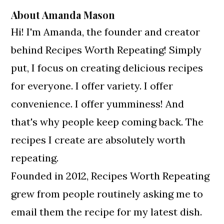
About
Amanda Mason
Hi! I'm Amanda, the founder and creator
behind Recipes Worth Repeating! Simply
put, I focus on creating delicious recipes
for everyone. I offer variety. I offer
convenience. I offer yumminess! And
that's why people keep coming back. The
recipes I create are absolutely worth
repeating.
Founded in 2012, Recipes Worth Repeating
grew from people routinely asking me to
email them the recipe for my latest dish.