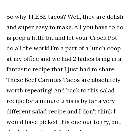
So why THESE tacos? Well, they are delish
and super easy to make. All you have to do
is prep a little bit and let your Crock Pot
do all the work! I'm a part of a lunch coop
at my office and we had 2 ladies bring in a
fantastic recipe that I just had to share!
These Beef Carnitas Tacos are absolutely
worth repeating! And back to this salad
recipe for a minute...this is by far a very
different salad recipe and I don't think I
would have picked this one out to try, but