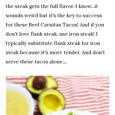
the steak gets the full flavor. I know...it
sounds weird but it's the key to success
for these Beef Carnitas Tacos! And if you
don't love flank steak, use iron steak! I
typically substitute flank steak for iron
steak because it's more tender. And don't
serve these tacos alone....