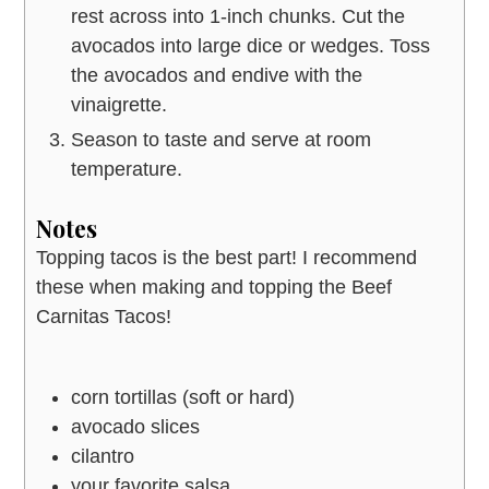
rest across into 1-inch chunks. Cut the
avocados into large dice or wedges. Toss
the avocados and endive with the
vinaigrette.
Season to taste and serve at room
temperature.
Notes
Topping tacos is the best part! I recommend
these when making and topping the Beef
Carnitas Tacos!
corn tortillas (soft or hard)
avocado slices
cilantro
your favorite salsa