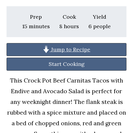
a
c
a
r
o
r
Prep
Cook
Yield
y
n
y
minutes
hours
15
minutes
8
hours
6
people
n
t
s
a
e
i
Jump to Recipe
v
n
d
Start Cooking
i
t
e
g
b
This Crock Pot Beef Carnitas Tacos with
a
a
Endive and Avocado Salad is perfect for
t
r
any weeknight dinner! The flank steak is
i
rubbed with a spice mixture and placed on
o
a bed of chopped onions, red and green
n