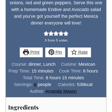
onions, red and green peppers. Serve this one
with a homemade Endive and Avocado salad
and you've got yourself the perfect Mexica
dinner everyone will love!
5
from
5
votes
Print
Pin
Rate
Course:
dinner, Lunch
Cuisine:
Mexican
minutes
hours
Prep Time:
15
minutes
Cook Time:
8
hours
hours
minutes
Total Time:
8
hours
15
minutes
Servings:
6
people
Calories:
536
kcal
Author:
Amanda Mason
Ingredients