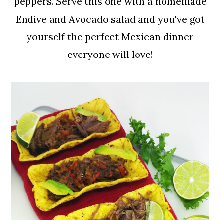
peppers. Serve this one with a homemade
Endive and Avocado salad and you've got
yourself the perfect Mexican dinner
everyone will love!