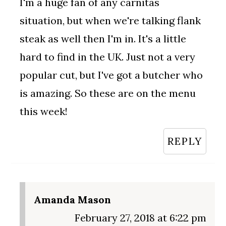
I'm a huge fan of any carnitas
situation, but when we're talking flank
steak as well then I'm in. It's a little
hard to find in the UK. Just not a very
popular cut, but I've got a butcher who
is amazing. So these are on the menu
this week!
REPLY
Amanda Mason
February 27, 2018 at 6:22 pm