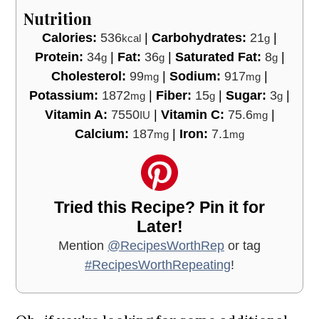
Nutrition
Calories:
536
|
Carbohydrates:
21
|
kcal
g
Protein:
34
|
Fat:
36
|
Saturated Fat:
8
|
g
g
g
Cholesterol:
99
|
Sodium:
917
|
mg
mg
Potassium:
1872
|
Fiber:
15
|
Sugar:
3
|
mg
g
g
Vitamin A:
7550
|
Vitamin C:
75.6
|
IU
mg
Calcium:
187
|
Iron:
7.1
mg
mg
Tried this Recipe? Pin it for
Later!
Mention
@RecipesWorthRep
or tag
#RecipesWorthRepeating
!