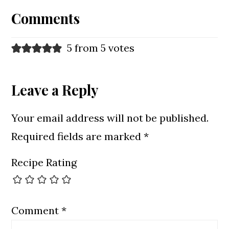
Interactions
Comments
5 from 5 votes
Leave a Reply
Your email address will not be published.
Required fields are marked
*
Recipe Rating
Comment
*