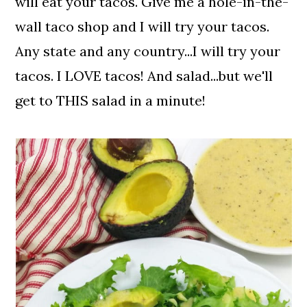
will eat your tacos. Give me a hole-in-the-
wall taco shop and I will try your tacos.
Any state and any country...I will try your
tacos. I LOVE tacos! And salad...but we'll
get to THIS salad in a minute!