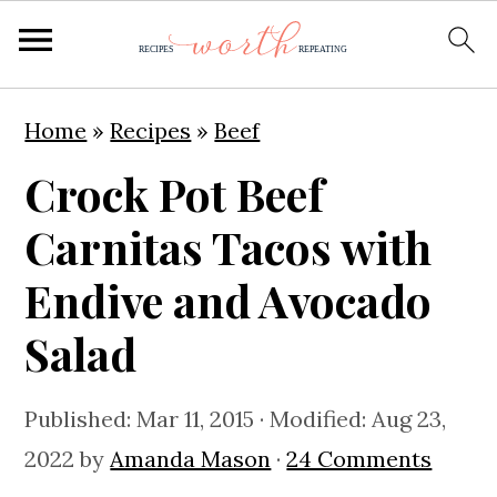
S
S
S
Home
»
Recipes
»
Beef
k
k
k
Crock Pot Beef
i
i
i
p
p
p
Carnitas Tacos with
t
t
t
Endive and Avocado
o
o
o
Salad
p
m
p
r
a
r
Published:
Mar 11, 2015
· Modified:
Aug 23,
i
i
i
2022
by
Amanda Mason
·
24 Comments
m
n
m