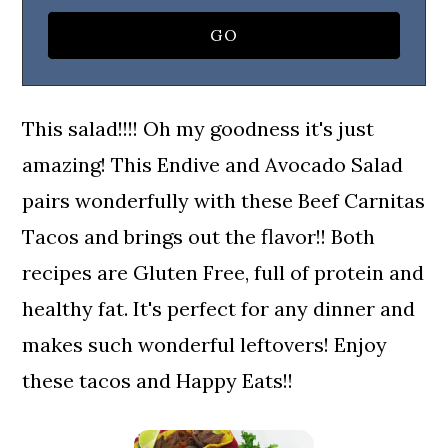
This salad!!!! Oh my goodness it's just
amazing! This Endive and Avocado Salad
pairs wonderfully with these Beef Carnitas
Tacos and brings out the flavor!! Both
recipes are Gluten Free, full of protein and
healthy fat. It's perfect for any dinner and
makes such wonderful leftovers! Enjoy
these tacos and Happy Eats!!