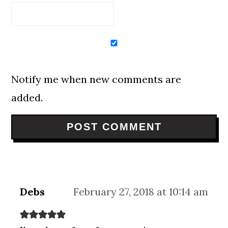
Notify me when new comments are
added.
Debs
February 27, 2018 at 10:14 am