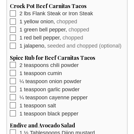
Crock Pot Beef Carnitas Tacos
▢
2
lbs
Flank Steak or Iron Steak
▢
1
yellow onion,
chopped
▢
1
green bell pepper,
chopped
▢
1
red bell pepper,
chopped
▢
1
jalapeno,
seeded and chopped (optional)
Spice Rub for Beef Carnitas Tacos
▢
2
teaspoons
chili powder
▢
1
teaspoon
cumin
▢
¼
teaspoon
onion powder
▢
1
teaspoon
garlic powder
▢
¼
teaspoon
cayenne pepper
▢
1
teaspoon
salt
▢
1
teaspoon
black pepper
Endive and Avocado Salad
▢
1 ½
Tablespoons
Dijon mustard