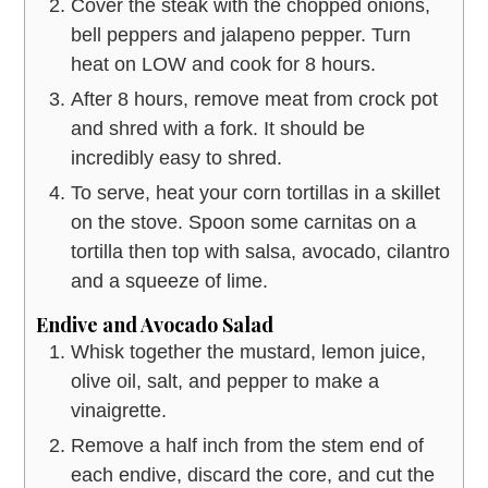
Cover the steak with the chopped onions,
bell peppers and jalapeno pepper. Turn
heat on LOW and cook for 8 hours.
After 8 hours, remove meat from crock pot
and shred with a fork. It should be
incredibly easy to shred.
To serve, heat your corn tortillas in a skillet
on the stove. Spoon some carnitas on a
tortilla then top with salsa, avocado, cilantro
and a squeeze of lime.
Endive and Avocado Salad
Whisk together the mustard, lemon juice,
olive oil, salt, and pepper to make a
vinaigrette.
Remove a half inch from the stem end of
each endive, discard the core, and cut the