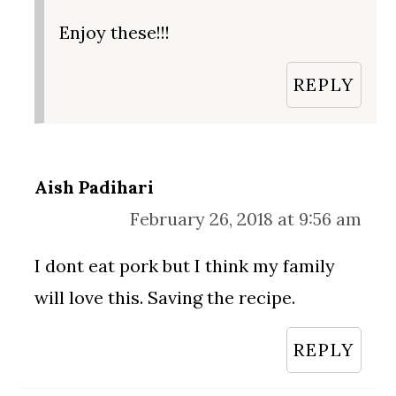
Enjoy these!!!
REPLY
Aish Padihari
February 26, 2018 at 9:56 am
I dont eat pork but I think my family
will love this. Saving the recipe.
REPLY