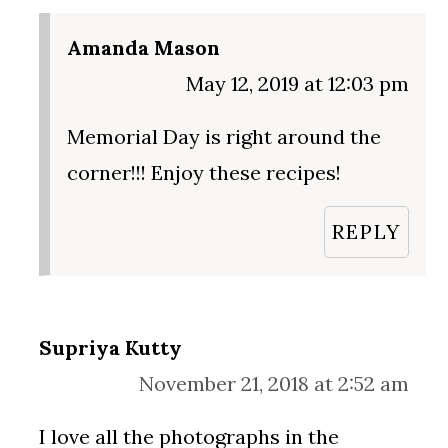
Amanda Mason
May 12, 2019 at 12:03 pm
Memorial Day is right around the
corner!!! Enjoy these recipes!
REPLY
Supriya Kutty
November 21, 2018 at 2:52 am
I love all the photographs in the