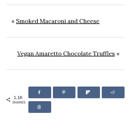
«
Smoked Macaroni and Cheese
Vegan Amaretto Chocolate Truffles
»
1.1K
SHARES