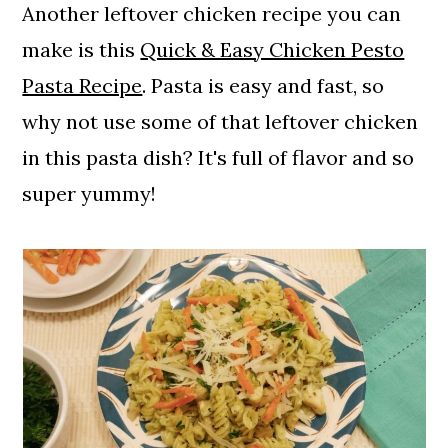
Another leftover chicken recipe you can
make is this
Quick & Easy Chicken Pesto
Pasta Recipe
. Pasta is easy and fast, so
why not use some of that leftover chicken
in this pasta dish? It's full of flavor and so
super yummy!