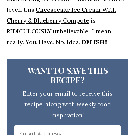
level...this
Cheesecake Ice Cream With
Cherry & Blueberry Compote
is
RIDICULOUSLY unbelievable...I mean
really. You. Have. No. Idea.
DELISH!!
WANT TO SAVE THIS
RECIPE?
Enter your email to receive this
recipe, along with weekly food
inspiration!