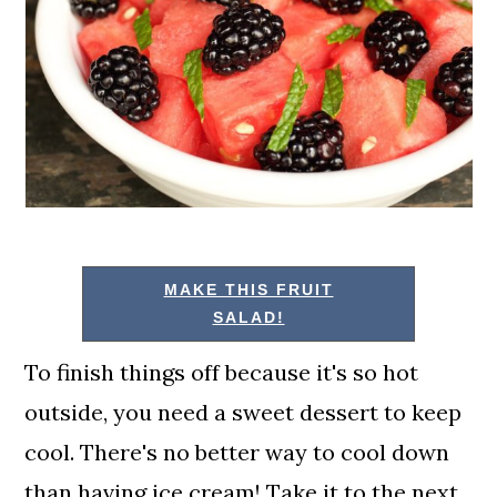
MAKE THIS FRUIT
SALAD!
To finish things off because it's so hot
outside, you need a sweet dessert to keep
cool. There's no better way to cool down
than having ice cream! Take it to the next