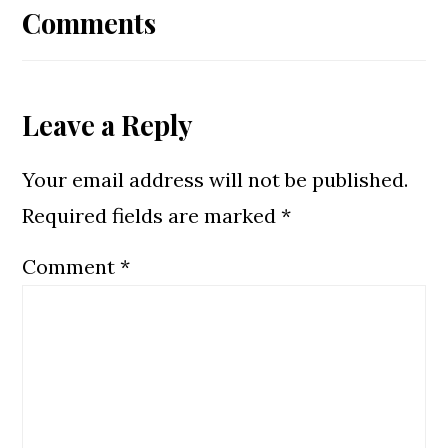
Interactions
Comments
Leave a Reply
Your email address will not be published.
Required fields are marked
*
Comment
*