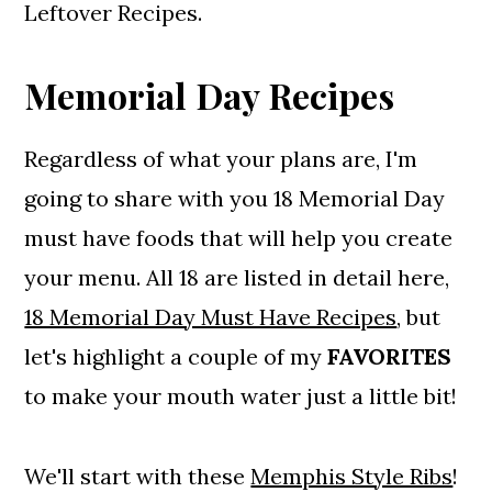
Leftover Recipes.
Memorial Day Recipes
Regardless of what your plans are, I'm
going to share with you 18 Memorial Day
must have foods that will help you create
your menu. All 18 are listed in detail here,
18 Memorial Day Must Have Recipes
, but
let's highlight a couple of my
FAVORITES
to make your mouth water just a little bit!
We'll start with these
Memphis Style Ribs
!