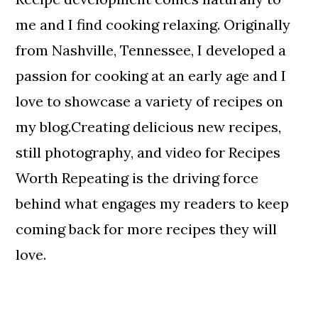
me and I find cooking relaxing. Originally
from Nashville, Tennessee, I developed a
passion for cooking at an early age and I
love to showcase a variety of recipes on
my blog.Creating delicious new recipes,
still photography, and video for Recipes
Worth Repeating is the driving force
behind what engages my readers to keep
coming back for more recipes they will
love.
Reader