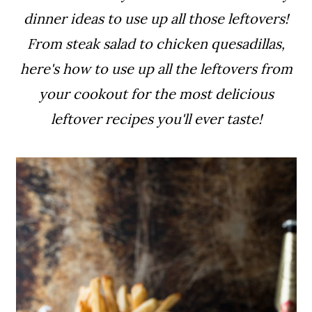
a
c
a
dinner ideas to use up all those leftovers!
r
o
r
From steak salad to chicken quesadillas,
y
n
y
here's how to use up all the leftovers from
n
t
s
your cookout
for the most delicious
a
e
i
leftover recipes you'll ever taste!
v
n
d
i
t
e
g
b
a
a
t
r
i
o
n