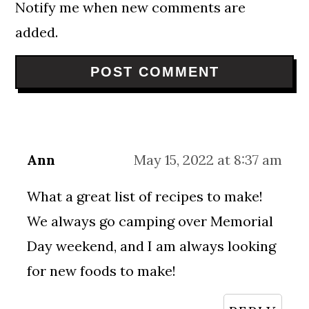
Notify me when new comments are
added.
Ann
May 15, 2022 at 8:37 am
What a great list of recipes to make!
We always go camping over Memorial
Day weekend, and I am always looking
for new foods to make!