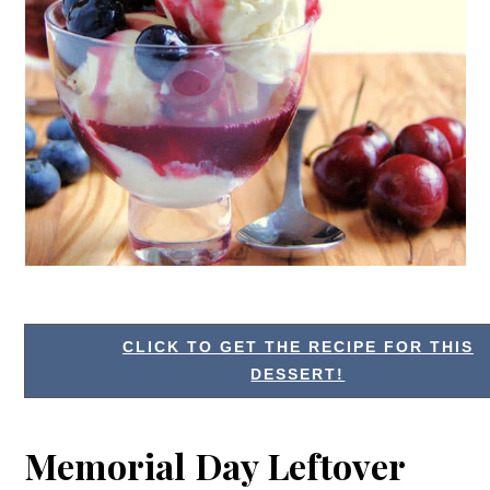
CLICK TO GET THE RECIPE FOR THIS
DESSERT!
Memorial Day Leftover