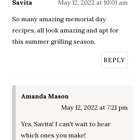
Savita
May 12, 2022 at 10:01 am
So many amazing memorial day
recipes, all look amazing and apt for
this summer grilling season.
REPLY
Amanda Mason
May 12, 2022 at 7:21 pm
Yes, Savita! I can't wait to hear
which ones you make!