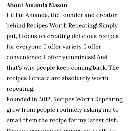
About
Amanda Mason
Hi! I'm Amanda, the founder and creator
behind Recipes Worth Repeating! Simply
put, I focus on creating delicious recipes
for everyone. I offer variety. I offer
convenience. I offer yumminess! And
that's why people keep coming back. The
recipes I create are absolutely worth
repeating.
Founded in 2012, Recipes Worth Repeating
grew from people routinely asking me to
email them the recipe for my latest dish.
Recipe development comes naturally to