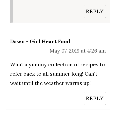
REPLY
Dawn - Girl Heart Food
May 07, 2019 at 4:26 am
What a yummy collection of recipes to
refer back to all summer long! Can't
wait until the weather warms up!
REPLY