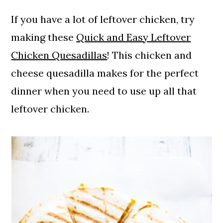
If you have a lot of leftover chicken, try
making these
Quick and Easy Leftover
Chicken Quesadillas
! This chicken and
cheese quesadilla makes for the perfect
dinner when you need to use up all that
leftover chicken.