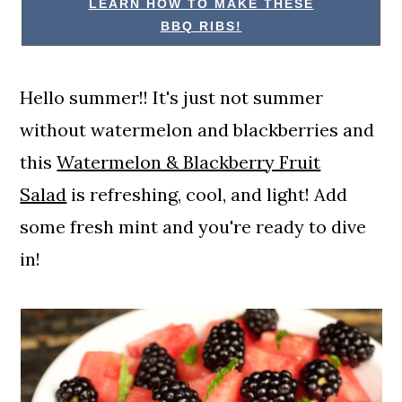
LEARN HOW TO MAKE THESE
BBQ RIBS!
Hello summer!! It's just not summer
without watermelon and blackberries and
this
Watermelon & Blackberry Fruit
Salad
is refreshing, cool, and light! Add
some fresh mint and you're ready to dive
in!