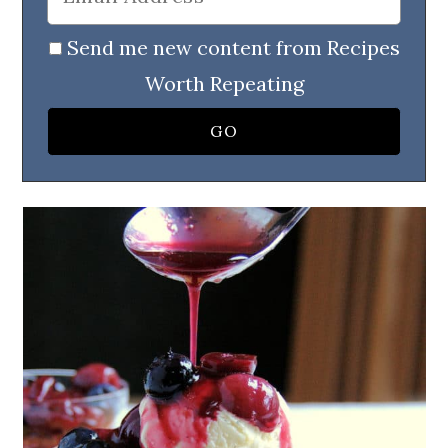
Send me new content from Recipes
Worth Repeating