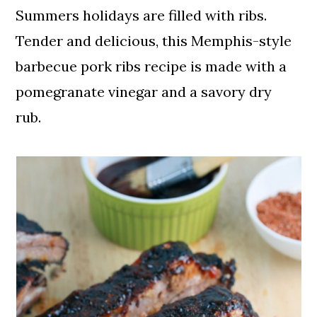
Summers holidays are filled with ribs.
Tender and delicious, this Memphis-style
barbecue pork ribs recipe is made with a
pomegranate vinegar and a savory dry
rub.