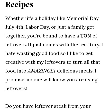
Recipes
Whether it's a holiday like Memorial Day,
July 4th, Labor Day, or just a family get
together, you're bound to have a
TON
of
leftovers. It just comes with the territory. I
hate wasting good food so I like to get
creative with my leftovers to turn all that
food into
AMAZINGLY
delicious meals. I
promise, no one will know you are using
leftovers!
Do you have leftover steak from your