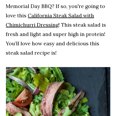
Memorial Day BBQ? If so, you're going to
love this
California Steak Salad with
Chimichurri Dressing
! This steak salad is
fresh and light and super high in protein!
You’ll love how easy and delicious this
steak salad recipe is!