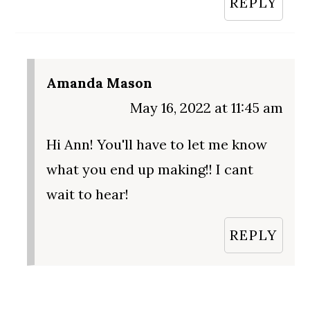
REPLY
Amanda Mason
May 16, 2022 at 11:45 am
Hi Ann! You'll have to let me know
what you end up making!! I cant
wait to hear!
REPLY