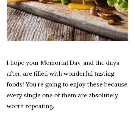
I hope your Memorial Day, and the days
after, are filled with wonderful tasting
foods! You're going to enjoy these because
every single one of them are absolutely
worth repeating.