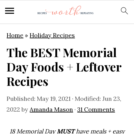
S
S
S
Home
»
Holiday Recipes
k
k
k
The BEST Memorial
i
i
i
p
p
p
Day Foods + Leftover
t
t
t
Recipes
o
o
o
p
m
p
Published:
May 19, 2021
· Modified:
Jun 23,
r
a
r
2022
by
Amanda Mason
·
31 Comments
i
i
i
m
n
m
18 Memorial Day
MUST
have meals + easy