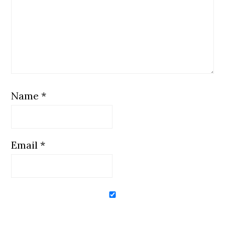
Name
*
Email
*