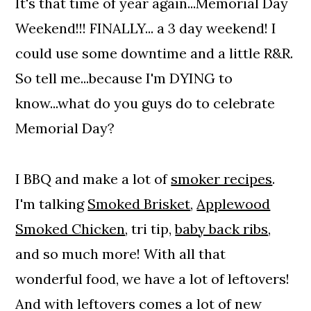
It's that time of year again...Memorial Day
Weekend!!! FINALLY... a 3 day weekend! I
could use some downtime and a little R&R.
So tell me...because I'm DYING to
know...what do you guys do to celebrate
Memorial Day?
I BBQ and make a lot of
smoker recipes
.
I'm talking
Smoked Brisket
,
Applewood
Smoked Chicken
, tri tip,
baby back ribs
,
and so much more! With all that
wonderful food, we have a lot of leftovers!
And with leftovers comes a lot of new