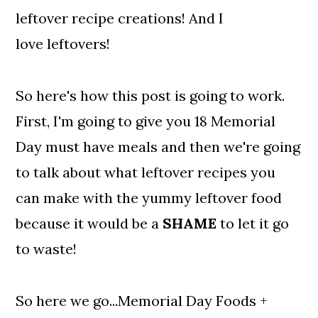
leftover recipe creations! And I
love leftovers!
So here's how this post is going to work.
First, I'm going to give you 18 Memorial
Day must have meals and then we're going
to talk about what leftover recipes you
can make with the yummy leftover food
because it would be a
SHAME
to let it go
to waste!
So here we go...Memorial Day Foods +