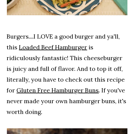
Burgers....I LOVE a good burger and ya'll,
this
Loaded Beef Hamburger
is
ridiculously fantastic! This cheeseburger
is juicy and full of flavor. And to top it off,
literally, you have to check out this recipe
for
Gluten Free Hamburger Buns
. If you've
never made your own hamburger buns, it's
worth doing.