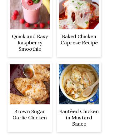
Quick and Easy
Baked Chicken
Raspberry
Caprese Recipe
Smoothie
Brown Sugar
Sautéed Chicken
Garlic Chicken
in Mustard
Sauce