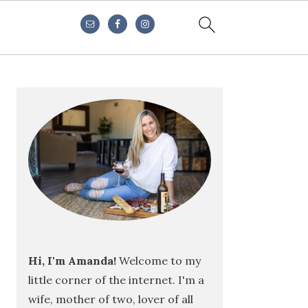
Primary
Sidebar
Hi, I'm Amanda!
Welcome to my
little corner of the internet. I'm a
wife, mother of two, lover of all