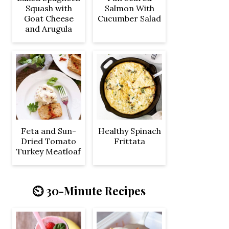
Squash with
Salmon With
Goat Cheese
Cucumber Salad
and Arugula
Feta and Sun-
Healthy Spinach
Dried Tomato
Frittata
Turkey Meatloaf
⏲️ 30-Minute Recipes