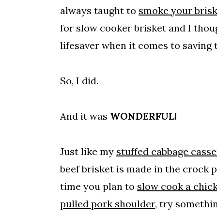
always taught to
smoke your brisk
for slow cooker brisket and I thou
lifesaver when it comes to saving
So, I did.
And it was
WONDERFUL!
Just like my
stuffed cabbage casse
beef brisket is made in the crock 
time you plan to
slow cook a chic
pulled pork shoulder
, try somethi