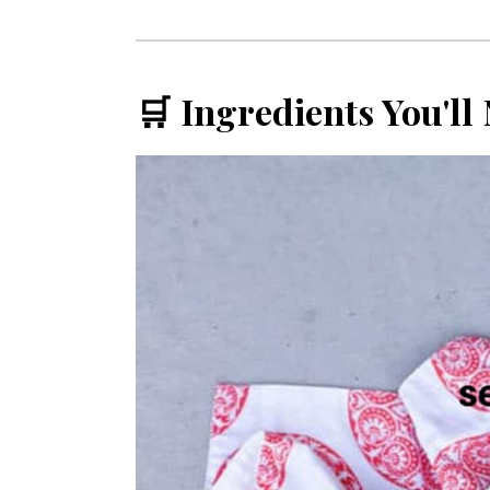
🛒 Ingredients You'll