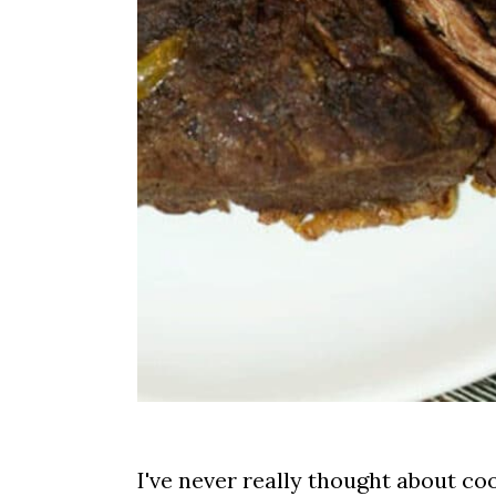
I've never really thought about coo