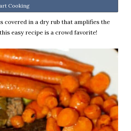
art Cooking
s covered in a dry rub that amplifies the
 this easy recipe is a crowd favorite!