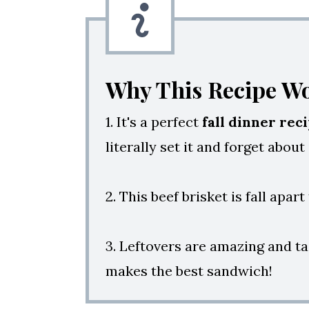
Why This Recipe W
1. It's a perfect
fall dinner rec
literally set it and forget about
2. This beef brisket is fall apar
3. Leftovers are amazing and ta
makes the best sandwich!