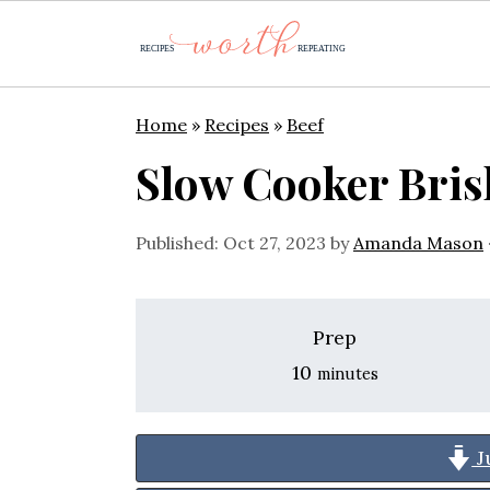
S
S
S
Home
»
Recipes
»
Beef
k
k
k
Slow Cooker Bris
i
i
i
p
p
p
Published:
Oct 27, 2023
by
Amanda Mason
t
t
t
o
o
o
Prep
p
m
p
minutes
10
minutes
r
a
r
i
i
i
J
m
n
m