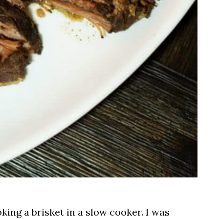
king a brisket in a slow cooker. I was