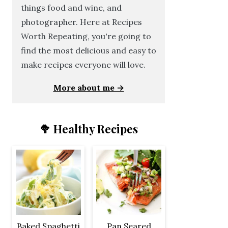
things food and wine, and
photographer. Here at Recipes
Worth Repeating, you're going to
find the most delicious and easy to
make recipes everyone will love.
More about me →
🥦 Healthy Recipes
Baked Spaghetti
Pan Seared