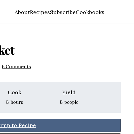
About
Recipes
Subscribe
Cookbooks
ket
·
6 Comments
Cook
Yield
hours
8
8
hours
people
ump to Recipe