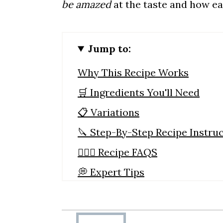
be amazed
at the taste and how eas
Jump to:
Why This Recipe Works
🛒 Ingredients You'll Need
📋 Variations
🔪 Step-By-Step Recipe Instru
🙋🏼‍♀️ Recipe FAQS
💭 Expert Tips
🥘 What To Serve With Beef Br
Slow Cooker Brisket