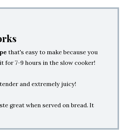
orks
ipe
that's easy to make because you
 it for 7-9 hours in the slow cooker!
t tender and extremely juicy!
ste great when served on bread. It