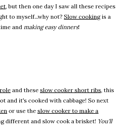
et
, but then one day I saw all these recipes
ght to myself...why not?
Slow cooking
is a
 time and
making easy dinners
!
role
and these
slow cooker short ribs
, this
pot and it's cooked with cabbage! So next
ken
or use the
slow cooker to make a
ng different and slow cook a brisket!
You'll