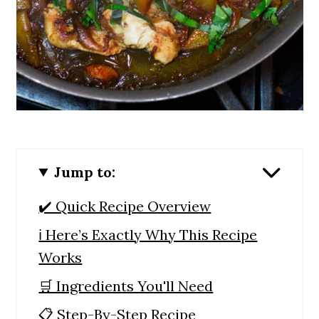
Jump to:
✔️ Quick Recipe Overview
ℹ️ Here’s Exactly Why This Recipe
Works
🛒 Ingredients You'll Need
📋 Step-By-Step Recipe