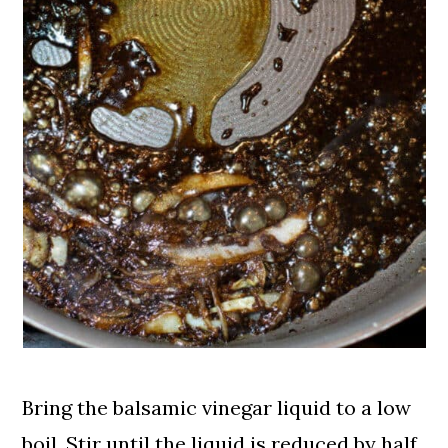
Bring the balsamic vinegar liquid to a low
boil. Stir until the liquid is reduced by half,