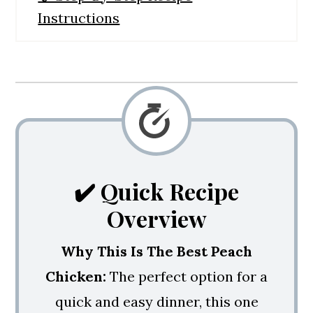
Instructions
🙋‍♀️ Frequently Asked Questions
💭 4 Major Success Tips
🍳 Side Dishes
Balsamic Glazed Peach Chicken
✔️ Quick Recipe
Overview
Why This Is The Best Peach
Chicken:
The perfect option for a
quick and easy dinner, this one