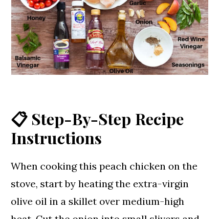
📋 Step-By-Step Recipe
Instructions
When cooking this peach chicken on the
stove, start by heating the extra-virgin
olive oil in a skillet over medium-high
heat. Cut the onion into small slivers and