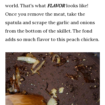
world. That's what
FLAVOR
looks like!
Once you remove the meat, take the
spatula and scrape the garlic and onions
from the bottom of the skillet. The fond
adds so much flavor to this peach chicken.