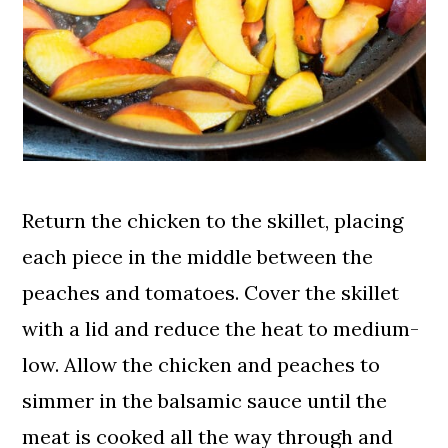
Return the chicken to the skillet, placing
each piece in the middle between the
peaches and tomatoes. Cover the skillet
with a lid and reduce the heat to medium-
low. Allow the chicken and peaches to
simmer in the balsamic sauce until the
meat is cooked all the way through and