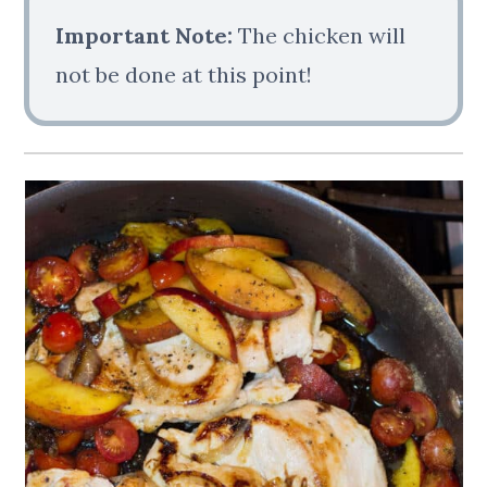
Important Note:
The chicken will
not be done at this point!