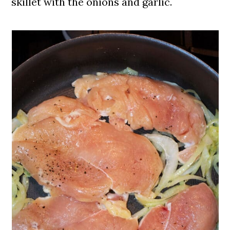
skillet with the onions and garlic.