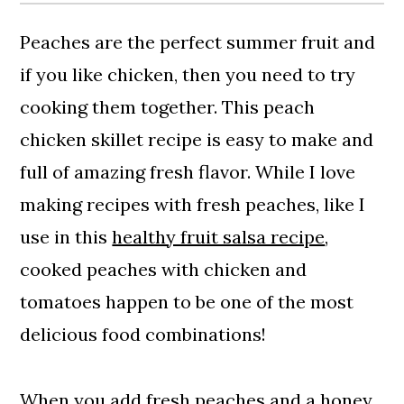
Peaches are the perfect summer fruit and
if you like chicken, then you need to try
cooking them together. This peach
chicken skillet recipe is easy to make and
full of amazing fresh flavor. While I love
making recipes with fresh peaches, like I
use in this
healthy fruit salsa recipe
,
cooked peaches with chicken and
tomatoes happen to be one of the most
delicious food combinations!
When you add fresh peaches and a honey