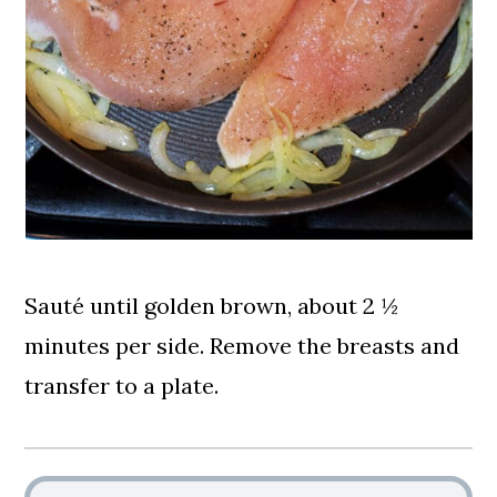
Sauté until golden brown, about 2 ½
minutes per side. Remove the breasts and
transfer to a plate.