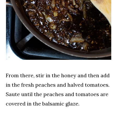
From there, stir in the honey and then add
in the fresh peaches and halved tomatoes.
Saute until the peaches and tomatoes are
covered in the balsamic glaze.