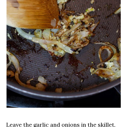
Leave the garlic and onions in the skillet,