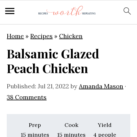
S
S
S
Home
»
Recipes
»
Chicken
k
k
k
Balsamic Glazed
i
i
i
p
p
p
Peach Chicken
t
t
t
o
o
o
Published:
Jul 21, 2022
by
Amanda Mason
·
p
m
p
38 Comments
r
a
r
i
i
i
Prep
Cook
Yield
m
n
m
minutes
minutes
15
minutes
15
minutes
4
people