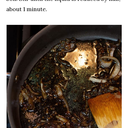
about 1 minute.