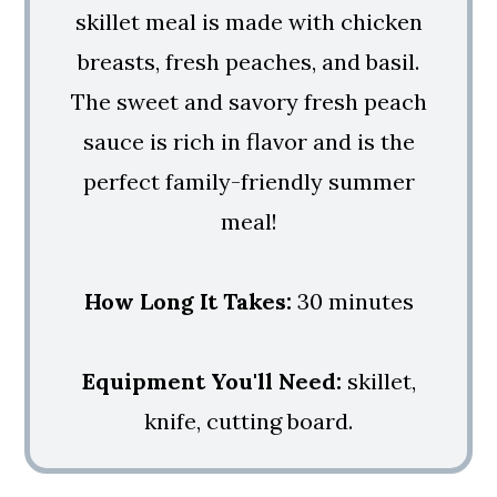
skillet meal is made with chicken
breasts, fresh peaches, and basil.
The sweet and savory fresh peach
sauce is rich in flavor and is the
perfect family-friendly summer
meal!
How Long It Takes:
30 minutes
Equipment You'll Need:
skillet,
knife, cutting board.