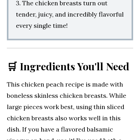
3. The chicken breasts turn out
tender, juicy, and incredibly flavorful
every single time!
🛒 Ingredients You'll Need
This chicken peach recipe is made with
boneless skinless chicken breasts. While
large pieces work best, using thin sliced
chicken breasts also works well in this
dish. If you have a flavored balsamic