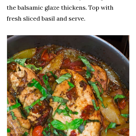
the balsamic glaze thickens. Top with
fresh sliced basil and serve.