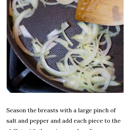
Season the breasts with a large pinch of
salt and pepper and add each piece to the