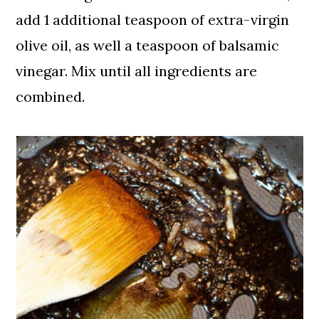
add 1 additional teaspoon of extra-virgin
olive oil, as well a teaspoon of balsamic
vinegar. Mix until all ingredients are
combined.