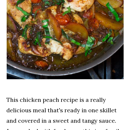
This chicken peach recipe is a really
delicious meal that's ready in one skillet
and covered in a sweet and tangy sauce.