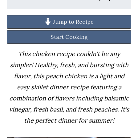
a
c
a
r
o
r
Jump to Recipe
y
n
y
n
t
s
Start Cooking
a
e
i
This chicken recipe couldn't be any
v
n
d
simpler! Healthy, fresh, and bursting with
i
t
e
flavor, this peach chicken is a light and
g
b
easy skillet dinner recipe featuring a
a
a
combination of flavors including balsamic
t
r
vinegar, fresh basil, and fresh peaches. It's
i
the perfect dinner for summer!
o
n