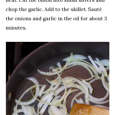
chop the garlic. Add to the skillet. Sauté
the onions and garlic in the oil for about 3
minutes.