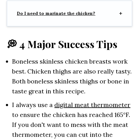
Do I need to marinate the chicken?
💭 4 Major Success Tips
Boneless skinless chicken breasts work
best. Chicken thighs are also really tasty.
Both boneless skinless thighs or bone in
taste great in this recipe.
I always use a
digital meat thermometer
to ensure the chicken has reached 165°F.
If you don't want to mess with the meat
thermometer, you can cut into the