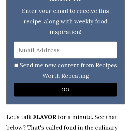
Enter your email to receive this
recipe, along with weekly food
inspiration!
Send me new content from Recipes
Worth Repeating
Let's talk
FLAVOR
for a minute. See that
below? That's called fond in the culinary