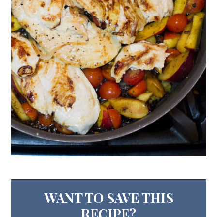
WANT TO SAVE THIS
RECIPE?