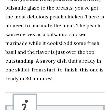
balsamic glaze to the breasts, you've got
the most delicious peach chicken. There is
no need to marinate the meat. The peach
sauce serves as a balsamic chicken
marinade while it cooks! Add some fresh
basil and the flavor is just over the top
outstanding! A savory dish that's ready in
one skillet, from start-to-finish, this one is
ready in 30 minutes!