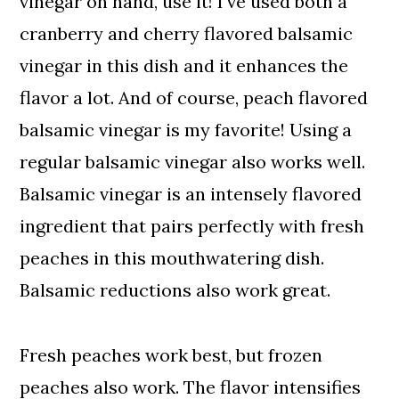
vinegar on hand, use it! I've used both a
cranberry and cherry flavored balsamic
vinegar in this dish and it enhances the
flavor a lot. And of course, peach flavored
balsamic vinegar is my favorite! Using a
regular balsamic vinegar also works well.
Balsamic vinegar is an intensely flavored
ingredient that pairs perfectly with fresh
peaches in this mouthwatering dish.
Balsamic reductions also work great.
Fresh peaches work best, but frozen
peaches also work. The flavor intensifies