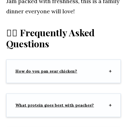
Jam packed with freshness, this is a family
dinner everyone will love!
🙋‍♀️ Frequently Asked
Questions
How do you pan sear chicken?
What protein goes best with peaches?