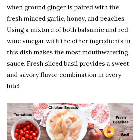
when ground ginger is paired with the
fresh minced garlic, honey, and peaches.
Using a mixture of both balsamic and red
wine vinegar with the other ingredients in
this dish makes the most mouthwatering
sauce. Fresh sliced basil provides a sweet
and savory flavor combination in every
bite!