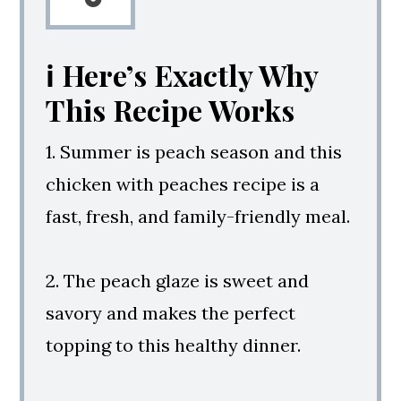
ℹ️ Here’s Exactly Why
This Recipe Works
1. Summer is peach season and this
chicken with peaches recipe is a
fast, fresh, and family-friendly meal.
2. The peach glaze is sweet and
savory and makes the perfect
topping to this healthy dinner.