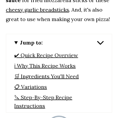
sauce
for fried mozzarella sticks or these
cheesy garlic breadsticks
. And, it's also
great to use when making your own pizza!
Jump to:
✔️ Quick Recipe Overview
ℹ️ Why This Recipe Works
🛒 Ingredients You'll Need
📋 Variations
🔪 Step-By-Step Recipe
Instructions
🙋 Recipe FAQs