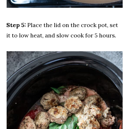
Step 5:
Place the lid on the crock pot, set
it to low heat, and slow cook for 5 hours.