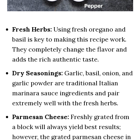
Fresh Herbs:
Using fresh oregano and
basil is key to making this recipe work.
They completely change the flavor and
adds the rich authentic taste.
Dry Seasonings:
Garlic, basil, onion, and
garlic powder are traditional Italian
marinara sauce ingredients and pair
extremely well with the fresh herbs.
Parmesan Cheese:
Freshly grated from
a block will always yield best results;
however, the grated parmesan cheese in