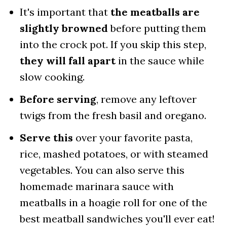
It's important that
the meatballs are
slightly browned
before putting them
into the crock pot. If you skip this step,
they will fall apart
in the sauce while
slow cooking.
Before serving
, remove any leftover
twigs from the fresh basil and oregano.
Serve this
over your favorite pasta,
rice, mashed potatoes, or with steamed
vegetables. You can also serve this
homemade marinara sauce with
meatballs in a hoagie roll for one of the
best meatball sandwiches you'll ever eat!