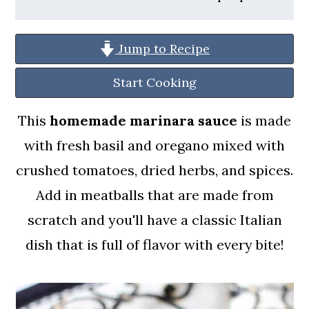
a
c
a
r
o
r
Jump to Recipe
y
n
y
n
t
s
Start Cooking
a
e
i
This
homemade marinara sauce
is made
v
n
d
with fresh basil and oregano mixed with
i
t
e
crushed tomatoes, dried herbs, and spices.
g
b
Add in meatballs that are made from
a
a
scratch and you'll have a classic Italian
t
r
dish that is full of flavor with every bite!
i
o
n