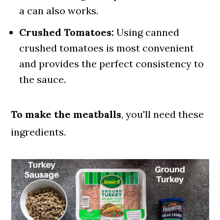
a can also works.
Crushed Tomatoes:
Using canned
crushed tomatoes is most convenient
and provides the perfect consistency to
the sauce.
To make the meatballs
, you'll need these
ingredients.