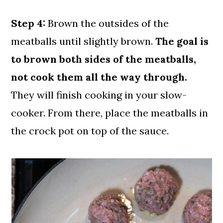
Step 4:
Brown the outsides of the
meatballs until slightly brown.
The goal is
to brown both sides of the meatballs,
not cook them all the way through.
They will finish cooking in your slow-
cooker. From there, place the meatballs in
the crock pot on top of the sauce.