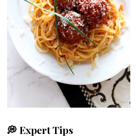
💭 Expert Tips