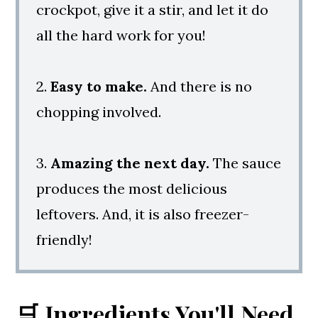
crockpot, give it a stir, and let it do
all the hard work for you!
2.
Easy to make.
And there is no
chopping involved.
3.
Amazing the next day.
The sauce
produces the most delicious
leftovers. And, it is also freezer-
friendly!
🛒 Ingredients You'll Need