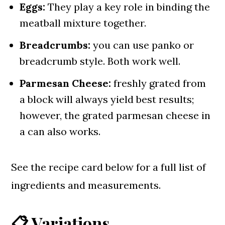
Eggs:
They play a key role in binding the
meatball mixture together.
Breadcrumbs:
you can use panko or
breadcrumb style. Both work well.
Parmesan Cheese:
freshly grated from
a block will always yield best results;
however, the grated parmesan cheese in
a can also works.
See the recipe card below for a full list of
ingredients and measurements.
📋 Variations