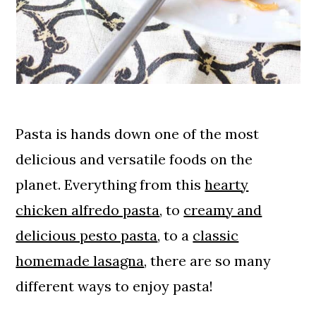
Pasta is hands down one of the most
delicious and versatile foods on the
planet. Everything from this
hearty
chicken alfredo pasta
, to
creamy and
delicious pesto pasta
, to a
classic
homemade lasagna
, there are so many
different ways to enjoy pasta!