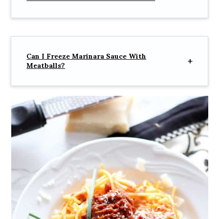
Can I Freeze Marinara Sauce With
Meatballs?