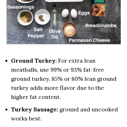
Ground Turkey
: For extra lean
meatballs, use 99% or 93% fat-free
ground turkey. 85% or 80% lean ground
turkey adds more flavor due to the
higher fat content.
Turkey Sausage:
ground and uncooked
works best.