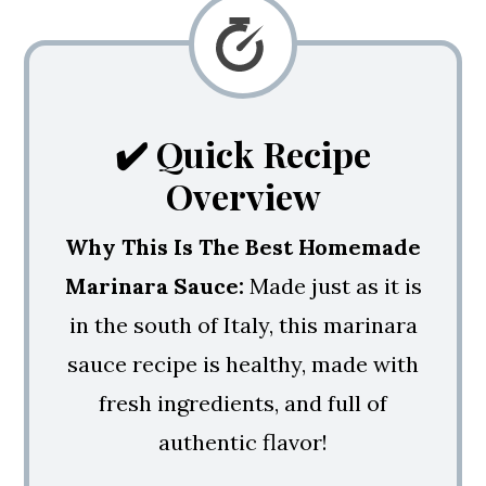
💭 Expert Tips
🍝 More Pasta Recipes You'll Love!
Homemade Marinara Sauce With
✔️ Quick Recipe
Meatballs
Overview
Why This Is The Best Homemade
Marinara Sauce:
Made just as it is
in the south of Italy, this marinara
sauce recipe is healthy, made with
fresh ingredients, and full of
authentic flavor!