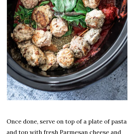
Once done, serve on top of a plate of pasta
and top with fresh Parmesan cheese and