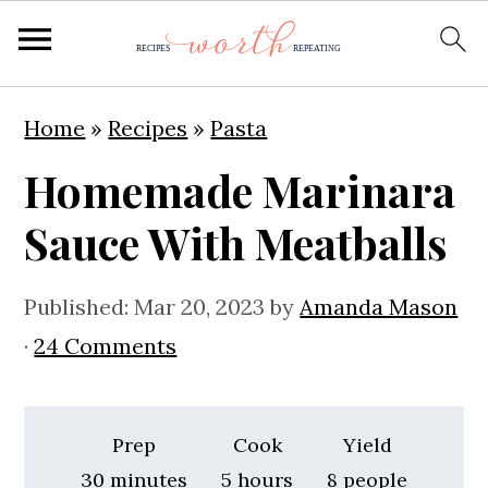
S
S
S
Home
»
Recipes
»
Pasta
k
k
k
Homemade Marinara
i
i
i
p
p
p
Sauce With Meatballs
t
t
t
o
o
o
Published:
Mar 20, 2023
by
Amanda Mason
p
m
p
·
24 Comments
r
a
r
i
i
i
Prep
Cook
Yield
m
n
m
minutes
hours
30
minutes
5
hours
8
people