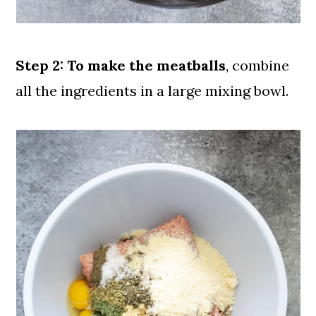
Step 2:
To make the meatballs
, combine
all the ingredients in a large mixing bowl.