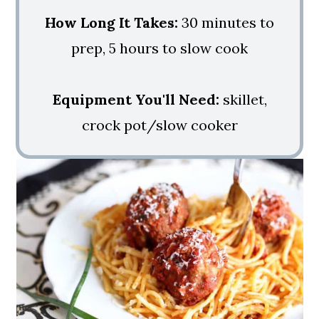
How Long It Takes:
30 minutes to
prep, 5 hours to slow cook
Equipment You'll Need:
skillet,
crock pot/slow cooker