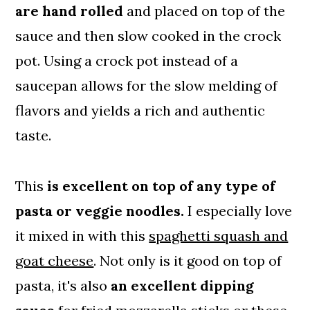
are hand rolled
and placed on top of the
sauce and then slow cooked in the crock
pot. Using a crock pot instead of a
saucepan allows for the slow melding of
flavors and yields a rich and authentic
taste.
This
is excellent on top of any type of
pasta or veggie noodles.
I especially love
it mixed in with this
spaghetti squash and
goat cheese
. Not only is it good on top of
pasta, it's also
an excellent dipping