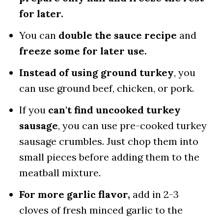
for later.
You can
double the sauce recipe
and
freeze some for later use.
Instead of using ground turkey
, you
can use ground beef, chicken, or pork.
If you
can't find uncooked turkey
sausage
, you can use pre-cooked turkey
sausage crumbles. Just chop them into
small pieces before adding them to the
meatball mixture.
For more garlic flavor,
add in 2-3
cloves of fresh minced garlic to the