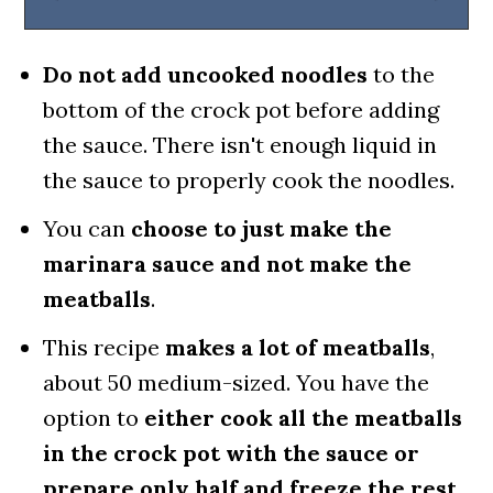
Do not add uncooked noodles
to the
bottom of the crock pot before adding
the sauce. There isn't enough liquid in
the sauce to properly cook the noodles.
You can
choose to just make the
marinara sauce and not make the
meatballs
.
This recipe
makes a lot of meatballs
,
about 50 medium-sized. You have the
option to
either cook all the meatballs
in the crock pot with the sauce or
prepare only half and freeze the rest