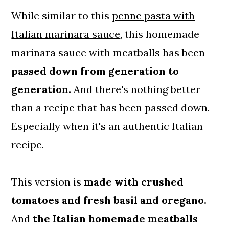
While similar to this
penne pasta with
Italian marinara sauce
, this homemade
marinara sauce with meatballs has been
passed down from generation to
generation.
And there's nothing better
than a recipe that has been passed down.
Especially when it's an authentic Italian
recipe.
This version is
made with crushed
tomatoes and fresh basil and oregano.
And
the Italian homemade meatballs