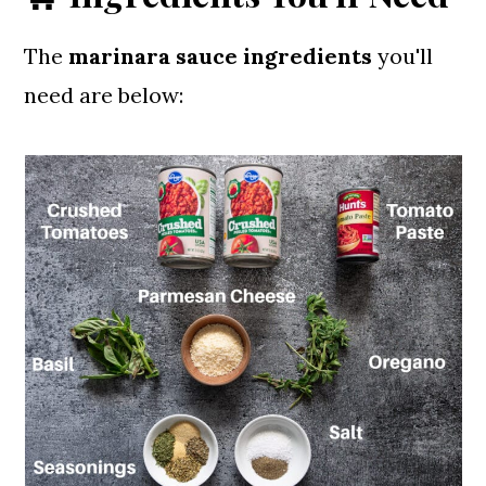
The
marinara sauce ingredients
you'll
need are below: