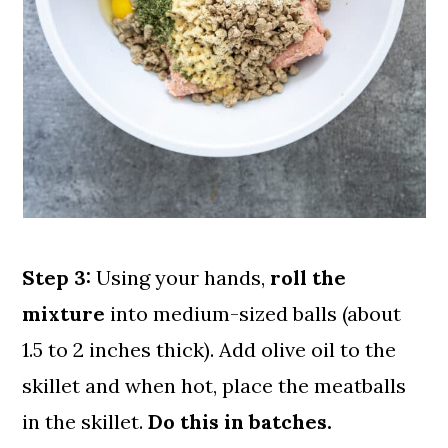
Step 3:
Using your hands,
roll the
mixture
into medium-sized balls (about
1.5 to 2 inches thick). Add olive oil to the
skillet and when hot, place the meatballs
in the skillet.
Do this in batches.