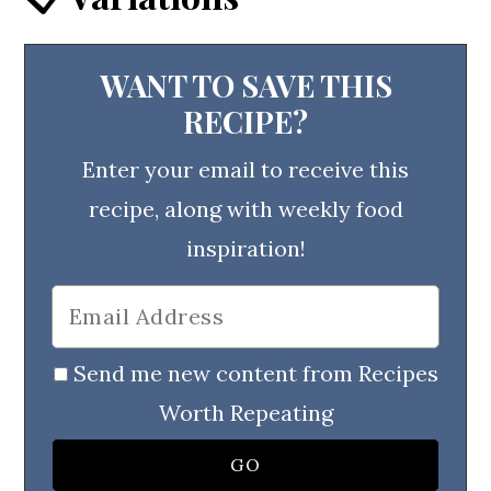
WANT TO SAVE THIS
RECIPE?
Enter your email to receive this
recipe, along with weekly food
inspiration!
Send me new content from Recipes
Worth Repeating