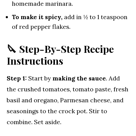
homemade marinara.
To make it spicy,
add in ½ to 1 teaspoon
of red pepper flakes.
🔪 Step-By-Step Recipe
Instructions
Step 1:
Start by
making the sauce
. Add
the crushed tomatoes, tomato paste, fresh
basil and oregano, Parmesan cheese, and
seasonings to the crock pot. Stir to
combine. Set aside.