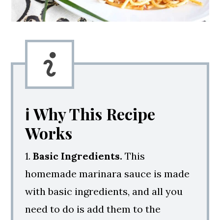
ℹ️ Why This Recipe
Works
1.
Basic Ingredients.
This
homemade marinara sauce is made
with basic ingredients, and all you
need to do is add them to the