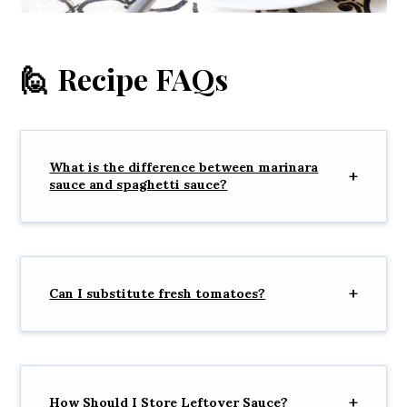
🙋 Recipe FAQs
What is the difference between marinara
sauce and spaghetti sauce?
Can I substitute fresh tomatoes?
How Should I Store Leftover Sauce?