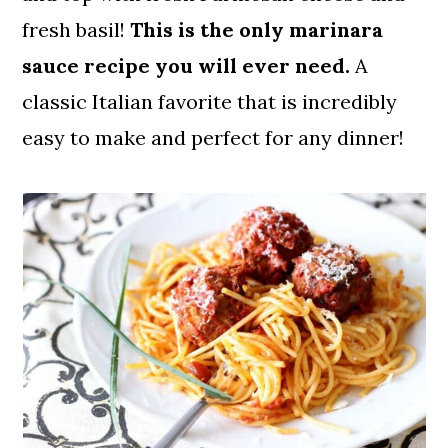
fresh basil!
This is the only marinara
sauce recipe you will ever need.
A
classic Italian favorite that is incredibly
easy to make and perfect for any dinner!