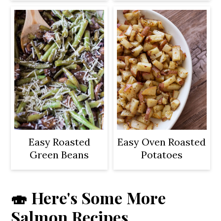
Easy Roasted
Easy Oven Roasted
Green Beans
Potatoes
🍣 Here's Some More
Salmon Recipes