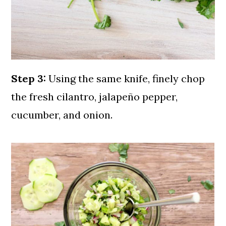
Step 3:
Using the same knife, finely chop
the fresh cilantro, jalapeño pepper,
cucumber, and onion.