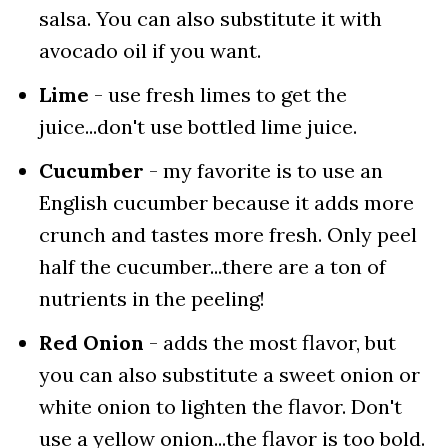
salsa. You can also substitute it with
avocado oil if you want.
Lime
- use fresh limes to get the
juice...don't use bottled lime juice.
Cucumber
- my favorite is to use an
English cucumber because it adds more
crunch and tastes more fresh. Only peel
half the cucumber...there are a ton of
nutrients in the peeling!
Red Onion
- adds the most flavor, but
you can also substitute a sweet onion or
white onion to lighten the flavor. Don't
use a yellow onion...the flavor is too bold.