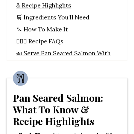
& Recipe Highlights
🛒 Ingredients You'll Need
🔪 How To Make It
🙋🏼‍♀️ Recipe FAQs
🍛 Serve Pan Seared Salmon With
These Side Dishes
🍣 Here's Some More Salmon
Recipes
Pan Seared Salmon:
Pan Seared Salmon With Cucumber
Salsa
What To Know &
Recipe Highlights