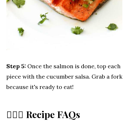
Step 5:
Once the salmon is done, top each
piece with the cucumber salsa. Grab a fork
because it's ready to eat!
🙋🏼‍♀️ Recipe FAQs