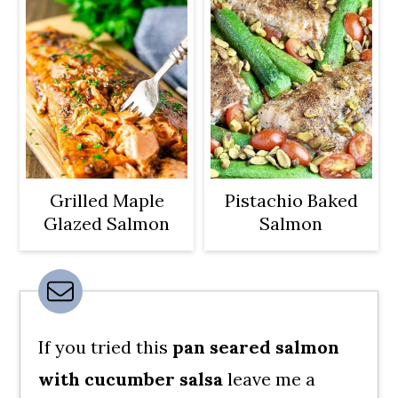
Grilled Maple
Pistachio Baked
Glazed Salmon
Salmon
If you tried this
pan seared salmon
with cucumber salsa
leave me a