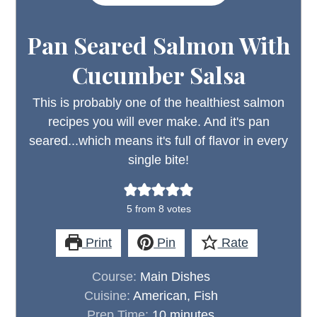
Pan Seared Salmon With
Cucumber Salsa
This is probably one of the healthiest salmon
recipes you will ever make. And it's pan
seared...which means it's full of flavor in every
single bite!
5
from
8
votes
Print
Pin
Rate
Course:
Main Dishes
Cuisine:
American, Fish
minutes
Prep Time:
10
minutes