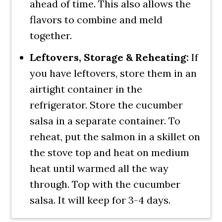
ahead of time. This also allows the
flavors to combine and meld
together.
Leftovers, Storage & Reheating:
If
you have leftovers, store them in an
airtight container in the
refrigerator. Store the cucumber
salsa in a separate container. To
reheat, put the salmon in a skillet on
the stove top and heat on medium
heat until warmed all the way
through. Top with the cucumber
salsa. It will keep for 3-4 days.