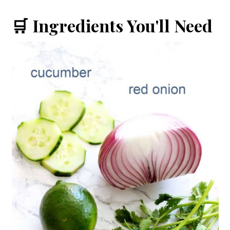
🛒 Ingredients You'll Need