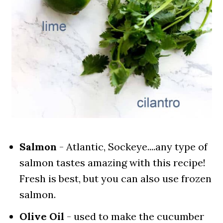
Salmon
- Atlantic, Sockeye....any type of
salmon tastes amazing with this recipe!
Fresh is best, but you can also use frozen
salmon.
Olive Oil
- used to make the cucumber