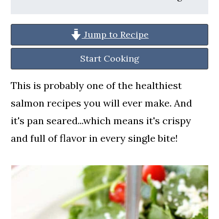
a
c
a
r
o
r
Jump to Recipe
y
n
y
n
t
s
Start Cooking
a
e
i
This is probably one of the healthiest
v
n
d
salmon recipes you will ever make. And
i
t
e
it's pan seared...which means it's crispy
g
b
and full of flavor in every single bite!
a
a
t
r
i
o
n