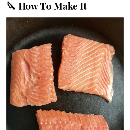
🔪 How To Make It