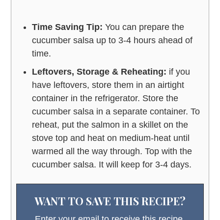
Time Saving Tip:
You can prepare the
cucumber salsa up to 3-4 hours ahead of
time.
Leftovers, Storage & Reheating:
if you
have leftovers, store them in an airtight
container in the refrigerator. Store the
cucumber salsa in a separate container. To
reheat, put the salmon in a skillet on the
stove top and heat on medium-heat until
warmed all the way through. Top with the
cucumber salsa. It will keep for 3-4 days.
WANT TO SAVE THIS RECIPE?
Enter your email to receive this recipe,