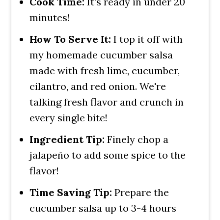
Cook Time:
It's ready in under 20
minutes!
How To Serve It:
I top it off with
my homemade cucumber salsa
made with fresh lime, cucumber,
cilantro, and red onion. We're
talking fresh flavor and crunch in
every single bite!
Ingredient Tip:
Finely chop a
jalapeño to add some spice to the
flavor!
Time Saving Tip:
Prepare the
cucumber salsa up to 3-4 hours