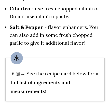
Cilantro
- use fresh chopped cilantro.
Do not use cilantro paste.
Salt & Pepper
- flavor enhancers. You
can also add in some fresh chopped
garlic to give it additional flavor!
👩🏼‍🍳 See the recipe card below for a
full list of ingredients and
measurements!