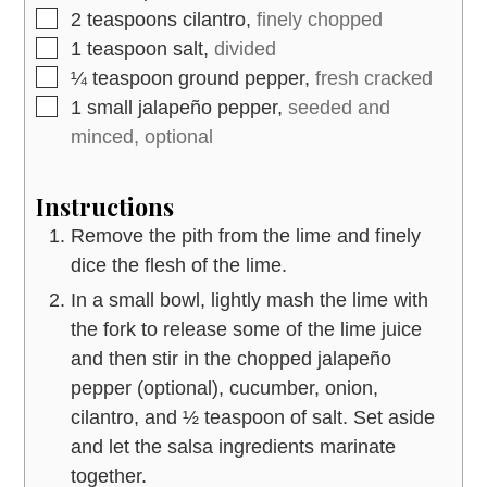
▢
2
teaspoons
cilantro,
finely chopped
▢
1
teaspoon
salt,
divided
▢
¼
teaspoon
ground pepper,
fresh cracked
▢
1
small jalapeño pepper,
seeded and
minced, optional
Instructions
Remove the pith from the lime and finely
dice the flesh of the lime.
In a small bowl, lightly mash the lime with
the fork to release some of the lime juice
and then stir in the chopped jalapeño
pepper (optional), cucumber, onion,
cilantro, and ½ teaspoon of salt. Set aside
and let the salsa ingredients marinate
together.