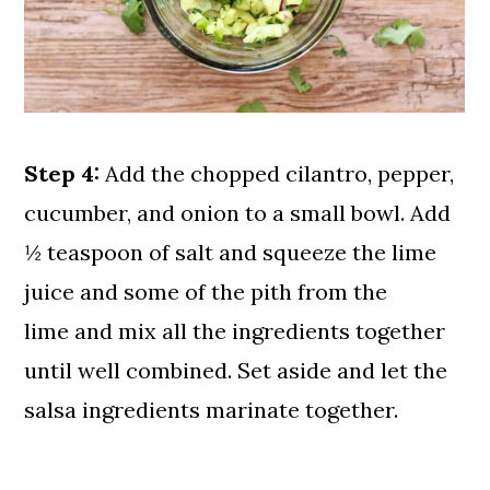
Step 4:
Add the chopped cilantro, pepper,
cucumber, and onion to a small bowl. Add
½ teaspoon of salt and squeeze the lime
juice and some of the pith from the
lime and mix all the ingredients together
until well combined. Set aside and let the
salsa ingredients marinate together.