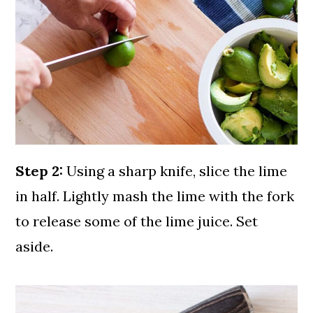
Step 2:
Using a sharp knife, slice the lime
in half. Lightly mash the lime with the fork
to release some of the lime juice. Set
aside.