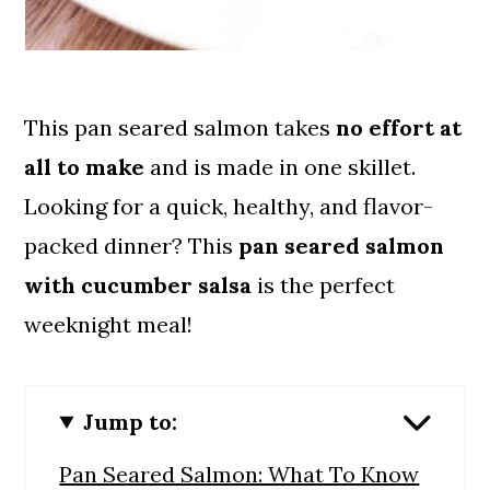
This pan seared salmon takes
no effort at
all to make
and is made in one skillet.
Looking for a quick, healthy, and flavor-
packed dinner? This
pan seared salmon
with cucumber salsa
is the perfect
weeknight meal!
Jump to:
Pan Seared Salmon: What To Know