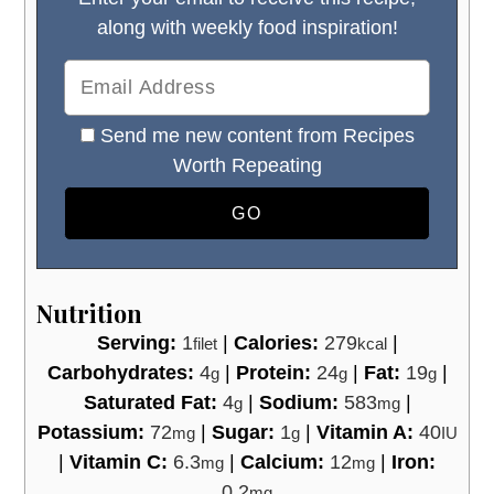
along with weekly food inspiration!
Send me new content from Recipes
Worth Repeating
Nutrition
Serving:
1
|
Calories:
279
|
filet
kcal
Carbohydrates:
4
|
Protein:
24
|
Fat:
19
|
g
g
g
Saturated Fat:
4
|
Sodium:
583
|
g
mg
Potassium:
72
|
Sugar:
1
|
Vitamin A:
40
mg
g
IU
|
Vitamin C:
6.3
|
Calcium:
12
|
Iron:
mg
mg
0.2
mg