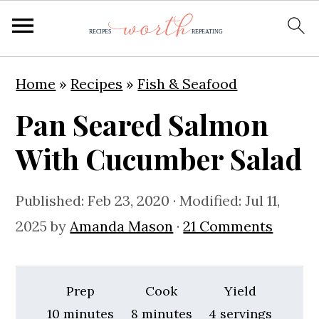
S
S
S
Home
»
Recipes
»
Fish & Seafood
k
k
k
Pan Seared Salmon
i
i
i
p
p
p
With Cucumber Salad
t
t
t
o
o
o
Published:
Feb 23, 2020
· Modified:
Jul 11,
p
m
p
2025
by
Amanda Mason
·
21 Comments
r
a
r
i
i
i
Prep
Cook
Yield
m
n
m
minutes
minutes
10
minutes
8
minutes
4
servings