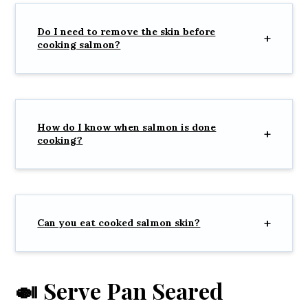
Do I need to remove the skin before
cooking salmon?
How do I know when salmon is done
cooking?
Can you eat cooked salmon skin?
🍛 Serve Pan Seared