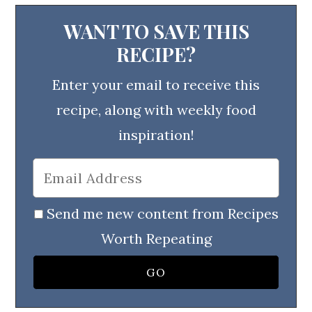
WANT TO SAVE THIS
RECIPE?
Enter your email to receive this
recipe, along with weekly food
inspiration!
Send me new content from Recipes
Worth Repeating