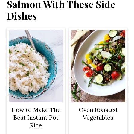
Salmon With These Side
Dishes
How to Make The
Oven Roasted
Best Instant Pot
Vegetables
Rice