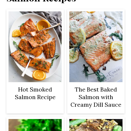
Hot Smoked
The Best Baked
Salmon Recipe
Salmon with
Creamy Dill Sauce