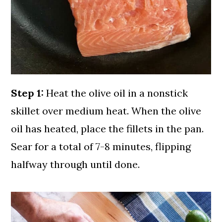
Step 1:
Heat the olive oil in a nonstick
skillet over medium heat. When the olive
oil has heated, place the fillets in the pan.
Sear for a total of 7-8 minutes, flipping
halfway through until done.