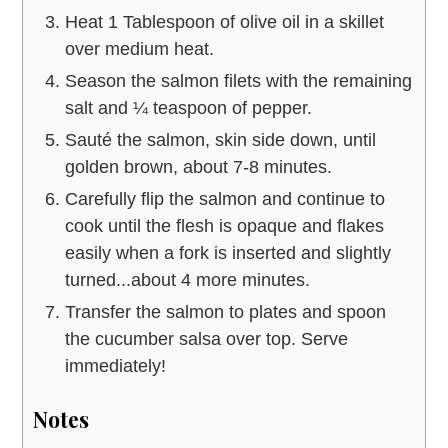
Heat 1 Tablespoon of olive oil in a skillet
over medium heat.
Season the salmon filets with the remaining
salt and ¼ teaspoon of pepper.
Sauté the salmon, skin side down, until
golden brown, about 7-8 minutes.
Carefully flip the salmon and continue to
cook until the flesh is opaque and flakes
easily when a fork is inserted and slightly
turned...about 4 more minutes.
Transfer the salmon to plates and spoon
the cucumber salsa over top. Serve
immediately!
Notes