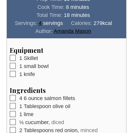
minutes
Cook Time:
8
minutes
minutes
Total Time:
18
minutes
Servings:
4
servings
Calories:
279
kcal
Author:
Amanda Mason
Equipment
▢
1 Skillet
▢
1 small bowl
▢
1 knife
Ingredients
▢
4
6 ounce
salmon fillets
▢
1
Tablespoon
olive oil
▢
1
lime
▢
½
cucumber,
diced
▢
2
Tablespoons
red onion,
minced