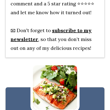
comment and a 5 star rating ⭐⭐⭐⭐⭐
and let me know how it turned out!
📧 Don't forget to
subscribe to my
newsletter
, so that you don’t miss
out on any of my delicious recipes!