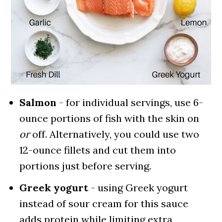
Salmon
- for individual servings, use 6-
ounce portions of fish with the skin on
or
off. Alternatively, you could use two
12-ounce fillets and cut them into
portions just before serving.
Greek yogurt
- using Greek yogurt
instead of sour cream for this sauce
adds protein while limiting extra