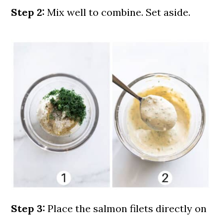
Step 2:
Mix well to combine. Set aside.
Step 3:
Place the salmon filets directly on