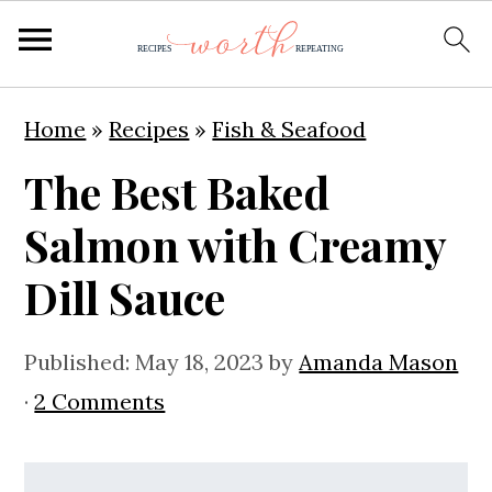
S
S
S
Home
»
Recipes
»
Fish & Seafood
k
k
k
The Best Baked
i
i
i
p
p
p
Salmon with Creamy
t
t
t
Dill Sauce
o
o
o
p
m
p
Published:
May 18, 2023
by
Amanda Mason
r
a
r
·
2 Comments
i
i
i
m
n
m