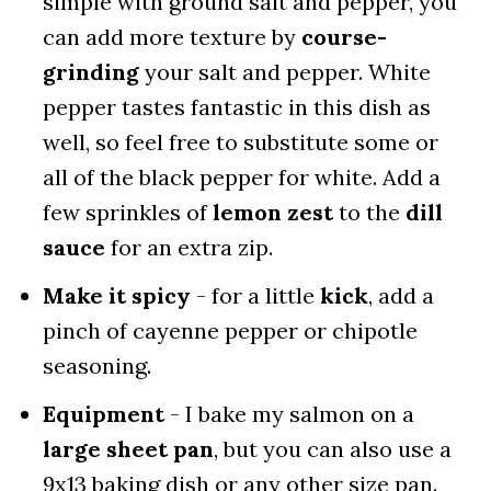
simple with ground salt and pepper, you
can add more texture by
course-
grinding
your salt and pepper. White
pepper tastes fantastic in this dish as
well, so feel free to substitute some or
all of the black pepper for white. Add a
few sprinkles of
lemon zest
to the
dill
sauce
for an extra zip.
Make it spicy
- for a little
kick
, add a
pinch of cayenne pepper or chipotle
seasoning.
Equipment
- I bake my salmon on a
large sheet pan
, but you can also use a
9x13 baking dish or any other size pan.