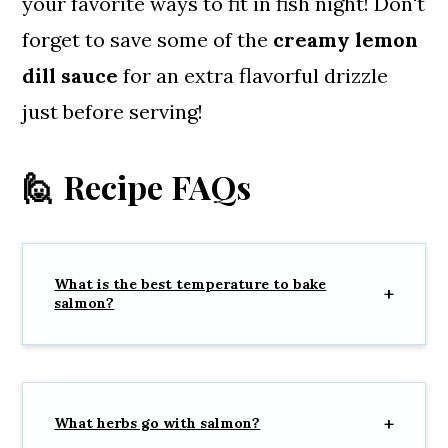
your favorite ways to fit in fish night! Don't
forget to save some of the
creamy lemon
dill sauce
for an extra flavorful drizzle
just before serving!
🙋 Recipe FAQs
What is the best temperature to bake
salmon?
What herbs go with salmon?