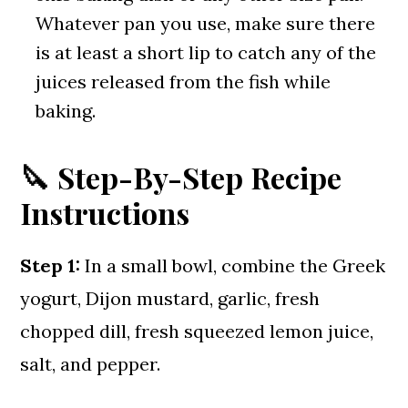
Whatever pan you use, make sure there
is at least a short lip to catch any of the
juices released from the fish while
baking.
🔪 Step-By-Step Recipe
Instructions
Step 1:
In a small bowl, combine the Greek
yogurt, Dijon mustard, garlic, fresh
chopped dill, fresh squeezed lemon juice,
salt, and pepper.