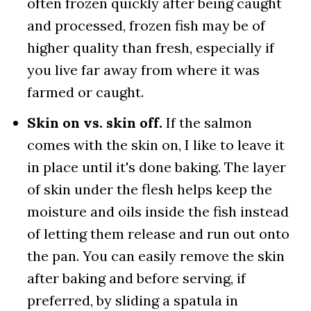
often frozen quickly after being caught
and processed, frozen fish may be of
higher quality than fresh, especially if
you live far away from where it was
farmed or caught.
Skin on vs. skin off.
If the salmon
comes with the skin on, I like to leave it
in place until it's done baking. The layer
of skin under the flesh helps keep the
moisture and oils inside the fish instead
of letting them release and run out onto
the pan. You can easily remove the skin
after baking and before serving, if
preferred, by sliding a spatula in