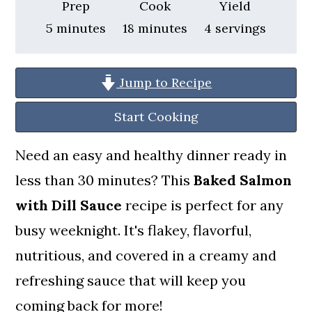
a
c
a
Prep
Cook
Yield
minutes
minutes
5
minutes
18
minutes
4
servings
r
o
r
y
n
y
n
t
s
Jump to Recipe
a
e
i
Start Cooking
v
n
d
Need an easy and healthy dinner ready in
i
t
e
less than 30 minutes? This
Baked Salmon
g
b
with Dill Sauce
recipe is perfect for any
a
a
busy weeknight. It's flakey, flavorful,
t
r
nutritious, and covered in a creamy and
i
refreshing sauce that will keep you
o
coming back for more!
n