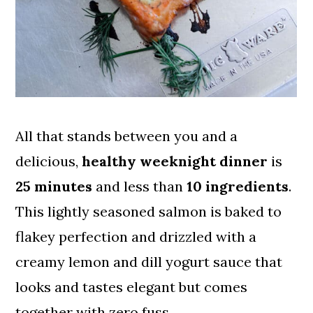
All that stands between you and a
delicious,
healthy weeknight dinner
is
25 minutes
and less than
10 ingredients
.
This lightly seasoned salmon is baked to
flakey perfection and drizzled with a
creamy lemon and dill yogurt sauce that
looks and tastes elegant but comes
together with zero fuss.