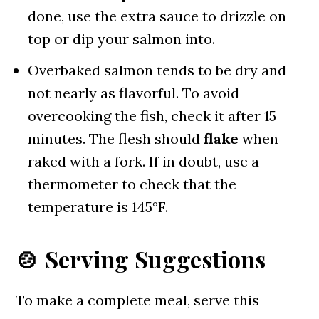
done, use the extra sauce to drizzle on
top or dip your salmon into.
Overbaked salmon tends to be dry and
not nearly as flavorful. To avoid
overcooking the fish, check it after 15
minutes. The flesh should
flake
when
raked with a fork. If in doubt, use a
thermometer to check that the
temperature is 145°F.
🍲 Serving Suggestions
To make a complete meal, serve this