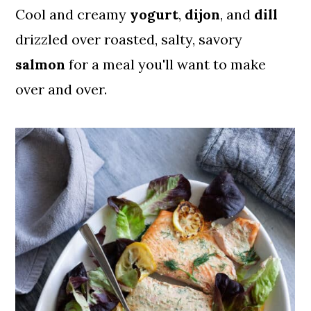
Cool and creamy
yogurt
,
dijon
, and
dill
drizzled over roasted, salty, savory
salmon
for a meal you'll want to make
over and over.