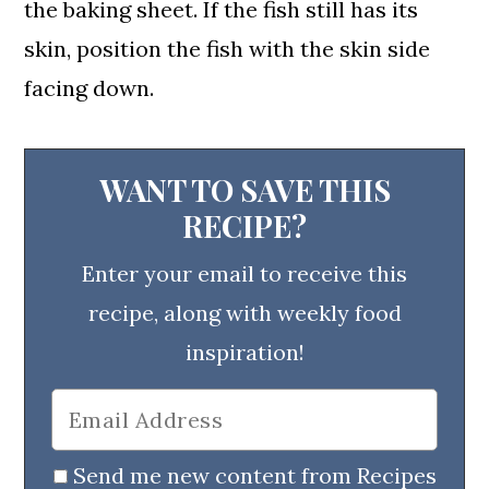
the baking sheet. If the fish still has its
skin, position the fish with the skin side
facing down.
WANT TO SAVE THIS
RECIPE?
Enter your email to receive this
recipe, along with weekly food
inspiration!
Send me new content from Recipes