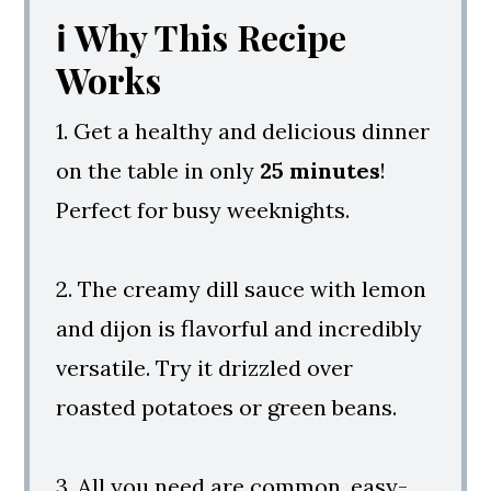
ℹ️ Why This Recipe
Love
Works
Baked Salmon With Dill Sauce
1. Get a healthy and delicious dinner
on the table in only
25 minutes
!
Perfect for busy weeknights.
2. The creamy dill sauce with lemon
and dijon is flavorful and incredibly
versatile. Try it drizzled over
roasted potatoes or green beans.
3. All you need are common, easy-