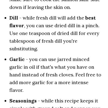
down if leaving the skin on.
Dill
- while fresh dill will add the
best
flavor
, you can use dried dill in a pinch.
Use one teaspoon of dried dill for every
tablespoon of fresh dill you're
substituting.
Garlic
- you can use jarred minced
garlic in oil if that's what you have on
hand instead of fresh cloves. Feel free to
add more garlic for a more intense
flavor.
Seasonings
- while this recipe keeps it