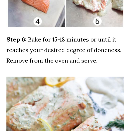
Step 6:
Bake for 15-18 minutes or until it
reaches your desired degree of doneness.
Remove from the oven and serve.