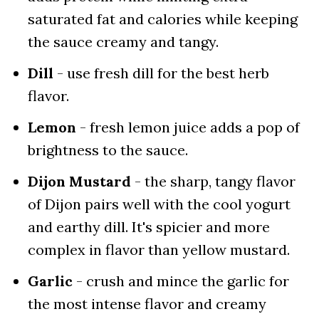
saturated fat and calories while keeping
the sauce creamy and tangy.
Dill
- use fresh dill for the best herb
flavor.
Lemon
- fresh lemon juice adds a pop of
brightness to the sauce.
Dijon Mustard
- the sharp, tangy flavor
of Dijon pairs well with the cool yogurt
and earthy dill. It's spicier and more
complex in flavor than yellow mustard.
Garlic
- crush and mince the garlic for
the most intense flavor and creamy