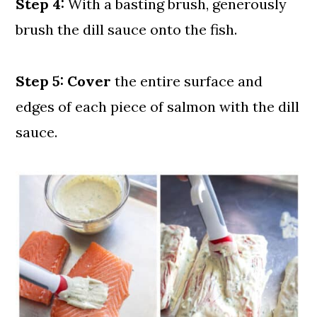
Step 4:
With a basting brush, generously
brush the dill sauce onto the fish.
Step 5: Cover
the entire surface and
edges of each piece of salmon with the dill
sauce.