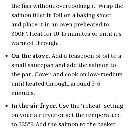
the fish without overcooking it. Wrap the
salmon fillet in foil on a baking sheet,
and place it in an oven preheated to
300F°. Heat for 10-15 minutes or until it's
warmed through.
On the stove.
Add a teaspoon of oil to a
small saucepan and add the salmon to
the pan. Cover, and cook on low-medium
until heated through, around 5-6
minutes.
In the air fryer.
Use the "reheat" setting
on your air fryer or set the temperature
to 325°F. Add the salmon to the basket