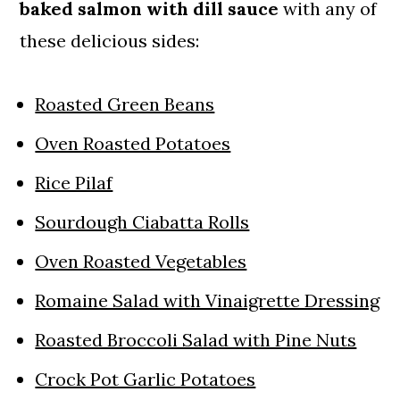
baked salmon with dill sauce
with any of
these delicious sides:
Roasted Green Beans
Oven Roasted Potatoes
Rice Pilaf
Sourdough Ciabatta Rolls
Oven Roasted Vegetables
Romaine Salad with Vinaigrette Dressing
Roasted Broccoli Salad with Pine Nuts
Crock Pot Garlic Potatoes