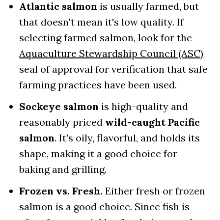
Atlantic salmon
is usually farmed, but
that doesn't mean it's low quality. If
selecting farmed salmon, look for the
Aquaculture Stewardship Council (ASC)
seal of approval for verification that safe
farming practices have been used.
Sockeye salmon
is high-quality and
reasonably priced
wild-caught Pacific
salmon
. It's oily, flavorful, and holds its
shape, making it a good choice for
baking and grilling.
Frozen vs. Fresh.
Either fresh or frozen
salmon is a good choice. Since fish is