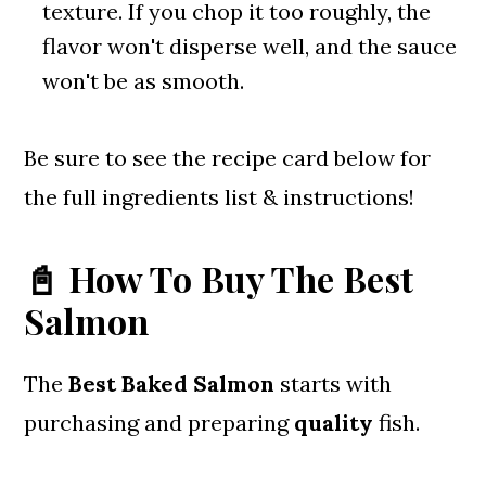
texture. If you chop it too roughly, the
flavor won't disperse well, and the sauce
won't be as smooth.
Be sure to see the recipe card below for
the full ingredients list & instructions!
📓 How To Buy The Best
Salmon
The
Best Baked Salmon
starts with
purchasing and preparing
quality
fish.