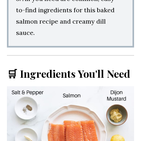
to-find ingredients for this baked
salmon recipe and creamy dill
sauce.
🛒 Ingredients You'll Need