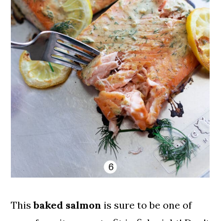
This
baked salmon
is sure to be one of