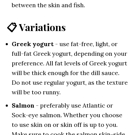
between the skin and fish.
📋 Variations
Greek yogurt
- use fat-free, light, or
full-fat Greek yogurt, depending on your
preference. All fat levels of Greek yogurt
will be thick enough for the dill sauce.
Do not use regular yogurt, as the texture
will be too runny.
Salmon
- preferably use Atlantic or
Sock-eye salmon. Whether you choose
to use skin on or skin off is up to you.
Make sure to cook the salmon skin-side