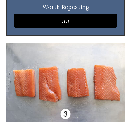
Worth Repeating