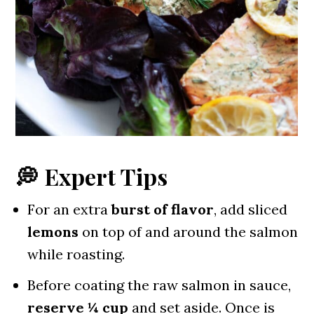
💭 Expert Tips
For an extra
burst of flavor
, add sliced
lemons
on top of and around the salmon
while roasting.
Before coating the raw salmon in sauce,
reserve ¼ cup
and set aside. Once is