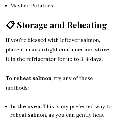
Mashed Potatoes
📋 Storage and Reheating
If you're blessed with leftover salmon,
place it in an airtight container and
store
it in the refrigerator for up to 3-4 days.
To
reheat salmon
, try any of these
methods:
In the oven.
This is my preferred way to
reheat salmon, as you can gently heat