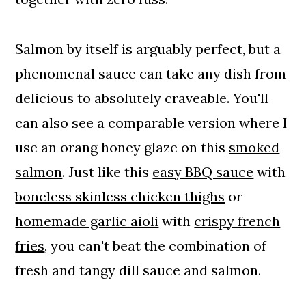
Salmon by itself is arguably perfect, but a
phenomenal sauce can take any dish from
delicious to absolutely craveable. You'll
can also see a comparable version where I
use an orang honey glaze on this
smoked
salmon
. Just like this
easy BBQ sauce
with
boneless skinless chicken thighs
or
homemade garlic aioli
with
crispy french
fries
, you can't beat the combination of
fresh and tangy dill sauce and salmon.