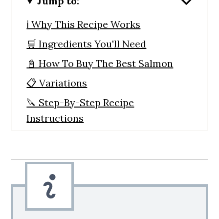
Jump to:
ℹ️ Why This Recipe Works
🛒 Ingredients You'll Need
📓 How To Buy The Best Salmon
📋 Variations
🔪 Step-By-Step Recipe
Instructions
🙋 Recipe FAQs
💭 Expert Tips
🍲 Serving Suggestions
📋 Storage and Reheating
🐟 More Salmon Recipes You'll