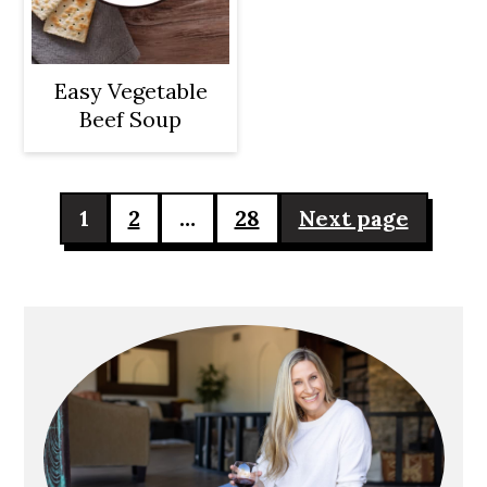
Easy Vegetable
Beef Soup
Posts
1
2
…
28
Next page
pagination
Primary
Sidebar