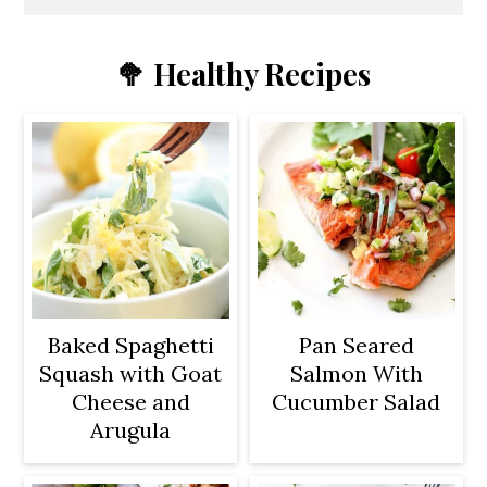
🥦 Healthy Recipes
Baked Spaghetti
Pan Seared
Squash with Goat
Salmon With
Cheese and
Cucumber Salad
Arugula