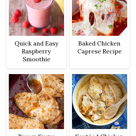
Quick and Easy
Baked Chicken
Raspberry
Caprese Recipe
Smoothie