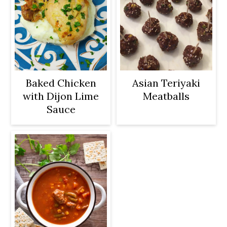
Baked Chicken
Asian Teriyaki
with Dijon Lime
Meatballs
Sauce