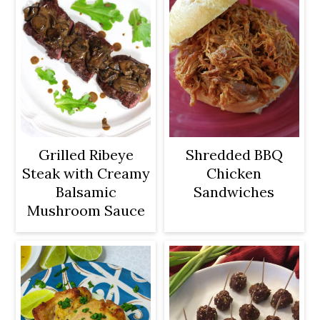
Grilled Ribeye
Shredded BBQ
Steak with Creamy
Chicken
Balsamic
Sandwiches
Mushroom Sauce