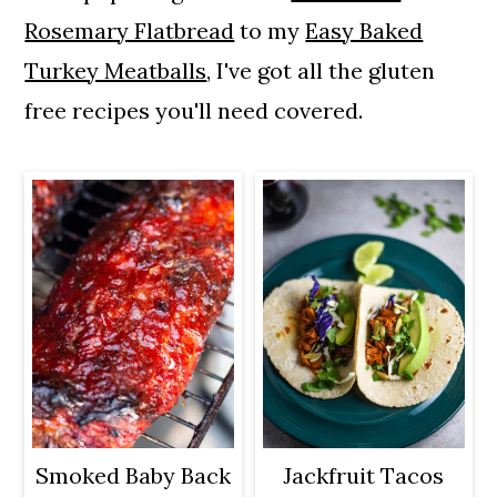
a
c
a
Rosemary Flatbread
to my
Easy Baked
r
o
r
Turkey Meatballs
, I've got all the gluten
y
n
y
free recipes you'll need covered.
n
t
s
a
e
i
v
n
d
i
t
e
g
b
a
a
t
r
i
o
Smoked Baby Back
Jackfruit Tacos
n