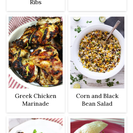
Ribs
Greek Chicken
Corn and Black
Marinade
Bean Salad