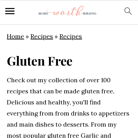
S
S
S
Home
»
Recipes
»
Recipes
k
k
k
i
i
i
Gluten Free
p
p
p
t
t
t
Check out my collection of over 100
o
o
o
recipes that can be made gluten free.
p
m
p
Delicious and healthy, you'll find
r
a
r
everything from from drinks to appetizers
i
i
i
and main dishes to desserts. From my
m
n
m
most popular gluten free
Garlic and