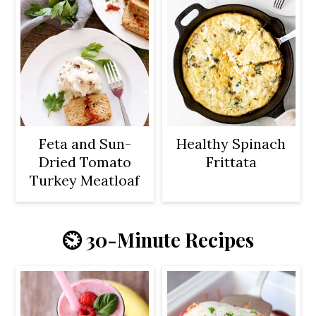
Feta and Sun-
Healthy Spinach
Dried Tomato
Frittata
Turkey Meatloaf
⏲️ 30-Minute Recipes