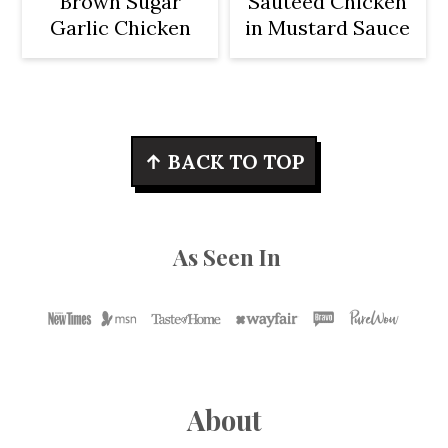
Brown Sugar
Sautéed Chicken
Garlic Chicken
in Mustard Sauce
Footer
↑ BACK TO TOP
As Seen In
About