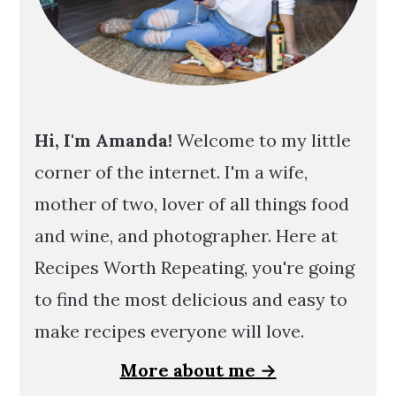
Hi, I'm Amanda!
Welcome to my little
corner of the internet. I'm a wife,
mother of two, lover of all things food
and wine, and photographer. Here at
Recipes Worth Repeating, you're going
to find the most delicious and easy to
make recipes everyone will love.
More about me →