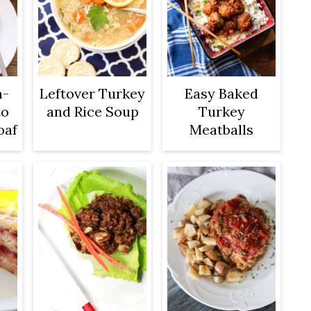
n-
Leftover Turkey
Easy Baked
to
and Rice Soup
Turkey
oaf
Meatballs