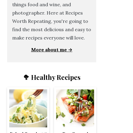
things food and wine, and
photographer. Here at Recipes
Worth Repeating, you're going to
find the most delicious and easy to
make recipes everyone will love.
More about me →
🥦 Healthy Recipes