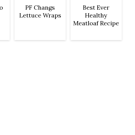
o
PF Changs
Best Ever
Lettuce Wraps
Healthy
Meatloaf Recipe