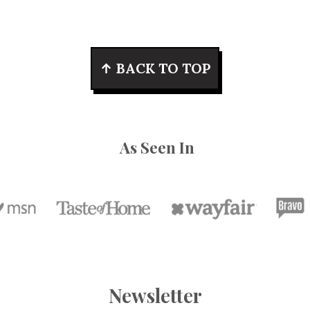
↑ BACK TO TOP
As Seen In
Newsletter