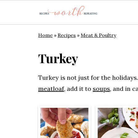
S
S
S
Home
»
Recipes
»
Meat & Poultry
k
k
k
i
i
i
Turkey
p
p
p
t
t
t
Turkey is not just for the holidays
o
o
o
meatloaf
, add it to
soups
, and in c
p
m
p
r
a
r
i
i
i
m
n
m