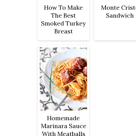
How To Make
Monte Crist
The Best
Sandwich
Smoked Turkey
Breast
Homemade
Marinara Sauce
With Meatballs