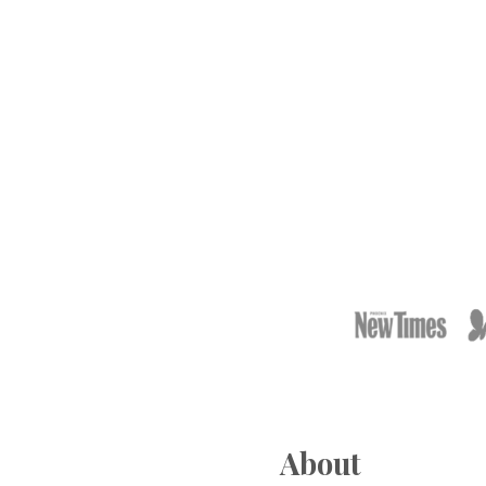
Footer
About