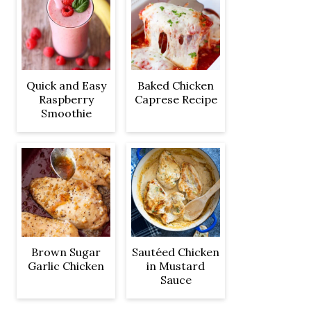
Quick and Easy
Baked Chicken
Raspberry
Caprese Recipe
Smoothie
Brown Sugar
Sautéed Chicken
Garlic Chicken
in Mustard
Sauce