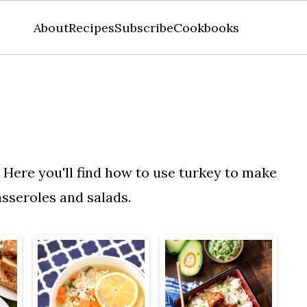
About
Recipes
Subscribe
Cookbooks
. Here you'll find how to use turkey to make
asseroles and salads.