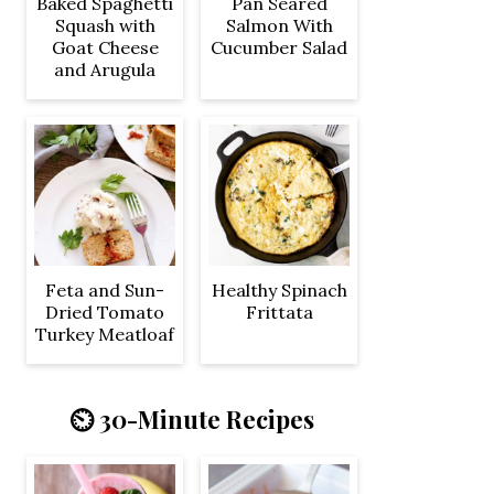
Baked Spaghetti
Pan Seared
Squash with
Salmon With
Goat Cheese
Cucumber Salad
and Arugula
Feta and Sun-
Healthy Spinach
Dried Tomato
Frittata
Turkey Meatloaf
⏲️ 30-Minute Recipes