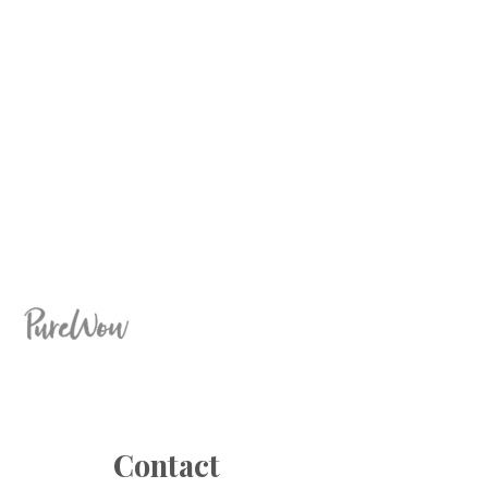
Contact