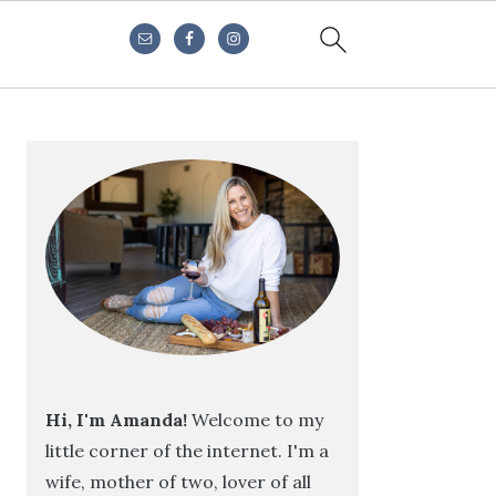
Primary
Sidebar
Hi, I'm Amanda!
Welcome to my
little corner of the internet. I'm a
wife, mother of two, lover of all