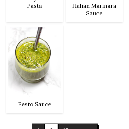
Pasta
Italian Marinara
Sauce
Pesto Sauce
Posts