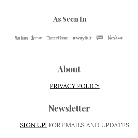
As Seen In
About
PRIVACY POLICY
Newsletter
SIGN UP!
FOR EMAILS AND UPDATES