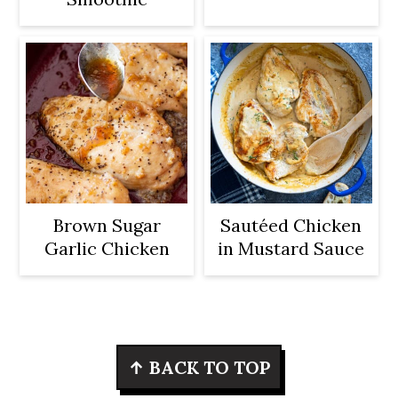
Brown Sugar
Sautéed Chicken
Garlic Chicken
in Mustard Sauce
Footer
↑ BACK TO TOP