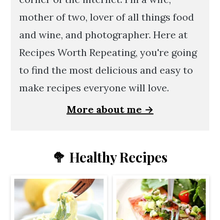
mother of two, lover of all things food
and wine, and photographer. Here at
Recipes Worth Repeating, you're going
to find the most delicious and easy to
make recipes everyone will love.
More about me →
🥦 Healthy Recipes