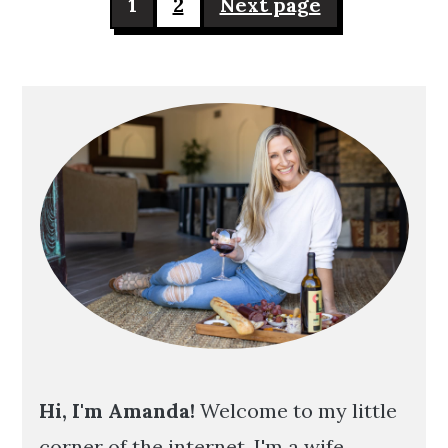
1
2
Next page
pagination
Primary
Sidebar
Hi, I'm Amanda!
Welcome to my little
corner of the internet. I'm a wife,