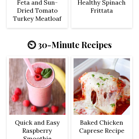
Feta and Sun-
Healthy Spinach
Dried Tomato
Frittata
Turkey Meatloaf
⏲️ 30-Minute Recipes
Quick and Easy
Baked Chicken
Raspberry
Caprese Recipe
Smoothie