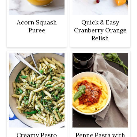
Acorn Squash
Quick & Easy
Puree
Cranberry Orange
Relish
Creamy Pesto
Penne Pasta with