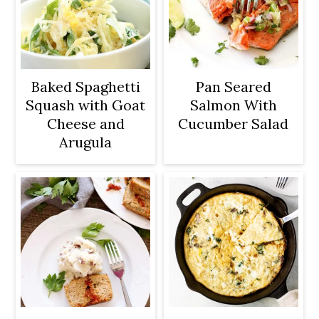
Baked Spaghetti
Pan Seared
Squash with Goat
Salmon With
Cheese and
Cucumber Salad
Arugula