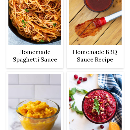
Homemade
Homemade BBQ
Spaghetti Sauce
Sauce Recipe