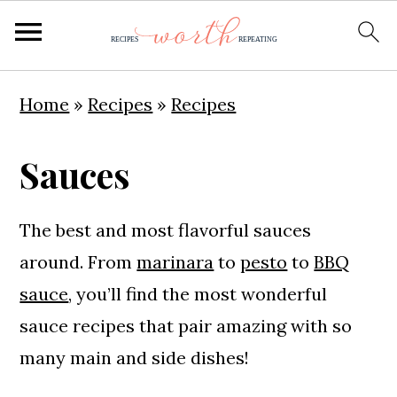
S
S
S
Home
»
Recipes
»
Recipes
k
k
k
i
i
i
Sauces
p
p
p
t
t
t
The best and most flavorful sauces
o
o
o
around. From
marinara
to
pesto
to
BBQ
p
m
p
sauce
, you’ll find the most wonderful
r
a
r
sauce recipes that pair amazing with so
i
i
i
many main and side dishes!
m
n
m