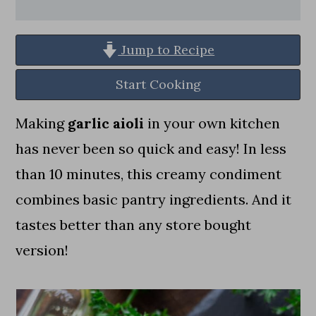
a
c
a
r
o
r
Jump to Recipe
y
n
y
n
t
s
Start Cooking
a
e
i
Making
garlic aioli
in your own kitchen
v
n
d
has never been so quick and easy! In less
i
t
e
than 10 minutes, this creamy condiment
g
b
combines basic pantry ingredients. And it
a
a
tastes better than any store bought
t
r
version!
i
o
n