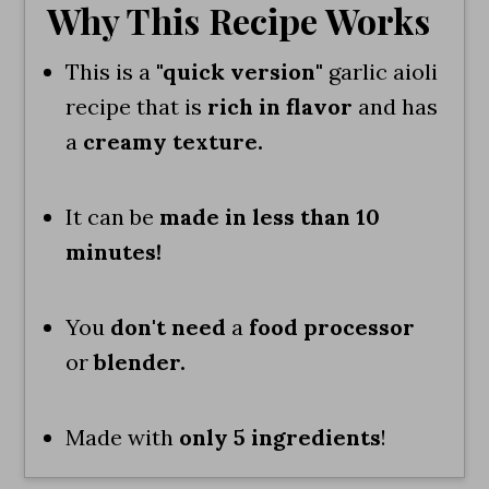
Why This Recipe Works
This is a
"quick version"
garlic aioli
recipe that is
rich in flavor
and has
a
creamy texture.
It can be
made in less than 10
minutes!
You
don't need
a
food processor
or
blender.
Made with
only 5 ingredients
!