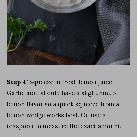
Step 4:
Squeeze in fresh lemon juice.
Garlic aioli should have a slight hint of
lemon flavor so a quick squeeze from a
lemon wedge works best. Or, use a
teaspoon to measure the exact amount.