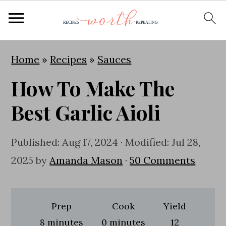
S
S
S
Home
»
Recipes
»
Sauces
k
k
k
How To Make The
i
i
i
p
p
p
Best Garlic Aioli
t
t
t
o
o
o
Published:
Aug 17, 2024
· Modified:
Jul 28,
p
m
p
2025
by
Amanda Mason
·
50 Comments
r
a
r
i
i
i
Prep
Cook
Yield
m
n
m
minutes
minutes
8
minutes
0
minutes
12