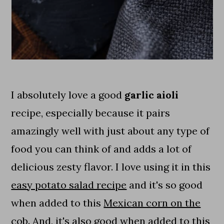
I absolutely love a good
garlic aioli
recipe, especially because it pairs
amazingly well with just about any type of
food you can think of and adds a lot of
delicious zesty flavor. I love using it in this
easy potato salad recipe
and it's so good
when added to this
Mexican corn on the
cob
. And, it's also good when added to this