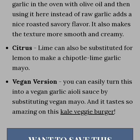
garlic in the oven with olive oil and then
using it here instead of raw garlic adds a
nice roasted savory flavor. It also makes
the texture more smooth and creamy.
Citrus
- Lime can also be substituted for
lemon to make a chipotle-lime garlic
mayo.
Vegan Version
- you can easily turn this
into a vegan garlic aioli sauce by
substituting vegan mayo. And it tastes so
amazing on this
kale veggie burger
!
WANT TO SAVE THIS