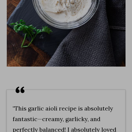
"This garlic aioli recipe is absolutely
fantastic—creamy, garlicky, and
perfectly balanced! I absolutely loved