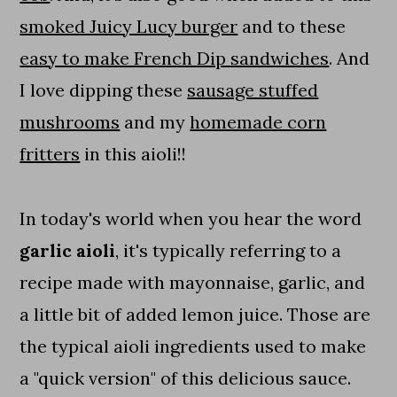
smoked Juicy Lucy burger
and to these
easy to make French Dip sandwiches
. And
I love dipping these
sausage stuffed
mushrooms
and my
homemade corn
fritters
in this aioli!!
In today's world when you hear the word
garlic aioli
, it's typically referring to a
recipe made with mayonnaise, garlic, and
a little bit of added lemon juice. Those are
the typical aioli ingredients used to make
a "quick version" of this delicious sauce.