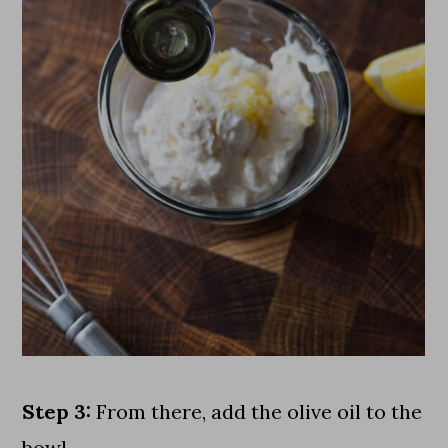
Step 3:
From there, add the olive oil to the
bowl.