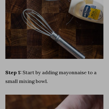
Step 1:
Start by adding mayonnaise to a
small mixing bowl.