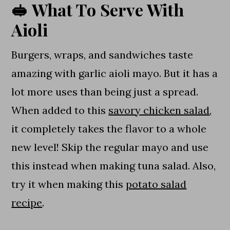
🥪 What To Serve With
Aioli
Burgers, wraps, and sandwiches taste
amazing with garlic aioli mayo. But it has a
lot more uses than being just a spread.
When added to this
savory chicken salad
,
it completely takes the flavor to a whole
new level! Skip the regular mayo and use
this instead when making tuna salad. Also,
try it when making this
potato salad
recipe
.