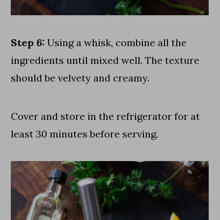
Step 6:
Using a whisk, combine all the
ingredients until mixed well. The texture
should be velvety and creamy.
Cover and store in the refrigerator for at
least 30 minutes before serving.