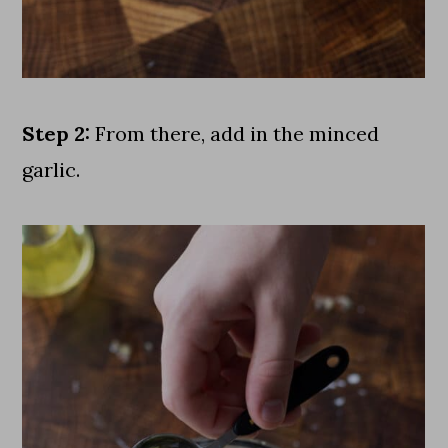
Step 2:
From there, add in the minced
garlic.