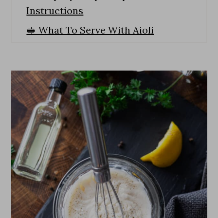
Instructions
🥪 What To Serve With Aioli
🙋 Recipe FAQS
Expert Tips
🍳 More Dips And Sauces
How To Make The Best Homemade
Garlic Aioli