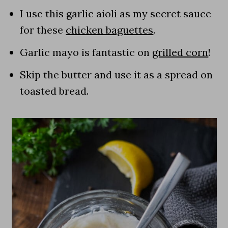
I use this garlic aioli as my secret sauce
for these
chicken baguettes
.
Garlic mayo is fantastic on
grilled corn
!
Skip the butter and use it as a spread on
toasted bread.