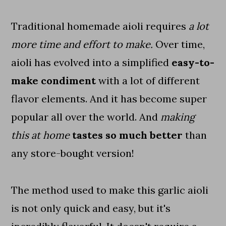
Traditional homemade aioli requires
a lot
more time and effort to make.
Over time,
aioli has evolved into a simplified
easy-to-
make condiment
with a lot of different
flavor elements. And it has become super
popular all over the world. And
making
this at home
tastes so much better
than
any store-bought version!
The method used to make this garlic aioli
is not only quick and easy, but it's