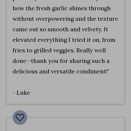
how the fresh garlic shines through
without overpowering and the texture
came out so smooth and velvety. It
elevated everything I tried it on, from
fries to grilled veggies. Really well
done—thank you for sharing such a
delicious and versatile condiment!"
- Luke