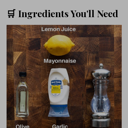
🛒 Ingredients You'll Need