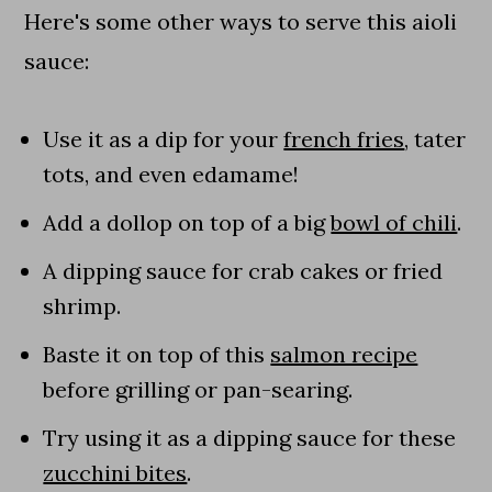
Here's some other ways to serve this aioli
sauce:
Use it as a dip for your
french fries
, tater
tots, and even edamame!
Add a dollop on top of a big
bowl of chili
.
A dipping sauce for crab cakes or fried
shrimp.
Baste it on top of this
salmon recipe
before grilling or pan-searing.
Try using it as a dipping sauce for these
zucchini bites
.