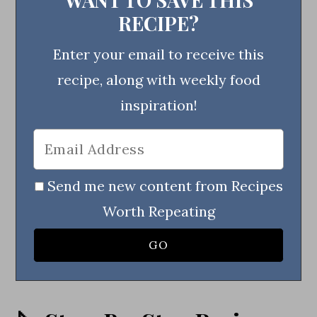
RECIPE?
Enter your email to receive this
recipe, along with weekly food
inspiration!
Send me new content from Recipes
Worth Repeating