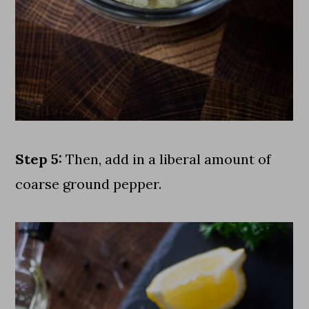
Step 5:
Then, add in a liberal amount of
coarse ground pepper.