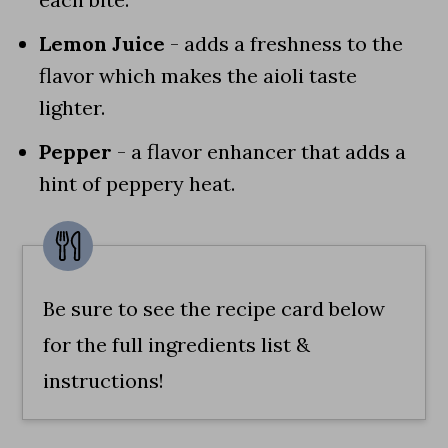
Lemon Juice
- adds a freshness to the
flavor which makes the aioli taste
lighter.
Pepper
- a flavor enhancer that adds a
hint of peppery heat.
Be sure to see the recipe card below
for the full ingredients list &
instructions!