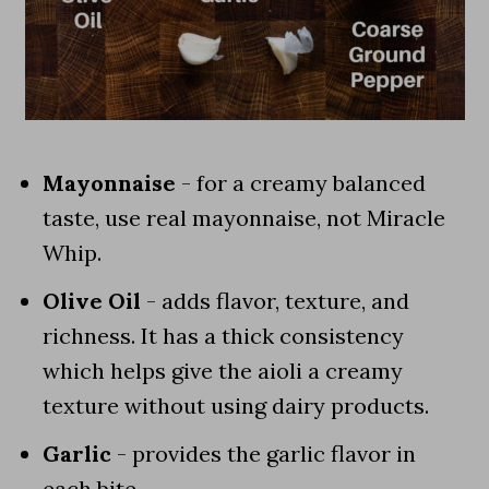
Mayonnaise
- for a creamy balanced
taste, use real mayonnaise, not Miracle
Whip.
Olive Oil
- adds flavor, texture, and
richness. It has a thick consistency
which helps give the aioli a creamy
texture without using dairy products.
Garlic
- provides the garlic flavor in
each bite.