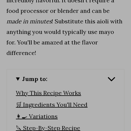
incredibly flavorful. It doesn't require a
food processor or blender and can be
made in minutes
! Substitute this aioli with
anything you would typically use mayo
for. You'll be amazed at the flavor
difference!
Jump to:
Why This Recipe Works
🛒 Ingredients You'll Need
👩‍🍳 Variations
🔪 Step-By-Step Recipe