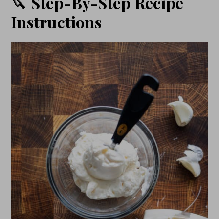
🔪 Step-By-Step Recipe
Instructions