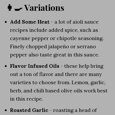
👩‍🍳 Variations
Add Some Heat
- a lot of aioli sauce
recipes include added spice, such as
cayenne pepper or chipotle seasoning.
Finely chopped jalapeño or serrano
pepper also taste great in this sauce.
Flavor Infused Oils
- these help bring
out a ton of flavor and there are many
varieties to choose from. Lemon, garlic,
herb, and chili based olive oils work best
in this recipe.
Roasted Garlic
- roasting a head of