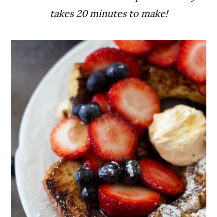
takes 20 minutes to make!