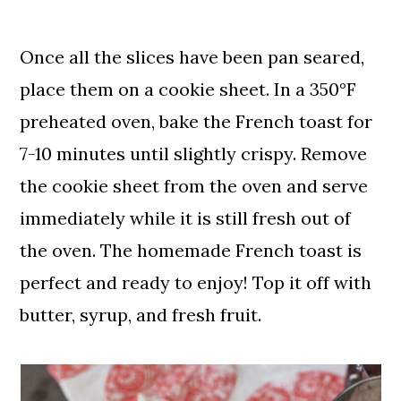
Once all the slices have been pan seared,
place them on a cookie sheet. In a 350°F
preheated oven, bake the French toast for
7-10 minutes until slightly crispy. Remove
the cookie sheet from the oven and serve
immediately while it is still fresh out of
the oven. The homemade French toast is
perfect and ready to enjoy! Top it off with
butter, syrup, and fresh fruit.