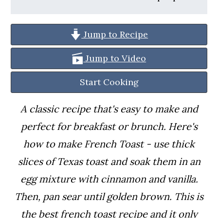
a
c
a
r
o
r
Jump to Recipe
y
n
y
n
t
s
Jump to Video
a
e
i
Start Cooking
v
n
d
A classic recipe that's easy to make and
i
t
e
perfect for breakfast or brunch. Here's
g
b
how to make French Toast - use thick
a
a
slices of Texas toast and soak them in an
t
r
egg mixture with cinnamon and vanilla.
i
Then, pan sear until golden brown.
This is
o
the best french toast recipe and it only
n