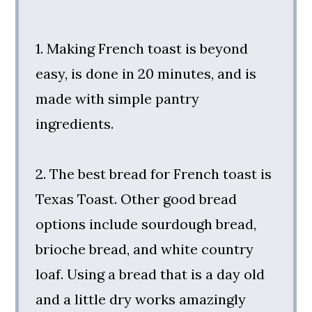
1. Making French toast is beyond
easy, is done in 20 minutes, and is
made with simple pantry
ingredients.
2. The best bread for French toast is
Texas Toast. Other good bread
options include sourdough bread,
brioche bread, and white country
loaf. Using a bread that is a day old
and a little dry works amazingly