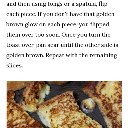
and then using tongs or a spatula, flip
each piece. If you don't have that golden
brown glow on each piece, you flipped
them over too soon. Once you turn the
toast over, pan sear until the other side is
golden brown. Repeat with the remaining
slices.