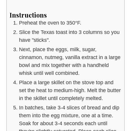
Instructions
Preheat the oven to 350°F.
Slice the Texas toast into 3 columns so you
have "sticks".
Next, place the eggs, milk, sugar,
cinnamon, nutmeg, vanilla extract in a large
bowl and mix together with a handheld
whisk until well combined.
Place a large skillet on the stove top and
set the heat to medium-high. Melt the butter
in the skillet until completely melted.
In batches, take 3-4 slices of bread and dip
them into the egg mixture, one at a time.
Soak for about 3-4 seconds each until