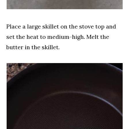
Place a large skillet on the stove top and
set the heat to medium-high. Melt the
butter in the skillet.