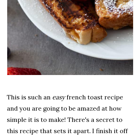
This is such an
easy
french toast recipe
and you are going to be amazed at how
simple it is to make! There's a secret to
this recipe that sets it apart. I finish it off