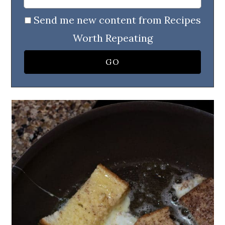
Send me new content from Recipes
Worth Repeating