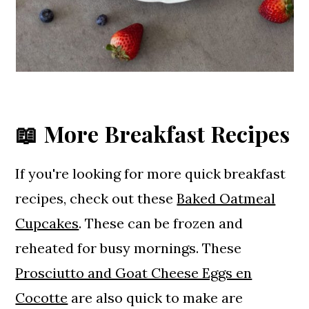
📖 More Breakfast Recipes
If you're looking for more quick breakfast
recipes, check out these
Baked Oatmeal
Cupcakes
. These can be frozen and
reheated for busy mornings. These
Prosciutto and Goat Cheese Eggs en
Cocotte
are also quick to make are