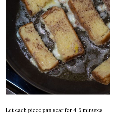
Let each piece pan sear for 4-5 minutes