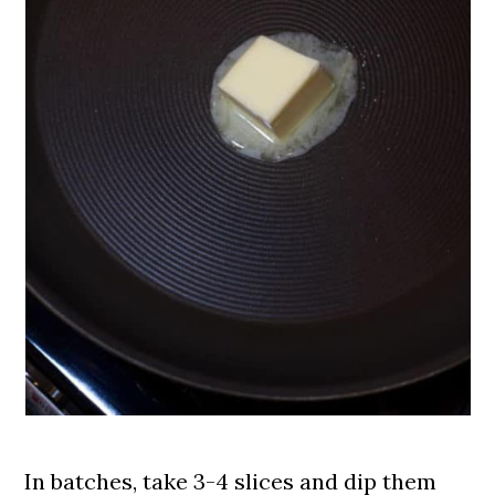
In batches, take 3-4 slices and dip them