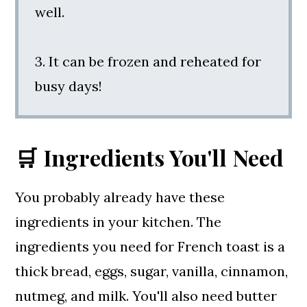
well.
3. It can be frozen and reheated for
busy days!
🛒 Ingredients You'll Need
You probably already have these
ingredients in your kitchen. The
ingredients you need for French toast is a
thick bread, eggs, sugar, vanilla, cinnamon,
nutmeg, and milk. You'll also need butter