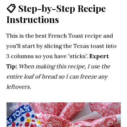
📋 Step-by-Step Recipe
Instructions
This is the best French Toast recipe and
you'll start by slicing the Texas toast into
3 columns so you have "sticks".
Expert
Tip:
When making this recipe, I use the
entire loaf of bread so I can freeze any
leftovers.