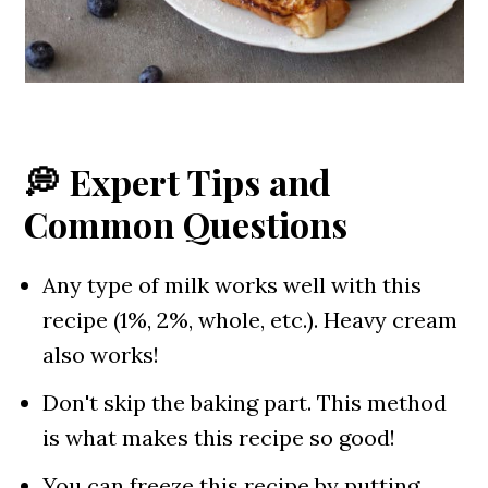
💭 Expert Tips and
Common Questions
Any type of milk works well with this
recipe (1%, 2%, whole, etc.). Heavy cream
also works!
Don't skip the baking part. This method
is what makes this recipe so good!
You can freeze this recipe by putting