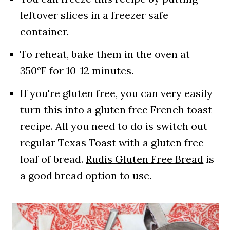
leftover slices in a freezer safe
container.
To reheat, bake them in the oven at
350°F for 10-12 minutes.
If you're gluten free, you can very easily
turn this into a gluten free French toast
recipe. All you need to do is switch out
regular Texas Toast with a gluten free
loaf of bread.
Rudis Gluten Free Bread
is
a good bread option to use.