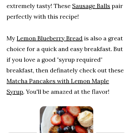
extremely tasty! These
Sausage Balls
pair
perfectly with this recipe!
My
Lemon Blueberry Bread
is also a great
choice for a quick and easy breakfast. But
if you love a good "syrup required"
breakfast, then definately check out these
Matcha Pancakes with Lemon Maple
Syrup
. You'll be amazed at the flavor!