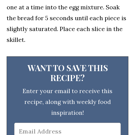
one at a time into the egg mixture. Soak
the bread for 5 seconds until each piece is
slightly saturated. Place each slice in the
skillet.
WANT TO SAVE THIS
RECIPE?
Enter your email to receive this
recipe, along with weekly food
inspiration!