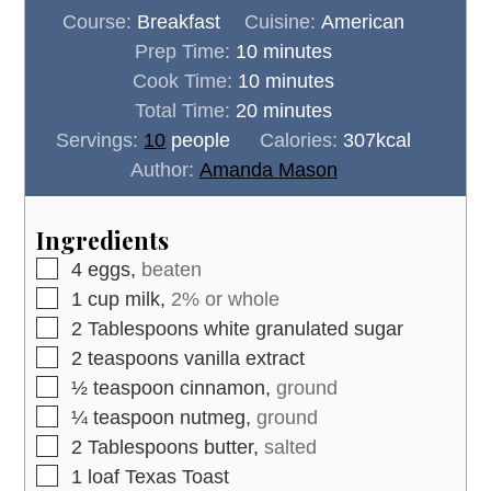
Course:
Breakfast
Cuisine:
American
minutes
Prep Time:
10
minutes
minutes
Cook Time:
10
minutes
minutes
Total Time:
20
minutes
Servings:
10
people
Calories:
307
kcal
Author:
Amanda Mason
Ingredients
▢
4
eggs,
beaten
▢
1
cup
milk,
2% or whole
▢
2
Tablespoons
white granulated sugar
▢
2
teaspoons
vanilla extract
▢
½
teaspoon
cinnamon,
ground
▢
¼
teaspoon
nutmeg,
ground
▢
2
Tablespoons
butter,
salted
▢
1
loaf
Texas Toast