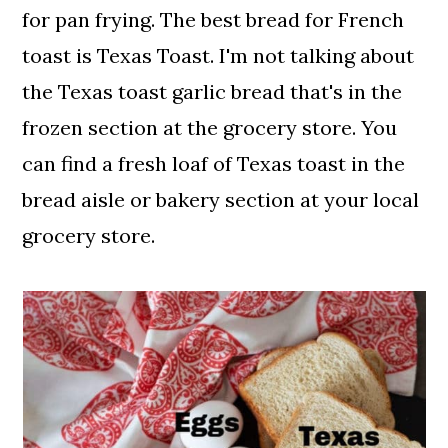
for pan frying. The best bread for French
toast is Texas Toast. I'm not talking about
the Texas toast garlic bread that's in the
frozen section at the grocery store. You
can find a fresh loaf of Texas toast in the
bread aisle or bakery section at your local
grocery store.