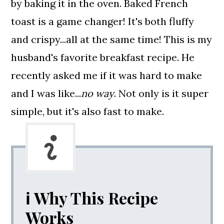
by baking it in the oven.
Baked French
toast is a game changer! It's both fluffy
and crispy...all at the same time! This is my
husband's favorite breakfast recipe. He
recently asked me if it was hard to make
and I was like...
no way
. Not only is it super
simple, but it's also fast to make.
ℹ️ Why This Recipe
Works