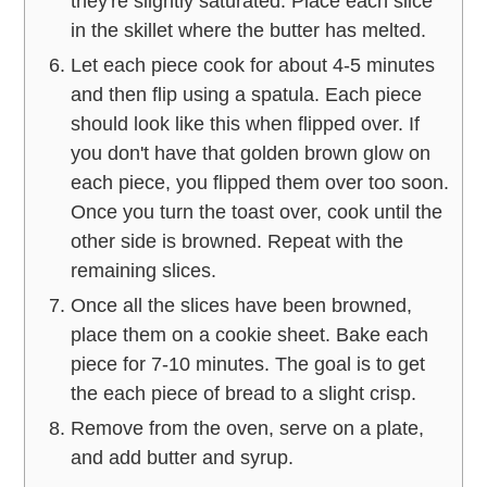
they're slightly saturated. Place each slice
in the skillet where the butter has melted.
Let each piece cook for about 4-5 minutes
and then flip using a spatula. Each piece
should look like this when flipped over. If
you don't have that golden brown glow on
each piece, you flipped them over too soon.
Once you turn the toast over, cook until the
other side is browned. Repeat with the
remaining slices.
Once all the slices have been browned,
place them on a cookie sheet. Bake each
piece for 7-10 minutes. The goal is to get
the each piece of bread to a slight crisp.
Remove from the oven, serve on a plate,
and add butter and syrup.