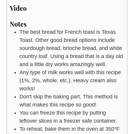
Video
Notes
The best bread for French toast is Texas
Toast. Other good bread options include
sourdough bread, brioche bread, and white
country loaf. Using a bread that is a day old
and a little dry works amazingly well.
Any type of milk works well with this recipe
(1%, 2%, whole, etc.). Heavy cream also
works!
Don't skip the baking part. This method is
what makes this recipe so good!
You can freeze this recipe by putting
leftover slices in a freezer safe container.
To reheat, bake them in the oven at 350°F