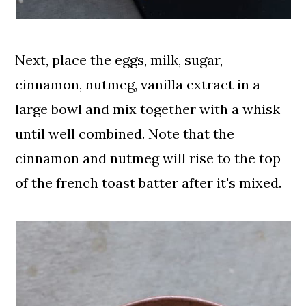
Next, place the eggs, milk, sugar,
cinnamon, nutmeg, vanilla extract in a
large bowl and mix together with a whisk
until well combined. Note that the
cinnamon and nutmeg will rise to the top
of the french toast batter after it's mixed.