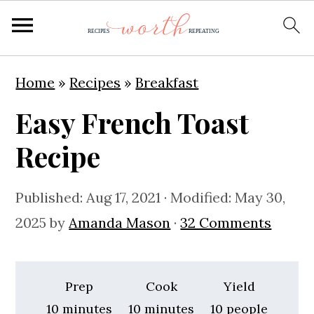
S
S
S
Home
»
Recipes
»
Breakfast
k
k
k
Easy French Toast
i
i
i
p
p
p
Recipe
t
t
t
o
o
o
Published:
Aug 17, 2021
· Modified:
May 30,
p
m
p
2025
by
Amanda Mason
·
32 Comments
r
a
r
i
i
i
Prep
Cook
Yield
m
n
m
minutes
minutes
10
minutes
10
minutes
10
people