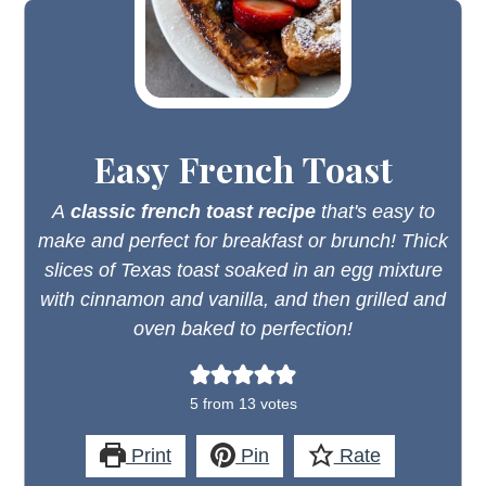
Easy French Toast
A
classic french toast recipe
that's easy to
make and perfect for breakfast or brunch! Thick
slices of Texas toast soaked in an egg mixture
with cinnamon and vanilla, and then grilled and
oven baked to perfection!
5
from
13
votes
Print
Pin
Rate