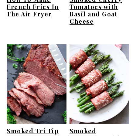
French Fries In
Tomatoes with
The Air Fryer
Basil and Goat
Cheese
Smoked Tri Tip
Smoked