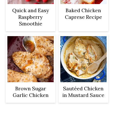
Quick and Easy
Baked Chicken
Raspberry
Caprese Recipe
Smoothie
Brown Sugar
Sautéed Chicken
Garlic Chicken
in Mustard Sauce