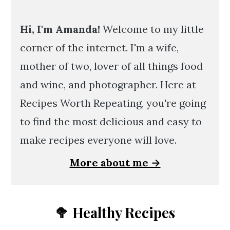
Hi, I'm Amanda!
Welcome to my little
corner of the internet. I'm a wife,
mother of two, lover of all things food
and wine, and photographer. Here at
Recipes Worth Repeating, you're going
to find the most delicious and easy to
make recipes everyone will love.
More about me →
🥦 Healthy Recipes