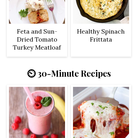
Feta and Sun-
Healthy Spinach
Dried Tomato
Frittata
Turkey Meatloaf
⏲️ 30-Minute Recipes