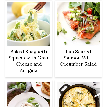
Baked Spaghetti
Pan Seared
Squash with Goat
Salmon With
Cheese and
Cucumber Salad
Arugula