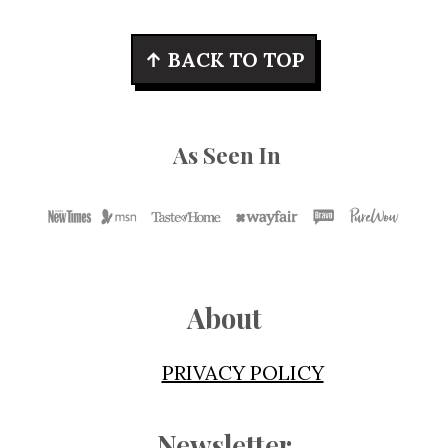
Footer
↑ BACK TO TOP
As Seen In
About
PRIVACY POLICY
Newsletter