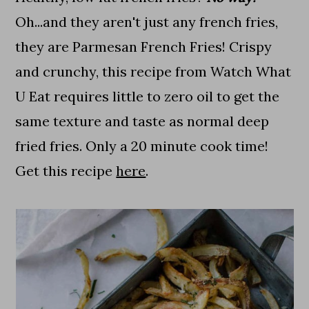
Oh...and they aren't just any french fries,
they are Parmesan French Fries! Crispy
and crunchy, this recipe from Watch What
U Eat requires little to zero oil to get the
same texture and taste as normal deep
fried fries. Only a 20 minute cook time!
Get this recipe
here
.