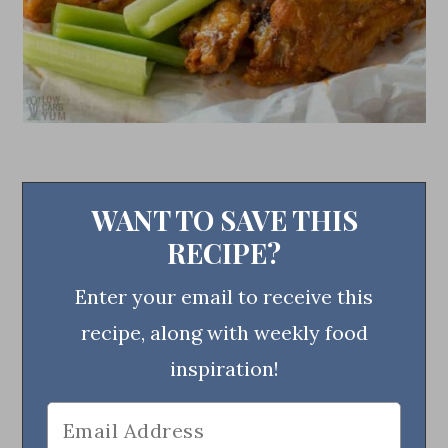
WANT TO SAVE THIS
RECIPE?
Enter your email to receive this
recipe, along with weekly food
inspiration!