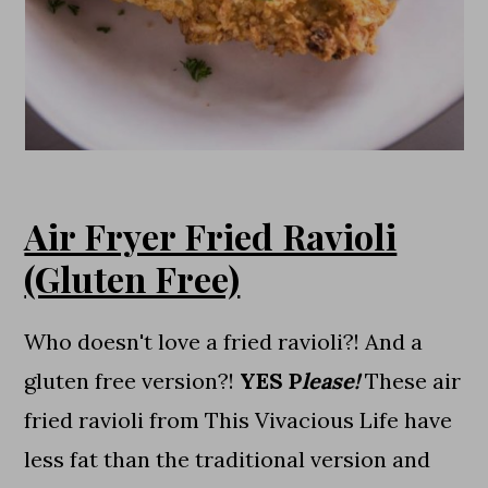
Air Fryer Fried Ravioli
(Gluten Free)
Who doesn't love a fried ravioli?! And a
gluten free version?!
YES P
lease!
These air
fried ravioli from This Vivacious Life have
less fat than the traditional version and