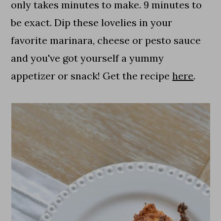
only takes minutes to make. 9 minutes to
be exact. Dip these lovelies in your
favorite marinara, cheese or pesto sauce
and you've got yourself a yummy
appetizer or snack! Get the recipe
here
.