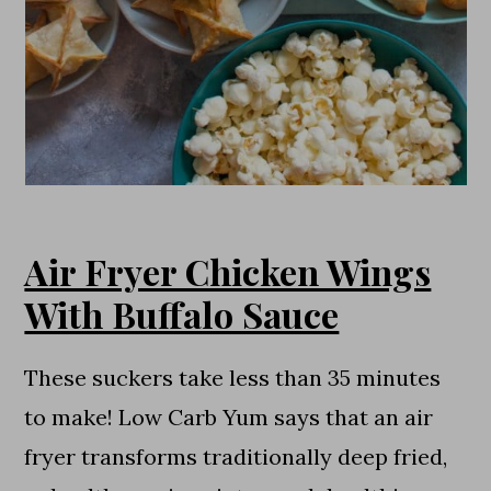
Air Fryer Chicken Wings
With Buffalo Sauce
These suckers take less than 35 minutes
to make! Low Carb Yum says that an air
fryer transforms traditionally deep fried,