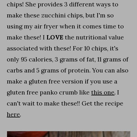
chips! She provides 3 different ways to
make these zucchini chips, but I'm so
using my air fryer when it comes time to
make these! I
LOVE
the nutritional value
associated with these! For 10 chips, it's
only 95 calories, 3 grams of fat, 11 grams of
carbs and 5 grams of protein. You can also
make a gluten free version if you use a
gluten free panko crumb like
this one
. I
can't wait to make these!! Get the recipe
here
.