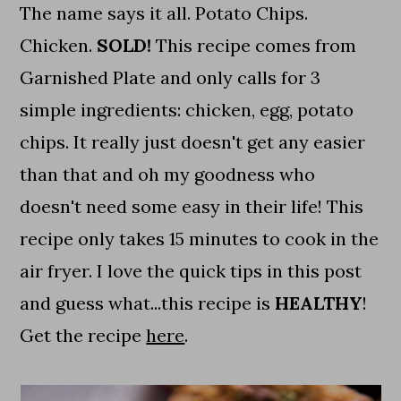
The name says it all. Potato Chips.
Chicken.
SOLD!
This recipe comes from
Garnished Plate and only calls for 3
simple ingredients: chicken, egg, potato
chips. It really just doesn't get any easier
than that and oh my goodness who
doesn't need some easy in their life! This
recipe only takes 15 minutes to cook in the
air fryer. I love the quick tips in this post
and guess what...this recipe is
HEALTHY
!
Get the recipe
here
.