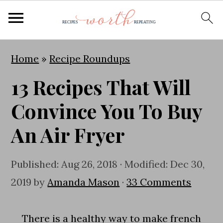
S
S
S
Home
»
Recipe Roundups
k
k
k
13 Recipes That Will
i
i
i
p
p
p
Convince You To Buy
t
t
t
An Air Fryer
o
o
o
p
m
p
Published:
Aug 26, 2018
· Modified:
Dec 30,
r
a
r
2019
by
Amanda Mason
·
33 Comments
i
i
i
m
n
m
There is a healthy way to make french