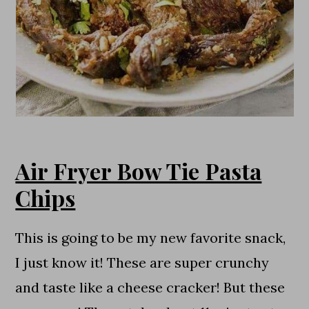
Air Fryer Bow Tie Pasta
Chips
This is going to be my new favorite snack,
I just know it! These are super crunchy
and taste like a cheese cracker! But these