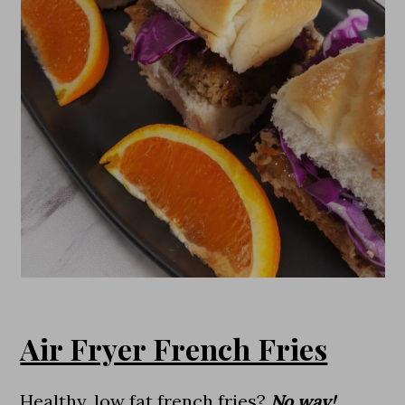
Air Fryer French Fries
Healthy, low fat french fries?
No way!