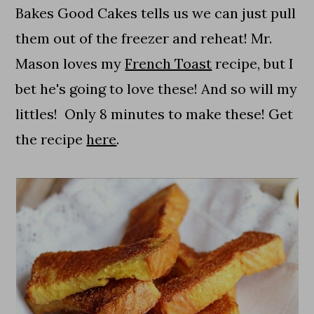
Bakes Good Cakes tells us we can just pull
them out of the freezer and reheat! Mr.
Mason loves my
French Toast
recipe, but I
bet he's going to love these! And so will my
littles! Only 8 minutes to make these! Get
the recipe
here
.