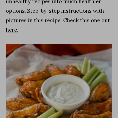
unhealthy recipes into much healthier
options. Step-by-step instructions with
pictures in this recipe! Check this one out
here
.