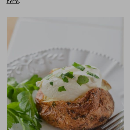
here
.