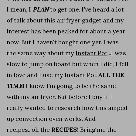
I mean, I
PLAN
to get one. I've heard a lot
of talk about this air fryer gadget and my
interest has been peaked for about a year
now. But I haven't bought one yet. I was
the same way about my
Instant Pot
...I was
slow to jump on board but when I did, I fell
in love and I use my Instant Pot
ALL THE
TIME!
I know I'm going to be the same
with my air fryer. But before I buy it, I
really wanted to research how this amped
up convection oven works. And
recipes...oh the
RECIPES!
Bring me the