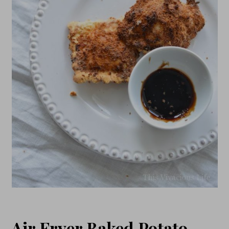
Air Fryer Baked Potato