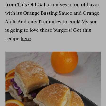
from This Old Gal promises a ton of flavor
with its Orange Basting Sauce and Orange
Aioli! And only 11 minutes to cook! My son
is going to love these burgers! Get this
recipe
here
.