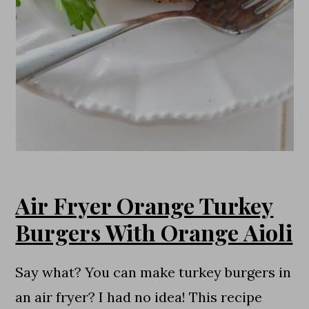
Air Fryer Orange Turkey
Burgers With Orange Aioli
Say what? You can make turkey burgers in
an air fryer? I had no idea! This recipe