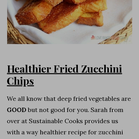
Healthier Fried Zucchini
Chips
We all know that deep fried vegetables are
GOOD
but not good for you. Sarah from
over at Sustainable Cooks provides us
with a way healthier recipe for zucchini