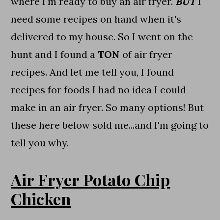
where I'm ready to buy an air fryer.
BUT
I
need some recipes on hand when it's
delivered to my house. So I went on the
hunt and I found a
TON
of air fryer
recipes. And let me tell you, I found
recipes for foods I had no idea I could
make in an air fryer. So many options! But
these here below sold me...and I'm going to
tell you why.
Air Fryer Potato Chip
Chicken