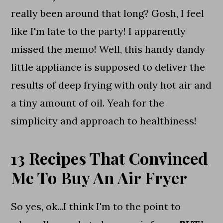
really been around that long? Gosh, I feel
like I'm late to the party! I apparently
missed the memo! Well, this handy dandy
little appliance is supposed to deliver the
results of deep frying with only hot air and
a tiny amount of oil. Yeah for the
simplicity and approach to healthiness!
13 Recipes That Convinced
Me To Buy An Air Fryer
So yes, ok...I think I'm to the point to