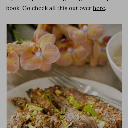
book! Go check all this out over
here
.