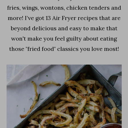
a
c
a
fries, wings, wontons, chicken tenders and
r
o
r
more! I’ve got 13 Air Fryer recipes that are
y
n
y
beyond delicious and easy to make that
n
t
s
won't make you feel guilty about eating
a
e
i
those "fried food" classics you love most!
v
n
d
i
t
e
g
b
a
a
t
r
i
o
n