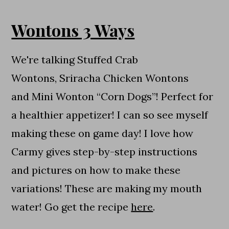
Wontons 3 Ways
We're talking Stuffed Crab
Wontons, Sriracha Chicken Wontons
and Mini Wonton “Corn Dogs”! Perfect for
a healthier appetizer! I can so see myself
making these on game day! I love how
Carmy gives step-by-step instructions
and pictures on how to make these
variations! These are making my mouth
water! Go get the recipe
here
.