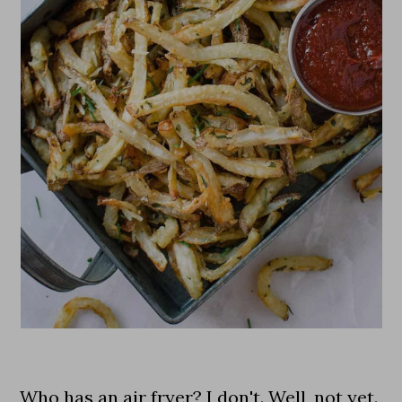
Who has an air fryer? I don't. Well, not yet.