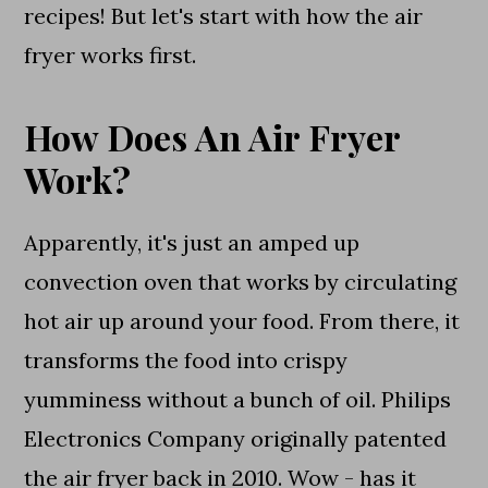
recipes! But let's start with how the air
fryer works first.
How Does An Air Fryer
Work?
Apparently, it's just an amped up
convection oven that works by circulating
hot air up around your food. From there, it
transforms the food into crispy
yumminess without a bunch of oil. Philips
Electronics Company originally patented
the air fryer back in 2010. Wow - has it