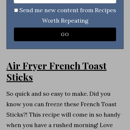
Send me new content from Recipes
Worth Repeating
Air Fryer French Toast
Sticks
So quick and so easy to make. Did you
know you can freeze these French Toast
Sticks?! This recipe will come in so handy
when you have a rushed morning! Love