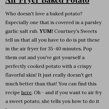
Who doesn't love a baked potato?
Especially one that is covered in a parsley
garlic salt rub.
YUM!
Courtney's Sweets
tell us that all you have to do is put these
in the air fryer for 35-40 minutes. Pop
them out and you've got yourself a
perfectly cooked potato with a crispy
flavorful skin! It just really doesn't get
much better than that! You can find this
recipe
here
. Oh - and if you want to air fry
a sweet potato, she tells you how to do it