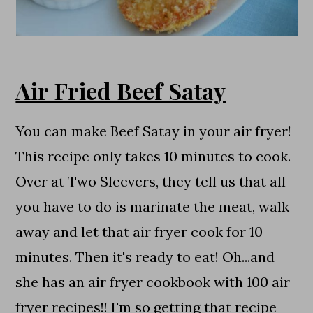
Air Fried Beef Satay
You can make Beef Satay in your air fryer!
This recipe only takes 10 minutes to cook.
Over at Two Sleevers, they tell us that all
you have to do is marinate the meat, walk
away and let that air fryer cook for 10
minutes. Then it's ready to eat! Oh...and
she has an air fryer cookbook with 100 air
fryer recipes!! I'm so getting that recipe