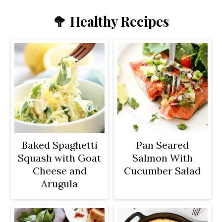
🥦 Healthy Recipes
Baked Spaghetti
Pan Seared
Squash with Goat
Salmon With
Cheese and
Cucumber Salad
Arugula