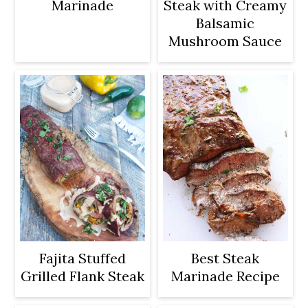
Marinade
Steak with Creamy
Balsamic
Mushroom Sauce
Fajita Stuffed
Best Steak
Grilled Flank Steak
Marinade Recipe