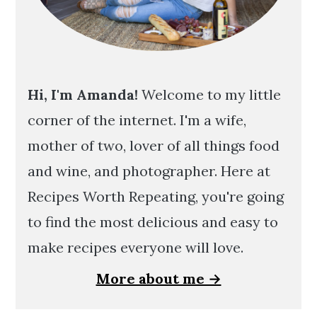
Hi, I'm Amanda!
Welcome to my little
corner of the internet. I'm a wife,
mother of two, lover of all things food
and wine, and photographer. Here at
Recipes Worth Repeating, you're going
to find the most delicious and easy to
make recipes everyone will love.
More about me →