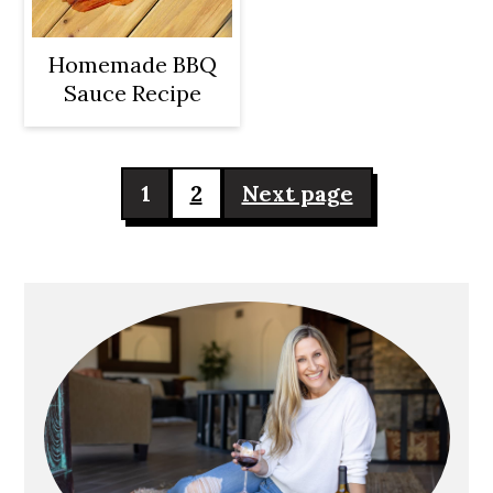
Homemade BBQ
Sauce Recipe
Posts
1
2
Next page
pagination
Primary
Sidebar