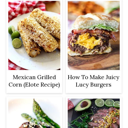
Mexican Grilled
How To Make Juicy
Corn (Elote Recipe)
Lucy Burgers