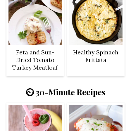
Feta and Sun-
Healthy Spinach
Dried Tomato
Frittata
Turkey Meatloaf
⏲️ 30-Minute Recipes