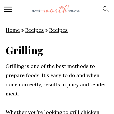
S
S
S
Home
»
Recipes
»
Recipes
k
k
k
i
i
i
Grilling
p
p
p
t
t
t
Grilling is one of the best methods to
o
o
o
prepare foods. It's easy to do and when
p
m
p
done correctly, results in juicy and tender
r
a
r
meat.
i
i
i
m
n
m
Whether you're looking to
grill chicken
,