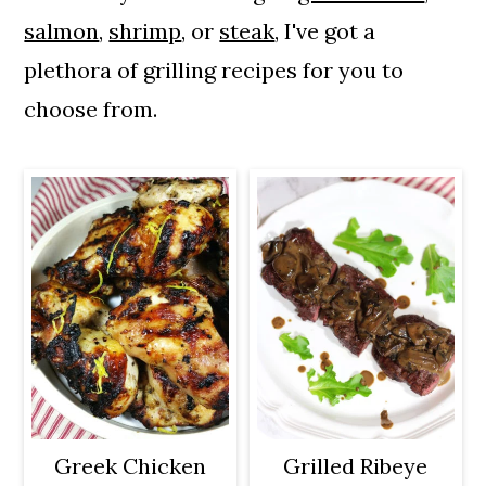
a
c
a
salmon
,
shrimp
, or
steak
, I've got a
r
o
r
plethora of grilling recipes for you to
y
n
y
choose from.
n
t
s
a
e
i
v
n
d
i
t
e
g
b
a
a
t
r
i
o
Greek Chicken
Grilled Ribeye
n