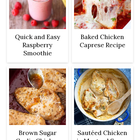
Quick and Easy
Baked Chicken
Raspberry
Caprese Recipe
Smoothie
Brown Sugar
Sautéed Chicken