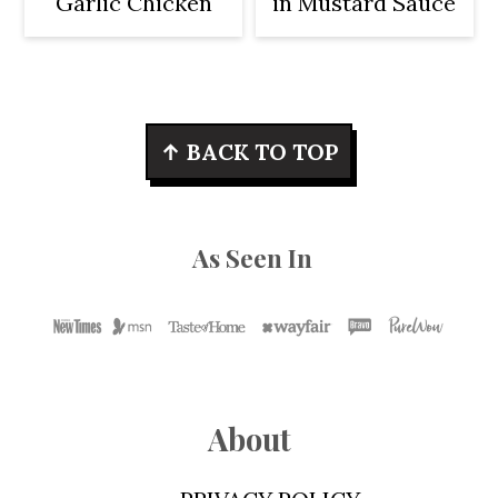
Garlic Chicken
in Mustard Sauce
Footer
↑ BACK TO TOP
As Seen In
About