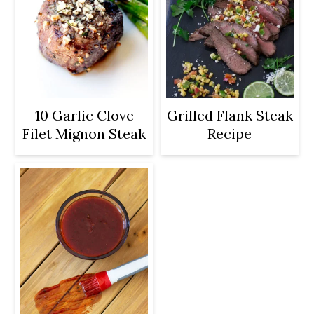
10 Garlic Clove
Grilled Flank Steak
Filet Mignon Steak
Recipe