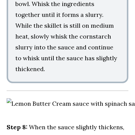
bowl. Whisk the ingredients
together until it forms a slurry.
While the skillet is still on medium
heat, slowly whisk the cornstarch
slurry into the sauce and continue
to whisk until the sauce has slightly
thickened.
Step 8:
When the sauce slightly thickens,