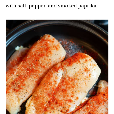
with salt, pepper, and smoked paprika.