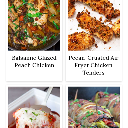
Balsamic Glazed
Pecan-Crusted Air
Peach Chicken
Fryer Chicken
Tenders