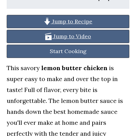
a
c
a
r
o
r
Jump to Recipe
y
n
y
n
t
s
Jump to Video
a
e
i
Start Cooking
v
n
d
This savory
lemon butter chicken
is
i
t
e
super easy to make and over the top in
g
b
taste! Full of flavor, every bite is
a
a
unforgettable. The lemon butter sauce is
t
r
hands down the best homemade sauce
i
you'll ever make at home and pairs
o
perfectly with the tender and juicy
n