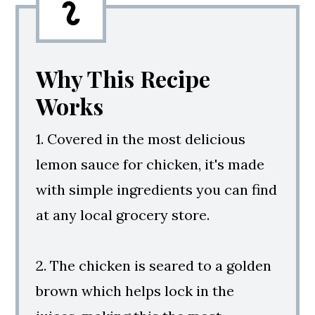
Why This Recipe
Works
1. Covered in the most delicious
lemon sauce for chicken, it's made
with simple ingredients you can find
at any local grocery store.
2. The chicken is seared to a golden
brown which helps lock in the