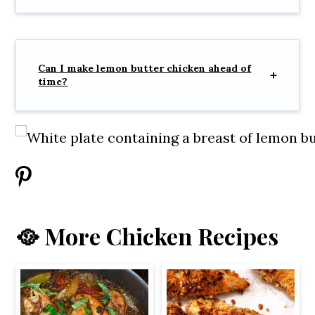
Can I make lemon butter chicken ahead of
time?
🥘 More Chicken Recipes