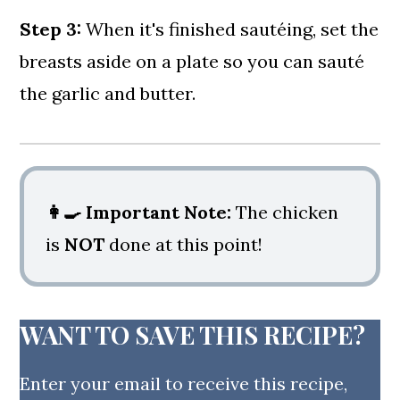
Step 3:
When it's finished sautéing, set the
breasts aside on a plate so you can sauté
the garlic and butter.
👩‍🍳
Important Note:
The chicken
is
NOT
done at this point!
WANT TO SAVE THIS RECIPE?
Enter your email to receive this recipe,