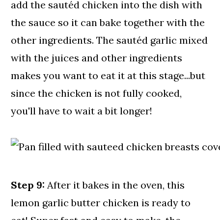
add the sautéd chicken into the dish with
the sauce so it can bake together with the
other ingredients. The sautéd garlic mixed
with the juices and other ingredients
makes you want to eat it at this stage...but
since the chicken is not fully cooked,
you'll have to wait a bit longer!
Step 9:
After it bakes in the oven, this
lemon garlic butter chicken is ready to