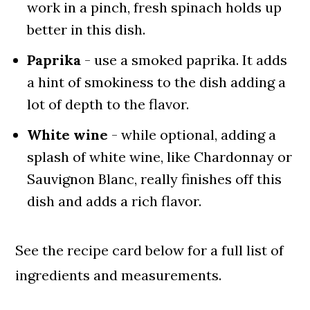
work in a pinch, fresh spinach holds up
better in this dish.
Paprika
- use a smoked paprika. It adds
a hint of smokiness to the dish adding a
lot of depth to the flavor.
White wine
- while optional, adding a
splash of white wine, like Chardonnay or
Sauvignon Blanc, really finishes off this
dish and adds a rich flavor.
See the recipe card below for a full list of
ingredients and measurements.