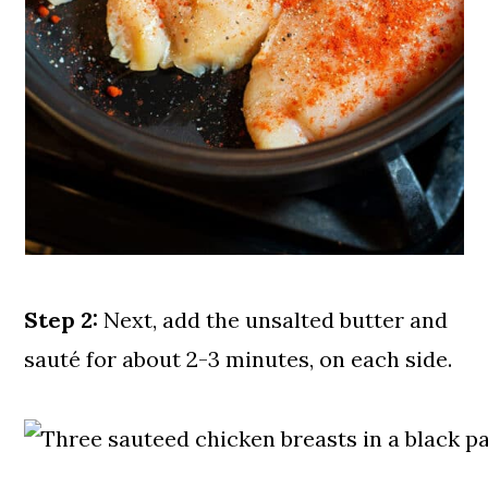
Step 2:
Next, add the unsalted butter and
sauté for about 2-3 minutes, on each side.