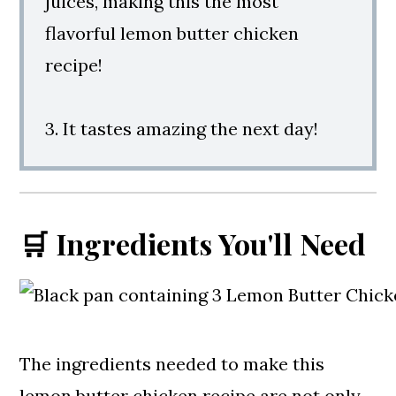
juices, making this the most
flavorful lemon butter chicken
recipe!
3. It tastes amazing the next day!
🛒 Ingredients You'll Need
The ingredients needed to make this
lemon butter chicken recipe are not only