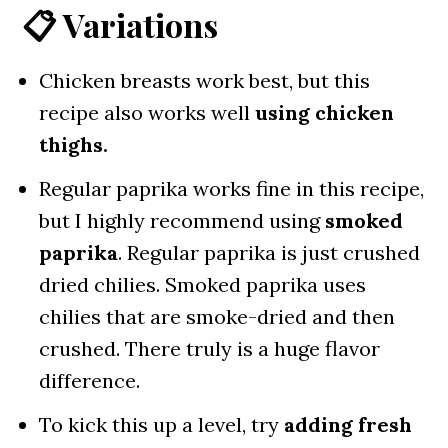
📋 Variations
Chicken breasts work best, but this
recipe also works well
using chicken
thighs.
Regular paprika works fine in this recipe,
but I highly recommend using
smoked
paprika
. Regular paprika is just crushed
dried chilies. Smoked paprika uses
chilies that are smoke-dried and then
crushed. There truly is a huge flavor
difference.
To kick this up a level, try
adding fresh