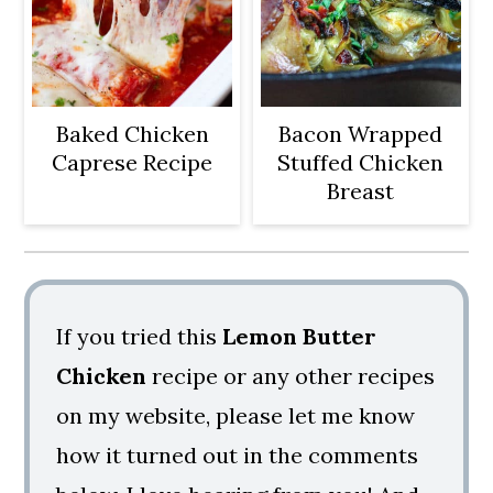
Baked Chicken
Bacon Wrapped
Caprese Recipe
Stuffed Chicken
Breast
If you tried this
Lemon Butter
Chicken
recipe or any other recipes
on my website, please let me know
how it turned out in the comments