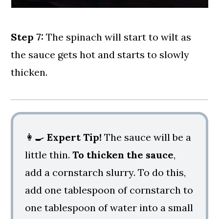
Step 7:
The spinach will start to wilt as
the sauce gets hot and starts to slowly
thicken.
👩‍🍳
Expert Tip!
The sauce will be a
little thin.
To thicken the sauce
,
add a cornstarch slurry. To do this,
add one tablespoon of cornstarch to
one tablespoon of water into a small