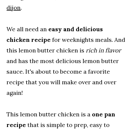
dijon
.
We all need an
easy and delicious
chicken recipe
for weeknights meals. And
this lemon butter chicken is
rich in flavor
and has the most delicious lemon butter
sauce. It's about to become a favorite
recipe that you will make over and over
again!
This lemon butter chicken is a
one pan
recipe
that is simple to prep, easy to