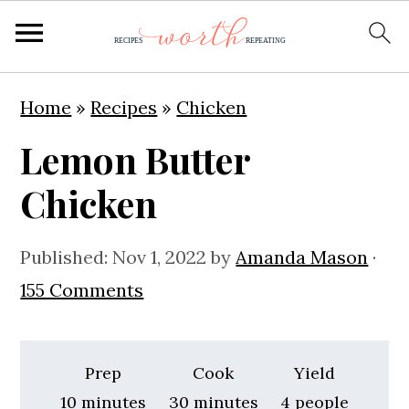
S
S
S
Home
»
Recipes
»
Chicken
k
k
k
Lemon Butter
i
i
i
p
p
p
Chicken
t
t
t
o
o
o
Published:
Nov 1, 2022
by
Amanda Mason
·
p
m
p
155 Comments
r
a
r
i
i
i
Prep
Cook
Yield
m
n
m
minutes
minutes
10
minutes
30
minutes
4
people