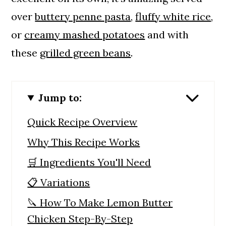
over
buttery penne pasta
,
fluffy white rice
,
or
creamy mashed potatoes
and with
these
grilled green beans
.
Jump to:
Quick Recipe Overview
Why This Recipe Works
🛒 Ingredients You'll Need
📋 Variations
🔪 How To Make Lemon Butter
Chicken Step-By-Step