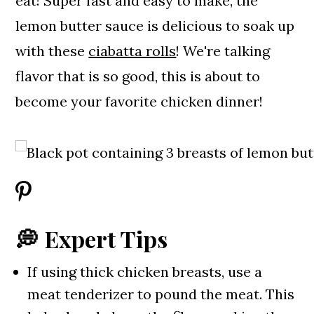
eat! Super fast and easy to make, the
lemon butter sauce is delicious to soak up
with these
ciabatta rolls
! We're talking
flavor that is so good, this is about to
become your favorite chicken dinner!
💭 Expert Tips
If using thick chicken breasts, use a
meat tenderizer to pound the meat. This