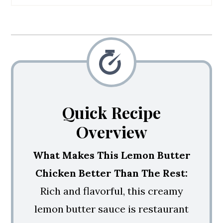
💭 Expert Tips
🙋 Recipe FAQs
🥘 More Chicken Recipes
How To Make Lemon Butter
Chicken
Quick Recipe
Overview
What Makes This Lemon Butter
Chicken Better Than The Rest:
Rich and flavorful, this creamy
lemon butter sauce is restaurant