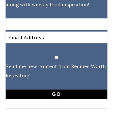
along with weekly food inspiration!
Send me new content from Recipes Worth
Repeating