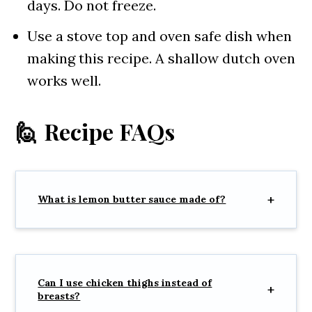
days. Do not freeze.
Use a stove top and oven safe dish when
making this recipe. A shallow dutch oven
works well.
🙋 Recipe FAQs
What is lemon butter sauce made of?
Can I use chicken thighs instead of
breasts?