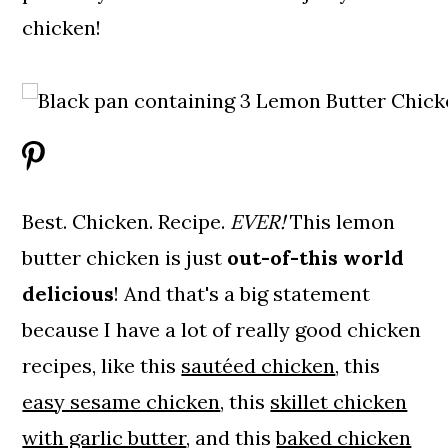
chicken!
Best. Chicken. Recipe.
EVER!
This lemon
butter chicken is just
out-of-this world
delicious
! And that's a big statement
because I have a lot of really good chicken
recipes, like this
sautéed chicken
, this
easy sesame chicken
, this
skillet chicken
with garlic butter
, and this
baked chicken