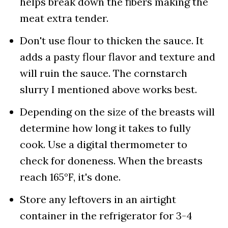
helps break down the fibers making the
meat extra tender.
Don't use flour to thicken the sauce. It
adds a pasty flour flavor and texture and
will ruin the sauce. The cornstarch
slurry I mentioned above works best.
Depending on the size of the breasts will
determine how long it takes to fully
cook. Use a digital thermometer to
check for doneness. When the breasts
reach 165°F, it's done.
Store any leftovers in an airtight
container in the refrigerator for 3-4