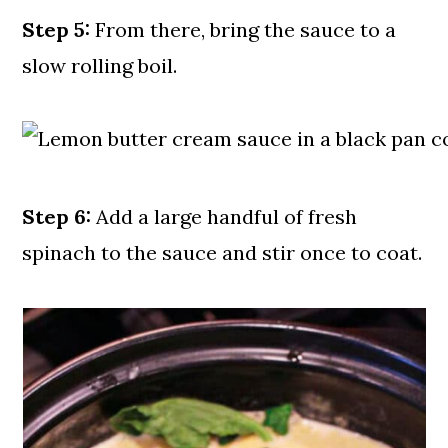
Step 5:
From there, bring the sauce to a
slow rolling boil.
Step 6:
Add a large handful of fresh
spinach to the sauce and stir once to coat.