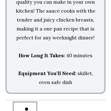
quality you can make in your own
kitchen! The sauce cooks with the
tender and juicy chicken breasts,
making it a one pan recipe that is
perfect for any weeknight dinner!
How Long It Takes:
40 minutes
Equipment You'll Need:
skillet,
oven safe dish