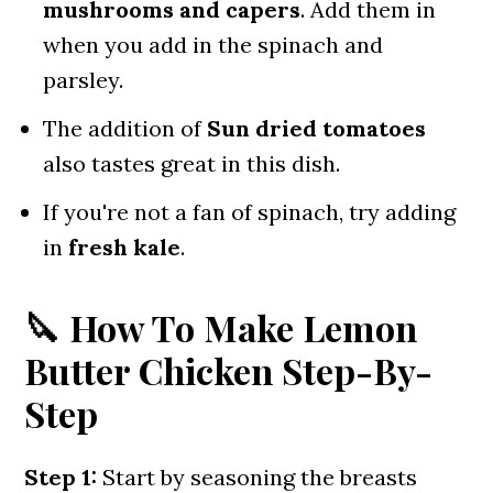
mushrooms and capers
. Add them in
when you add in the spinach and
parsley.
The addition of
Sun dried tomatoes
also tastes great in this dish.
If you're not a fan of spinach, try adding
in
fresh kale
.
🔪 How To Make Lemon
Butter Chicken Step-By-
Step
Step 1:
Start by seasoning the breasts