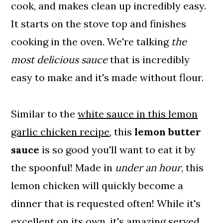
cook, and makes clean up incredibly easy.
It starts on the stove top and finishes
cooking in the oven. We're talking
the
most delicious sauce
that is incredibly
easy to make and it's made without flour.
Similar to the
white sauce in this lemon
garlic chicken recipe
, this
lemon butter
sauce
is so good you'll want to eat it by
the spoonful! Made in
under an hour
, this
lemon chicken will quickly become a
dinner that is requested often! While it's
excellent on its own, it's amazing served