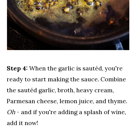
Step 4:
When the garlic is sautéd, you're
ready to start making the sauce. Combine
the sautéd garlic, broth, heavy cream,
Parmesan cheese, lemon juice, and thyme.
Oh
- and if you're adding a splash of wine,
add it now!