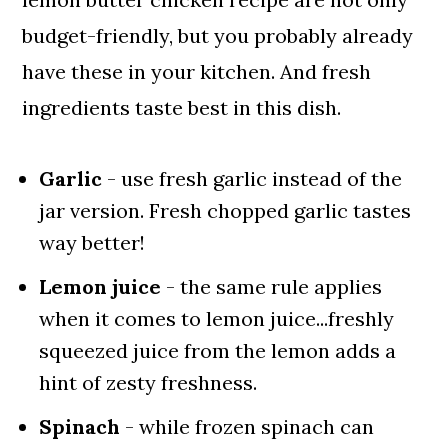
budget-friendly, but you probably already
have these in your kitchen. And fresh
ingredients taste best in this dish.
Garlic
- use fresh garlic instead of the
jar version. Fresh chopped garlic tastes
way better!
Lemon juice
- the same rule applies
when it comes to lemon juice...freshly
squeezed juice from the lemon adds a
hint of zesty freshness.
Spinach
- while frozen spinach can