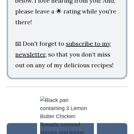
below. I love hearing from you! And,
please leave a 🌟 rating while you're
there!
📧 Don't forget to
subscribe to my
newsletter
, so that you don’t miss
out on any of my delicious recipes!