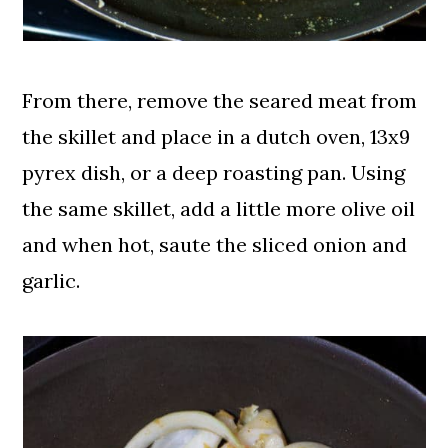
From there, remove the seared meat from
the skillet and place in a dutch oven, 13x9
pyrex dish, or a deep roasting pan. Using
the same skillet, add a little more olive oil
and when hot, saute the sliced onion and
garlic.