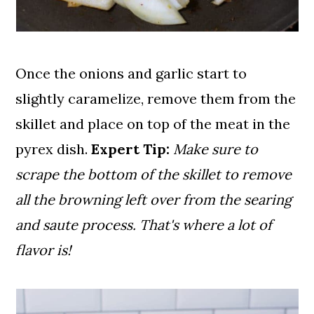
Once the onions and garlic start to
slightly caramelize, remove them from the
skillet and place on top of the meat in the
pyrex dish.
Expert Tip:
Make sure to
scrape the bottom of the skillet to remove
all the browning left over from the searing
and saute process. That's where a lot of
flavor is!