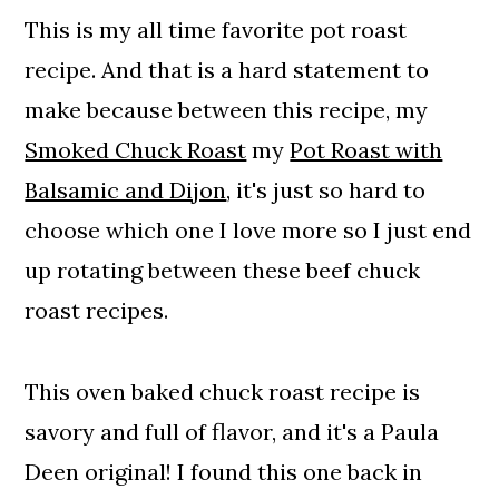
🥕 Adding Vegetables
This is my all time favorite pot roast
💭 Expert Tips and FAQs
recipe. And that is a hard statement to
🥘 Perfect Pairings
make because between this recipe, my
Southern Style pot Roast
Smoked Chuck Roast
my
Pot Roast with
Balsamic and Dijon
, it's just so hard to
choose which one I love more so I just end
up rotating between these beef chuck
roast recipes.
This oven baked chuck roast recipe is
savory and full of flavor, and it's a Paula
Deen original! I found this one back in