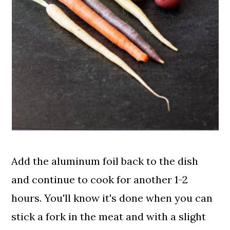
Add the aluminum foil back to the dish
and continue to cook for another 1-2
hours. You'll know it's done when you can
stick a fork in the meat and with a slight