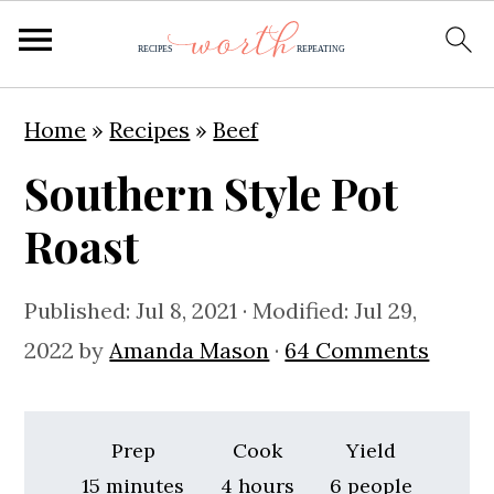
S
S
S
Home
»
Recipes
»
Beef
k
k
k
Southern Style Pot
i
i
i
p
p
p
Roast
t
t
t
o
o
o
Published:
Jul 8, 2021
· Modified:
Jul 29,
p
m
p
2022
by
Amanda Mason
·
64 Comments
r
a
r
i
i
i
Prep
Cook
Yield
m
n
m
minutes
hours
15
minutes
4
hours
6
people