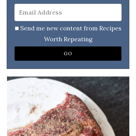
Send me new content from Recipes
Worth Repeating