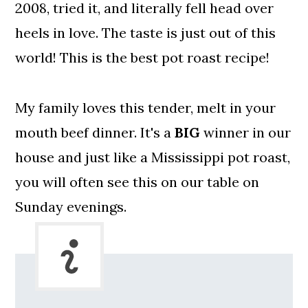
2008, tried it, and literally fell head over
heels in love. The taste is just out of this
world! This is the best pot roast recipe!
My family loves this tender, melt in your
mouth beef dinner. It's a
BIG
winner in our
house and just like a Mississippi pot roast,
you will often see this on our table on
Sunday evenings.