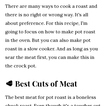
There are many ways to cook a roast and
there is no right or wrong way. It's all
about preference. For this recipe, I'm
going to focus on how to make pot roast
in the oven. But you can also make pot
roast in a slow cooker. And as long as you
sear the meat first, you can make this in
the crock pot.
🥩 Best Cuts of Meat
The best meat for pot roast is a boneless
chuck roast. Even though it's a tougher cut