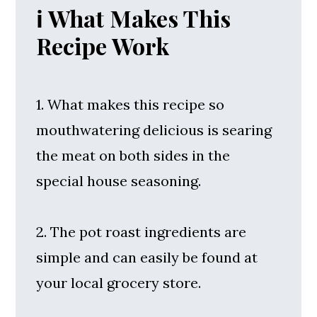
ℹ️ What Makes This
Recipe Work
1. What makes this recipe so
mouthwatering delicious is searing
the meat on both sides in the
special house seasoning.
2. The pot roast ingredients are
simple and can easily be found at
your local grocery store.