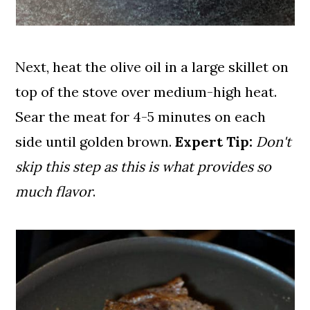
Next, heat the olive oil in a large skillet on
top of the stove over medium-high heat.
Sear the meat for 4-5 minutes on each
side until golden brown.
Expert Tip:
Don't
skip this step as this is what provides so
much flavor
.