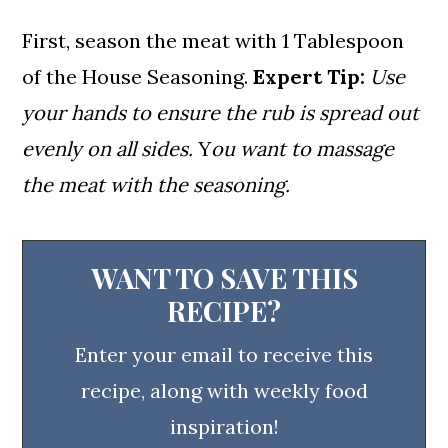
First, season the meat with 1 Tablespoon
of the House Seasoning.
Expert Tip:
Use
your hands to ensure the rub is spread out
evenly on all sides.
Y
ou want to massage
the meat with the seasoning.
WANT TO SAVE THIS
RECIPE?
Enter your email to receive this
recipe, along with weekly food
inspiration!