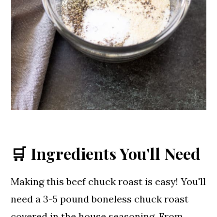
🛒 Ingredients You'll Need
Making this beef chuck roast is easy! You'll
need a 3-5 pound boneless chuck roast
covered in the house seasoning. From