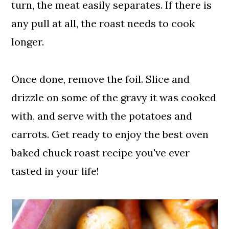
turn, the meat easily separates. If there is
any pull at all, the roast needs to cook
longer.
Once done, remove the foil. Slice and
drizzle on some of the gravy it was cooked
with, and serve with the potatoes and
carrots. Get ready to enjoy the best oven
baked chuck roast recipe you've ever
tasted in your life!