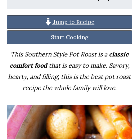
a
c
a
r
o
r
Jump to Recipe
y
n
y
n
t
s
Start Cooking
a
e
i
This Southern Style Pot Roast is a
classic
v
n
d
comfort food
that is easy to make. Savory,
i
t
e
hearty, and filling, this is the best pot roast
g
b
recipe the whole family will love.
a
a
t
r
i
o
n