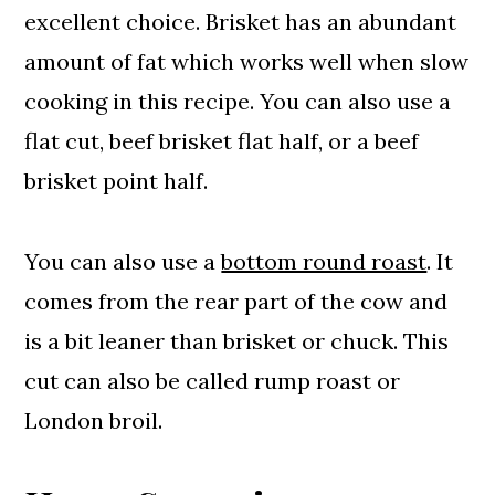
excellent choice. Brisket has an abundant
amount of fat which works well when slow
cooking in this recipe. You can also use a
flat cut, beef brisket flat half, or a beef
brisket point half.
You can also use a
bottom round roast
. It
comes from the rear part of the cow and
is a bit leaner than brisket or chuck. This
cut can also be called rump roast or
London broil.