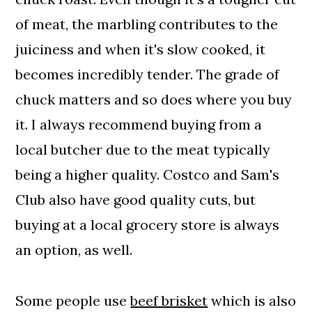
of meat, the marbling contributes to the
juiciness and when it's slow cooked, it
becomes incredibly tender. The grade of
chuck matters and so does where you buy
it. I always recommend buying from a
local butcher due to the meat typically
being a higher quality. Costco and Sam's
Club also have good quality cuts, but
buying at a local grocery store is always
an option, as well.
Some people use
beef brisket
which is also