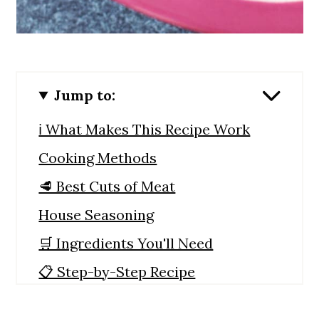
Jump to:
ℹ️ What Makes This Recipe Work
Cooking Methods
🥩 Best Cuts of Meat
House Seasoning
🛒 Ingredients You'll Need
📋 Step-by-Step Recipe
Instructions