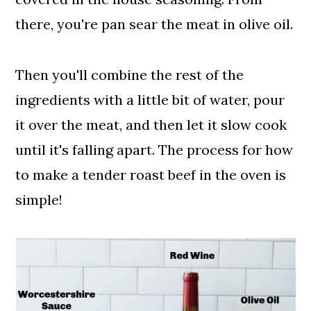
there, you're pan sear the meat in olive oil.
Then you'll combine the rest of the
ingredients with a little bit of water, pour
it over the meat, and then let it slow cook
until it's falling apart. The process for how
to make a tender roast beef in the oven is
simple!