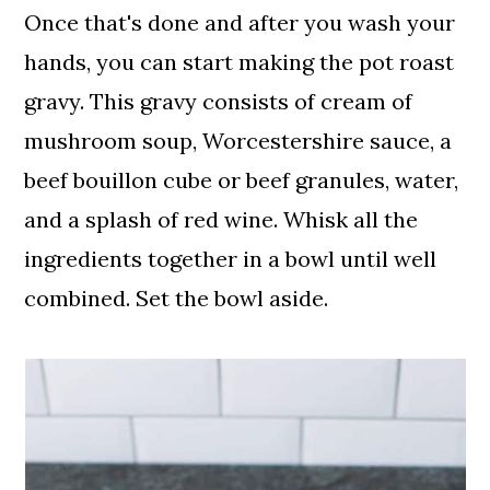
Once that's done and after you wash your
hands, you can start making the pot roast
gravy. This gravy consists of cream of
mushroom soup, Worcestershire sauce, a
beef bouillon cube or beef granules, water,
and a splash of red wine. Whisk all the
ingredients together in a bowl until well
combined. Set the bowl aside.