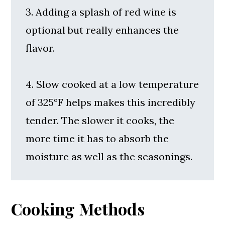
3. Adding a splash of red wine is
optional but really enhances the
flavor.
4. Slow cooked at a low temperature
of 325°F helps makes this incredibly
tender. The slower it cooks, the
more time it has to absorb the
moisture as well as the seasonings.
Cooking Methods