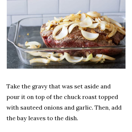
Take the gravy that was set aside and
pour it on top of the chuck roast topped
with sauteed onions and garlic. Then, add
the bay leaves to the dish.