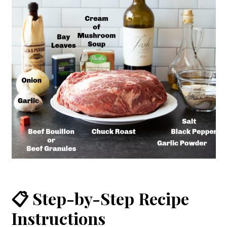
📋 Step-by-Step Recipe
Instructions