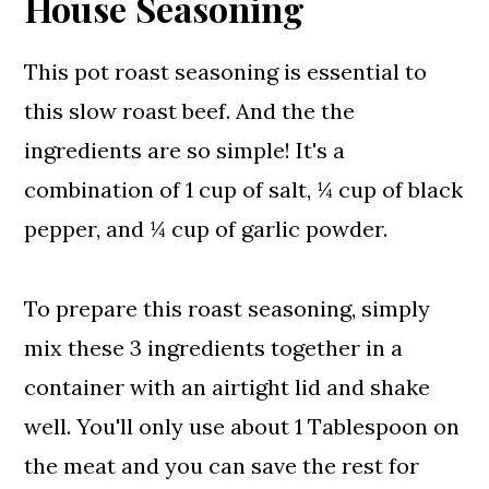
House Seasoning
This pot roast seasoning is essential to
this slow roast beef. And the the
ingredients are so simple! It's a
combination of 1 cup of salt, ¼ cup of black
pepper, and ¼ cup of garlic powder.
To prepare this roast seasoning, simply
mix these 3 ingredients together in a
container with an airtight lid and shake
well. You'll only use about 1 Tablespoon on
the meat and you can save the rest for