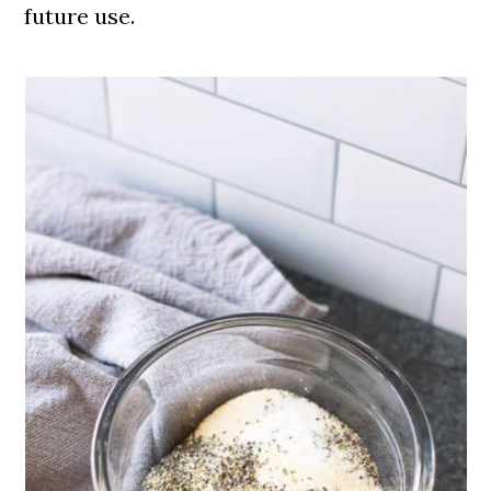
future use.