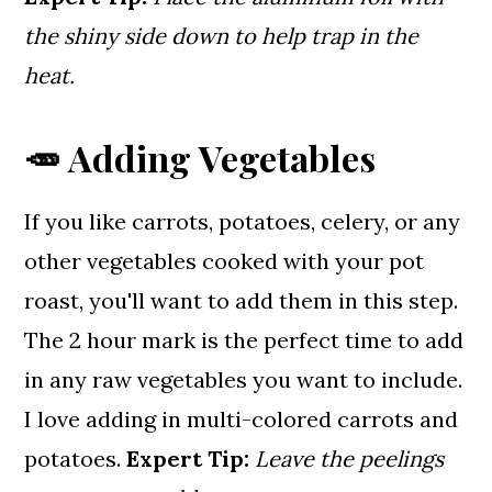
the shiny side down to help trap in the
heat.
🥕 Adding Vegetables
If you like carrots, potatoes, celery, or any
other vegetables cooked with your pot
roast, you'll want to add them in this step.
The 2 hour mark is the perfect time to add
in any raw vegetables you want to include.
I love adding in multi-colored carrots and
potatoes.
Expert Tip:
Leave the peelings