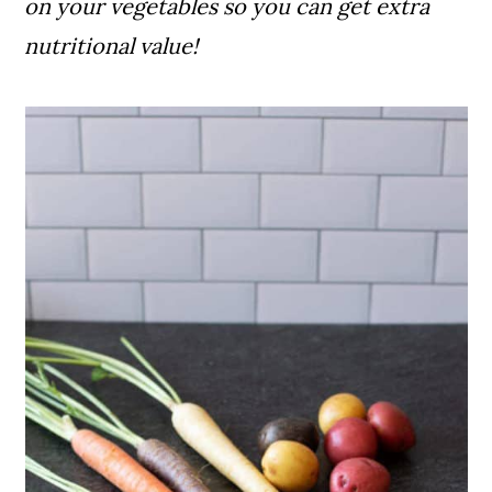
on your vegetables so you can get extra
nutritional value!