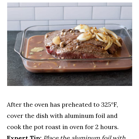
After the oven has preheated to 325°F,
cover the dish with aluminum foil and
cook the pot roast in oven for 2 hours.
Expert Tip:
Place the aluminum foil with