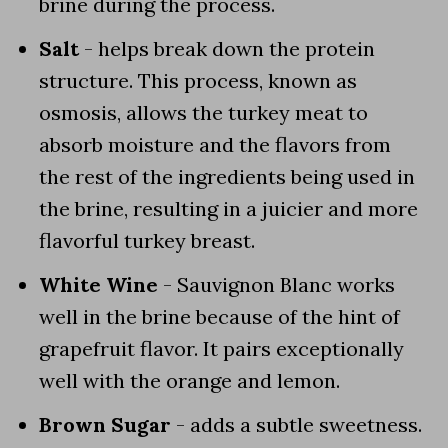
brine during the process.
Salt
- helps break down the protein
structure. This process, known as
osmosis, allows the turkey meat to
absorb moisture and the flavors from
the rest of the ingredients being used in
the brine, resulting in a juicier and more
flavorful turkey breast.
White Wine
- Sauvignon Blanc works
well in the brine because of the hint of
grapefruit flavor. It pairs exceptionally
well with the orange and lemon.
Brown Sugar
- adds a subtle sweetness.