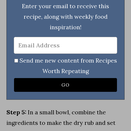
Enter your email to receive this
recipe, along with weekly food
inspiration!
Send me new content from Recipes
Worth Repeating
Step 5:
In a small bowl, combine the
ingredients to make the dry rub and set