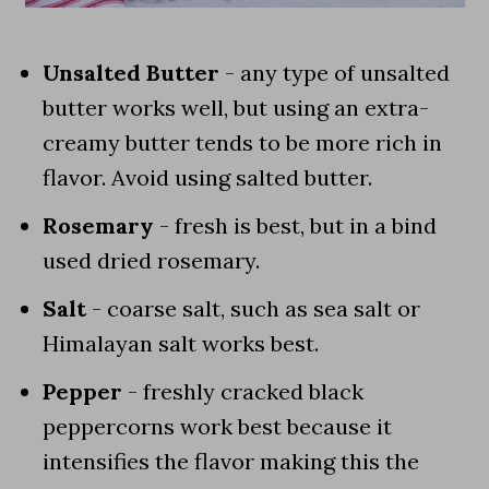
Unsalted Butter
- any type of unsalted
butter works well, but using an extra-
creamy butter tends to be more rich in
flavor. Avoid using salted butter.
Rosemary
- fresh is best, but in a bind
used dried rosemary.
Salt
- coarse salt, such as sea salt or
Himalayan salt works best.
Pepper
- freshly cracked black
peppercorns work best because it
intensifies the flavor making this the