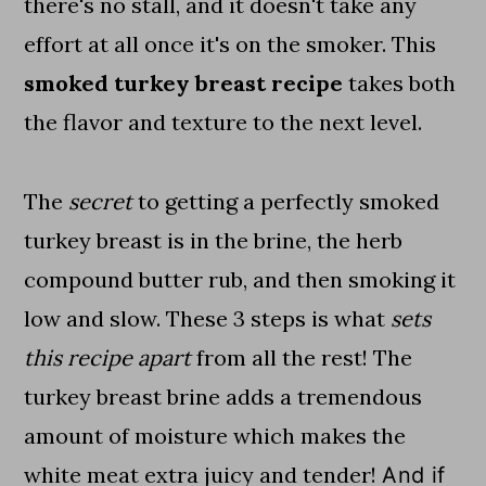
there's no stall, and it doesn't take any
effort at all once it's on the smoker. This
smoked turkey breast recipe
takes both
the flavor and texture to the next level.
The
secret
to getting a perfectly smoked
turkey breast is in the brine, the herb
compound butter rub, and then smoking it
low and slow. These 3 steps is what
sets
this recipe apart
from all the rest! The
turkey breast brine adds a tremendous
amount of moisture which makes the
white meat extra juicy and tender!
And if