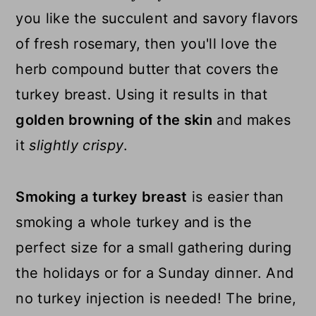
you like the succulent and savory flavors
of fresh rosemary, then you'll love the
herb compound butter that covers the
turkey breast. Using it results in that
golden browning of the skin
and makes
it
slightly crispy
.
Smoking a turkey breast
is easier than
smoking a whole turkey and is the
perfect size for a small gathering during
the holidays or for a Sunday dinner. And
no turkey injection is needed! The brine,