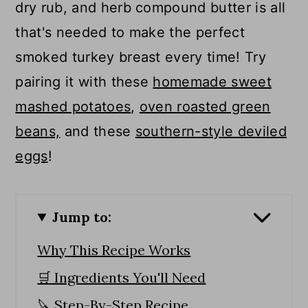
dry rub, and herb compound butter is all
that's needed to make the perfect
smoked turkey breast every time! Try
pairing it with these
homemade sweet
mashed potatoes
,
oven roasted green
beans,
and these
southern-style deviled
eggs
!
Jump to:
Why This Recipe Works
🛒 Ingredients You'll Need
🔪 Step-By-Step Recipe