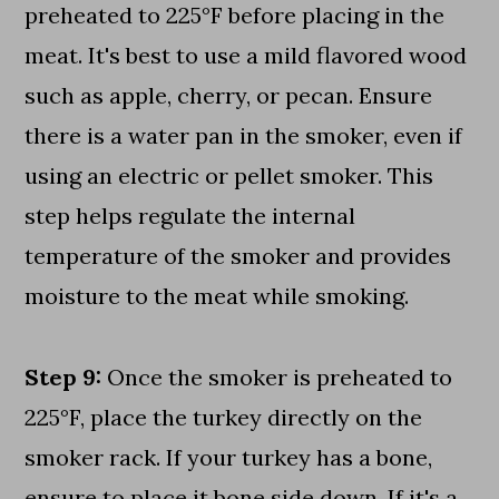
preheated to 225°F before placing in the
meat. It's best to use a mild flavored wood
such as apple, cherry, or pecan. Ensure
there is a water pan in the smoker, even if
using an electric or pellet smoker. This
step helps regulate the internal
temperature of the smoker and provides
moisture to the meat while smoking.
Step 9:
Once the smoker is preheated to
225°F, place the turkey directly on the
smoker rack. If your turkey has a bone,
ensure to place it bone side down. If it's a