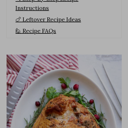
Instructions
🍗 Leftover Recipe Ideas
🙋 Recipe FAQs
Expert Tips
🥘 Side Dishes To Pair With Smoked
Turkey Breast
How To Make The Best Smoked
Turkey Breast