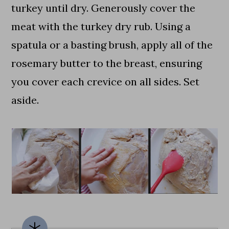
turkey until dry. Generously cover the
meat with the turkey dry rub. Using a
spatula or a basting brush, apply all of the
rosemary butter to the breast, ensuring
you cover each crevice on all sides. Set
aside.