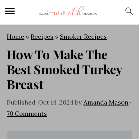
S
S
S
Home
»
Recipes
»
Smoker Recipes
k
k
k
How To Make The
i
i
i
p
p
p
Best Smoked Turkey
t
t
t
Breast
o
o
o
p
m
p
Published:
Oct 14, 2024
by
Amanda Mason
·
r
a
r
70 Comments
i
i
i
m
n
m