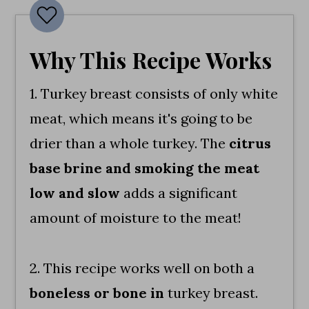
Why This Recipe Works
1. Turkey breast consists of only white
meat, which means it's going to be
drier than a whole turkey. The
citrus
base brine and smoking the meat
low and slow
adds a significant
amount of moisture to the meat!
2. This recipe works well on both a
boneless or bone in
turkey breast.