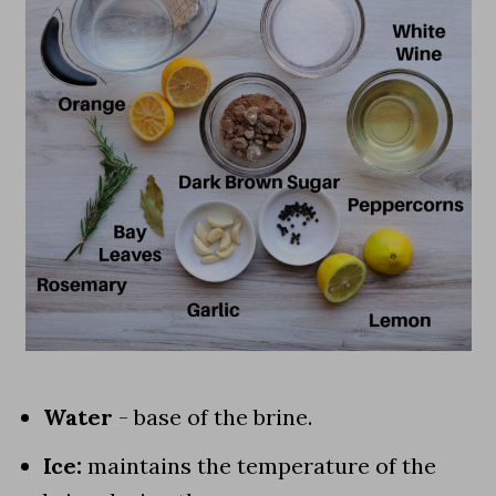
Water
- base of the brine.
Ice:
maintains the temperature of the