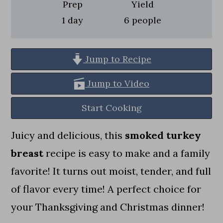
a
c
a
Prep
Yield
day
1
day
6
people
r
o
r
y
n
y
n
t
s
Jump to Recipe
a
e
i
Jump to Video
v
n
d
Start Cooking
i
t
e
g
b
Juicy and delicious, this
smoked turkey
a
a
breast
recipe is easy to make and a family
t
r
favorite! It turns out moist, tender, and full
i
of flavor every time! A perfect choice for
o
your Thanksgiving and Christmas dinner!
n