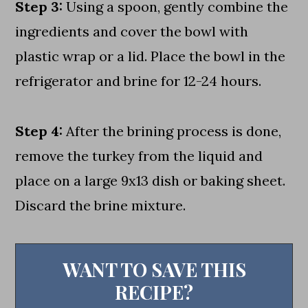
Step 3:
Using a spoon, gently combine the
ingredients and cover the bowl with
plastic wrap or a lid. Place the bowl in the
refrigerator and brine for 12-24 hours.
Step 4:
After the brining process is done,
remove the turkey from the liquid and
place on a large 9x13 dish or baking sheet.
Discard the brine mixture.
WANT TO SAVE THIS
RECIPE?