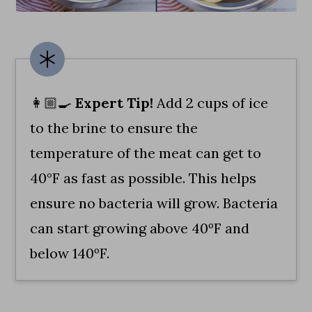
👩🏼‍🍳
Expert Tip!
Add 2 cups of ice
to the brine to ensure the
temperature of the meat can get to
40°F as fast as possible. This helps
ensure no bacteria will grow. Bacteria
can start growing above 40ºF and
below 140ºF.