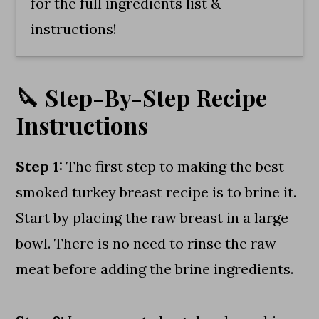
for the full ingredients list &
instructions!
🔪 Step-By-Step Recipe
Instructions
Step 1:
The first step to making the best
smoked turkey breast recipe is to brine it.
Start by placing the raw breast in a large
bowl. There is no need to rinse the raw
meat before adding the brine ingredients.