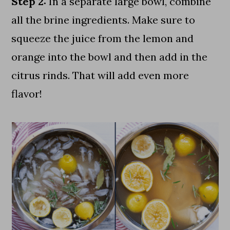
Step 2:
In a separate large bowl, combine
all the brine ingredients. Make sure to
squeeze the juice from the lemon and
orange into the bowl and then add in the
citrus rinds. That will add even more
flavor!