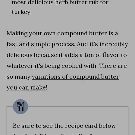
most delicious herb butter rub for
turkey!
Making your own compound butter is a
fast and simple process. And it's incredibly
delicious because it adds a ton of flavor to
whatever it's being cooked with. There are
so many
variations of compound butter
you can make
!
Be sure to see the recipe card below