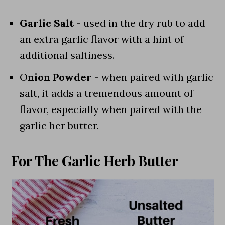
Garlic Salt
- used in the dry rub to add
an extra garlic flavor with a hint of
additional saltiness.
O
nion Powder
- when paired with garlic
salt, it adds a tremendous amount of
flavor, especially when paired with the
garlic her butter.
For The Garlic Herb Butter