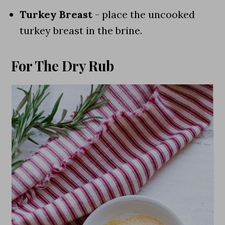
Turkey Breast
- place the uncooked
turkey breast in the brine.
For The Dry Rub