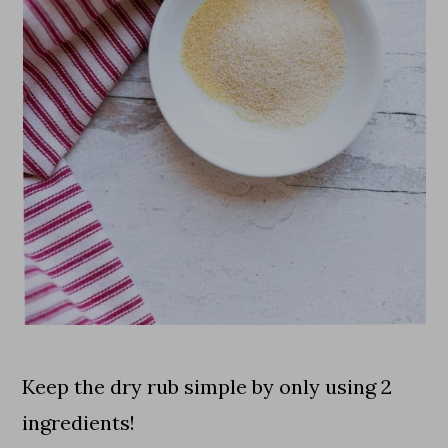
Keep the dry rub simple by only using 2
ingredients!