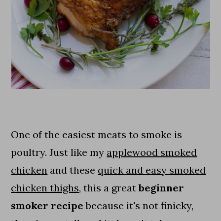
One of the easiest meats to smoke is
poultry. Just like my
applewood smoked
chicken
and these
quick and easy smoked
chicken thighs
, this a great
beginner
smoker recipe
because it's not finicky,