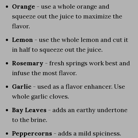
Orange
- use a whole orange and
squeeze out the juice to maximize the
flavor.
Lemon
- use the whole lemon and cut it
in half to squeeze out the juice.
Rosemary
- fresh springs work best and
infuse the most flavor.
Garlic
- used as a flavor enhancer. Use
whole garlic cloves.
Bay Leaves
- adds an earthy undertone
to the brine.
Peppercorns
- adds a mild spiciness.