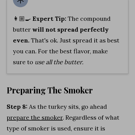
👩🏼‍🍳
Expert Tip:
The compound
butter
will not spread perfectly
even.
That's ok. Just spread it as best
you can. For the best flavor, make
sure to
use all the butter.
Preparing The Smoker
Step 8:
As the turkey sits, go ahead
prepare the smoker
. Regardless of what
type of smoker is used, ensure it is