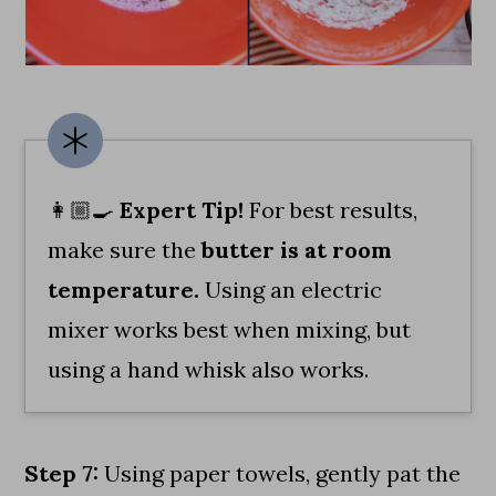
👩🏼‍🍳
Expert Tip!
For best results,
make sure the
butter is at room
temperature.
Using an electric
mixer works best when mixing, but
using a hand whisk also works.
Step 7:
Using paper towels, gently pat the