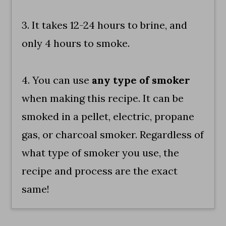
3. It takes 12-24 hours to brine, and
only 4 hours to smoke.
4. You can use
any type of smoker
when making this recipe. It can be
smoked in a pellet, electric, propane
gas, or charcoal smoker. Regardless of
what type of smoker you use, the
recipe and process are the exact
same!