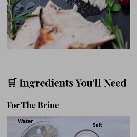
🛒 Ingredients You'll Need
For The Brine