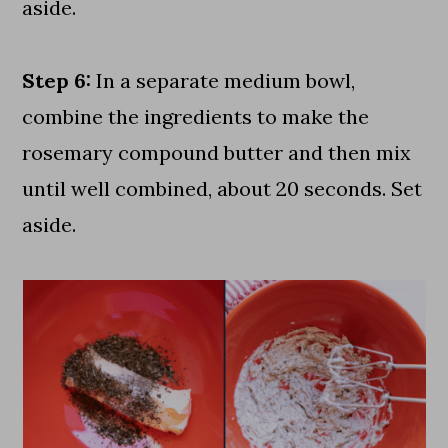
aside.
Step 6:
In a separate medium bowl,
combine the ingredients to make the
rosemary compound butter and then mix
until well combined, about 20 seconds. Set
aside.