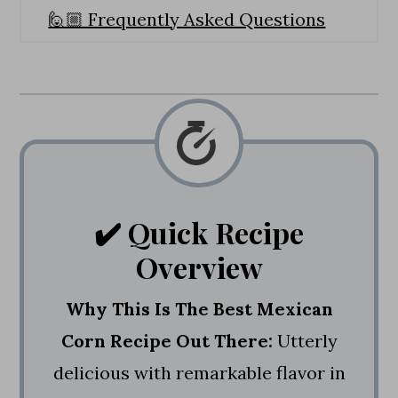
🙋🏼 Frequently Asked Questions
💭 Expert Tips
🌽 More Corn Recipes
Quick & Easy Mexican Corn Recipe
✔️ Quick Recipe
Overview
Why This Is The Best Mexican
Corn Recipe Out There:
Utterly
delicious with remarkable flavor in