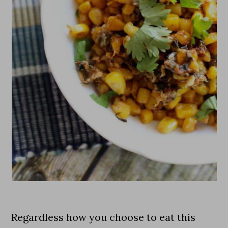
Regardless how you choose to eat this