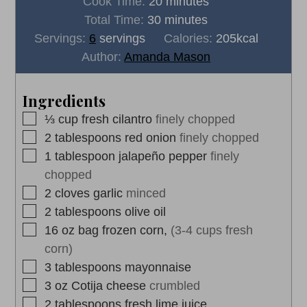
minutes
Cook Time:
20
minutes
minutes
Total Time:
30
minutes
Servings:
6
servings
Calories:
205
kcal
Author:
Amanda Mason
Ingredients
▢
⅓
cup
fresh cilantro
finely chopped
▢
2
tablespoons
red onion
finely chopped
▢
1
tablespoon
jalapeño pepper
finely
chopped
▢
2
cloves
garlic
minced
▢
2
tablespoons
olive oil
▢
16
oz
bag frozen corn,
(3-4 cups fresh
corn)
▢
3
tablespoons
mayonnaise
▢
3
oz
Cotija cheese
crumbled
▢
2
tablespoons
fresh lime juice