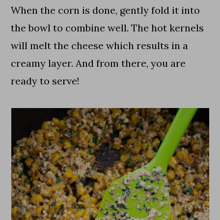
When the corn is done, gently fold it into
the bowl to combine well. The hot kernels
will melt the cheese which results in a
creamy layer. And from there, you are
ready to serve!