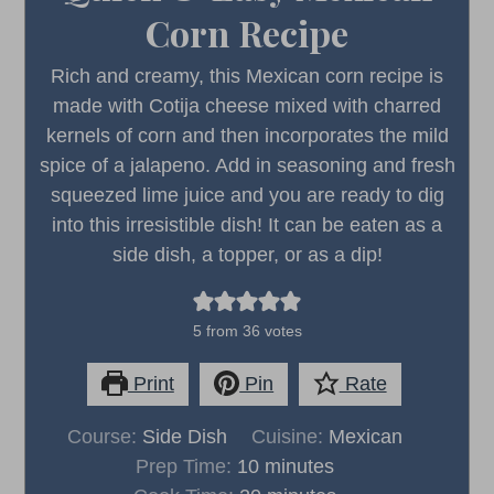
Corn Recipe
Rich and creamy, this Mexican corn recipe is
made with Cotija cheese mixed with charred
kernels of corn and then incorporates the mild
spice of a jalapeno. Add in seasoning and fresh
squeezed lime juice and you are ready to dig
into this irresistible dish! It can be eaten as a
side dish, a topper, or as a dip!
5
from
36
votes
Print
Pin
Rate
Course:
Side Dish
Cuisine:
Mexican
minutes
Prep Time:
10
minutes