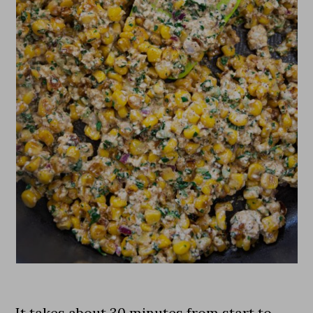
It takes about 30 minutes from start to