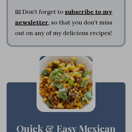
📧 Don't forget to
subscribe to my
newsletter
, so that you don’t miss
out on any of my delicious recipes!
Quick & Easy Mexican