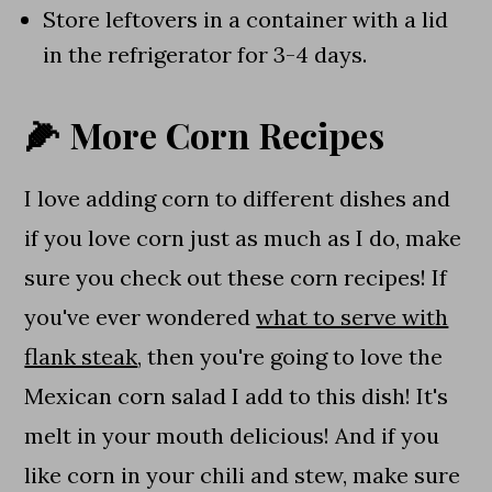
Store leftovers in a container with a lid
in the refrigerator for 3-4 days.
🌽 More Corn Recipes
I love adding corn to different dishes and
if you love corn just as much as I do, make
sure you check out these corn recipes! If
you've ever wondered
what to serve with
flank steak
, then you're going to love the
Mexican corn salad I add to this dish! It's
melt in your mouth delicious! And if you
like corn in your chili and stew, make sure