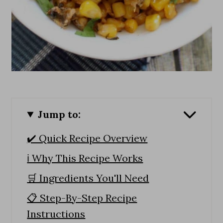
Jump to:
✔️ Quick Recipe Overview
ℹ️ Why This Recipe Works
🛒 Ingredients You'll Need
📋 Step-By-Step Recipe
Instructions