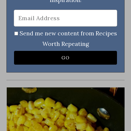
Send me new content from Recipes
Worth Repeating