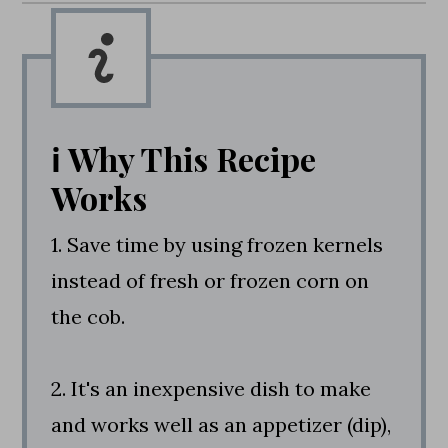
ℹ️ Why This Recipe
Works
1. Save time by using frozen kernels
instead of fresh or frozen corn on
the cob.
2. It's an inexpensive dish to make
and works well as an appetizer (dip),