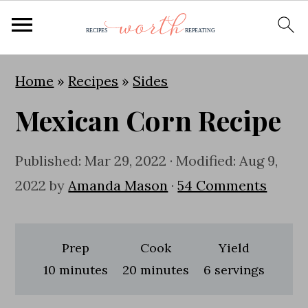
S
S
S
Home
»
Recipes
»
Sides
k
k
k
Mexican Corn Recipe
i
i
i
p
p
p
Published:
Mar 29, 2022
· Modified:
Aug 9,
t
t
t
2022
by
Amanda Mason
·
54 Comments
o
o
o
p
m
p
r
a
r
Prep
Cook
Yield
i
i
i
minutes
minutes
10
minutes
20
minutes
6
servings
m
n
m