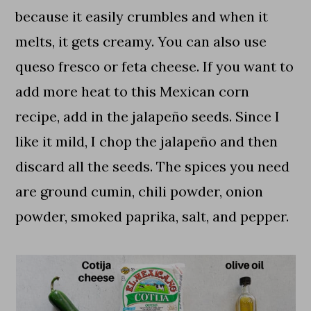
because it easily crumbles and when it
melts, it gets creamy. You can also use
queso fresco or feta cheese. If you want to
add more heat to this Mexican corn
recipe, add in the jalapeño seeds. Since I
like it mild, I chop the jalapeño and then
discard all the seeds. The spices you need
are ground cumin, chili powder, onion
powder, smoked paprika, salt, and pepper.