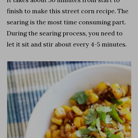
finish to make this street corn recipe. The
searing is the most time consuming part.
During the searing process, you need to
let it sit and stir about every 4-5 minutes.