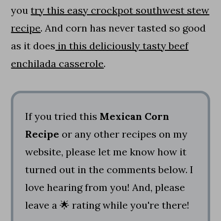
you
try this easy crockpot southwest stew
recipe
. And corn has never tasted so good
as it does
in this deliciously tasty beef
enchilada casserole
.
If you tried this
Mexican Corn
Recipe
or any other recipes on my
website, please let me know how it
turned out in the comments below. I
love hearing from you! And, please
leave a 🌟 rating while you're there!