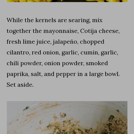
While the kernels are searing, mix
together the mayonnaise, Cotija cheese,
fresh lime juice, jalapeño, chopped
cilantro, red onion, garlic, cumin, garlic,
chili powder, onion powder, smoked
paprika, salt, and pepper in a large bowl.
Set aside.