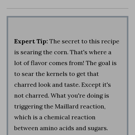
Expert Tip:
The secret to this recipe
is searing the corn. That's where a
lot of flavor comes from! The goal is
to sear the kernels to get that
charred look and taste. Except it's
not charred. What you're doing is
triggering the Maillard reaction,
which is a chemical reaction
between amino acids and sugars.