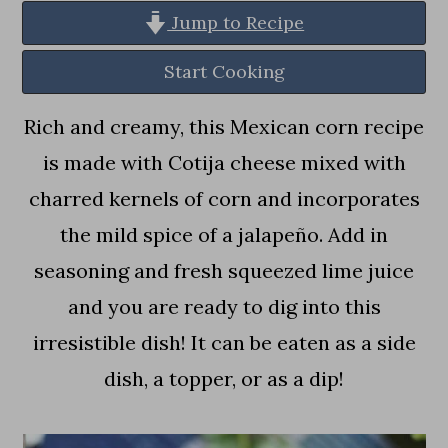
a
c
a
Jump to Recipe
r
o
r
Start Cooking
y
n
y
n
t
s
Rich and creamy, this Mexican corn recipe
a
e
i
is made with Cotija cheese mixed with
v
n
d
charred kernels of corn and incorporates
i
t
e
the mild spice of a jalapeño. Add in
g
b
seasoning and fresh squeezed lime juice
a
a
and you are ready to dig into this
t
r
irresistible dish! It can be eaten as a side
i
dish, a topper, or as a dip!
o
n