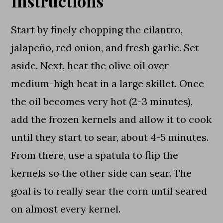
Instructions
Start by finely chopping the cilantro,
jalapeño, red onion, and fresh garlic. Set
aside. Next, heat the olive oil over
medium-high heat in a large skillet. Once
the oil becomes very hot (2-3 minutes),
add the frozen kernels and allow it to cook
until they start to sear, about 4-5 minutes.
From there, use a spatula to flip the
kernels so the other side can sear. The
goal is to really sear the corn until seared
on almost every kernel.