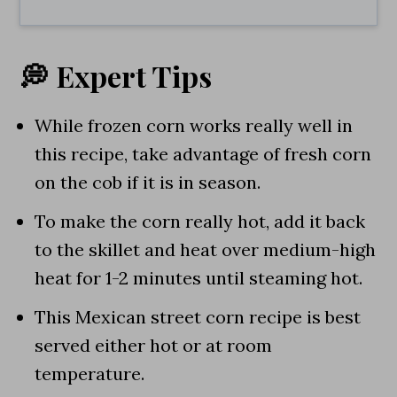
💭 Expert Tips
While frozen corn works really well in
this recipe, take advantage of fresh corn
on the cob if it is in season.
To make the corn really hot, add it back
to the skillet and heat over medium-high
heat for 1-2 minutes until steaming hot.
This Mexican street corn recipe is best
served either hot or at room
temperature.