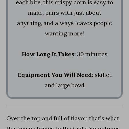
each bite, this crispy corn is easy to
make, pairs with just about
anything, and always leaves people
wanting more!
How Long It Takes:
30 minutes
Equipment You Will Need:
skillet
and large bowl
Over the top and full of flavor, that's what
this recipe brings to the table! Sometimes