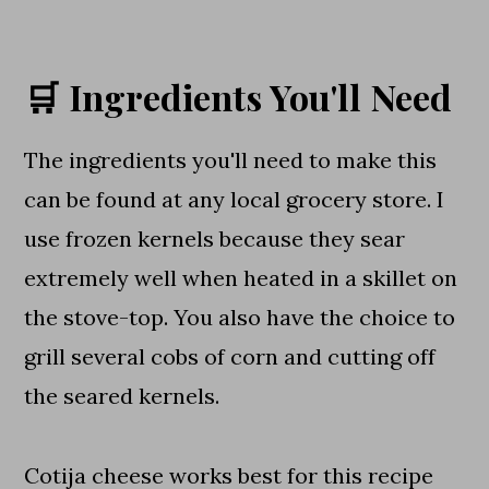
🛒 Ingredients You'll Need
The ingredients you'll need to make this
can be found at any local grocery store. I
use frozen kernels because they sear
extremely well when heated in a skillet on
the stove-top. You also have the choice to
grill several cobs of corn and cutting off
the seared kernels.
Cotija cheese works best for this recipe