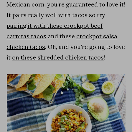
Mexican corn, you're guaranteed to love it!
It pairs really well with tacos so try
pairing it with these crockpot beef
carnitas tacos
and these
crockpot salsa
chicken tacos
. Oh, and you're going to love
it
on these shredded chicken tacos
!