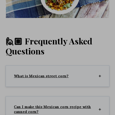
🙋🏼 Frequently Asked
Questions
What is Mexican street corn?
Can I make this Mexican corn recipe with
canned corn?