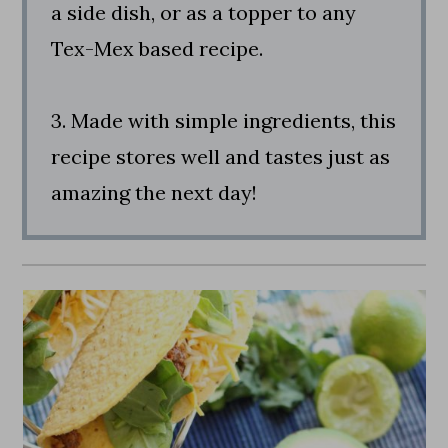
a side dish, or as a topper to any
Tex-Mex based recipe.
3. Made with simple ingredients, this
recipe stores well and tastes just as
amazing the next day!