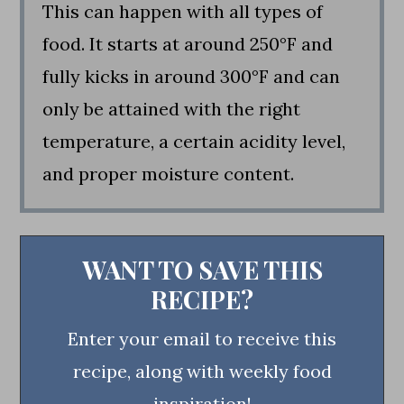
This can happen with all types of
food. It starts at around 250°F and
fully kicks in around 300°F and can
only be attained with the right
temperature, a certain acidity level,
and proper moisture content.
WANT TO SAVE THIS
RECIPE?
Enter your email to receive this
recipe, along with weekly food
inspiration!