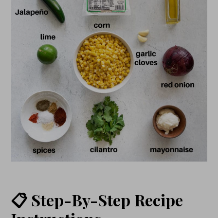
📋 Step-By-Step Recipe