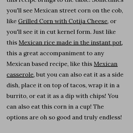
you'll see Mexican street corn on the cob,
like
Grilled Corn with Cotija Cheese
, or
you'll see it in cut kernel form. Just like
this
Mexican rice made in the instant pot
,
this a great accompaniment to any
Mexican based recipe, like this
Mexican
casserole
, but you can also eat it as a side
dish, place it on top of tacos, wrap it in a
burrito, or eat it as a dip with chips! You
can also eat this corn in a cup! The
options are oh so good and truly endless!